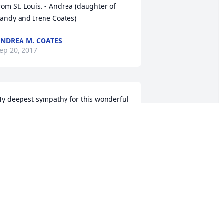
rom St. Louis. - Andrea (daughter of 
andy and Irene Coates)
NDREA M. COATES
ep 20, 2017
y deepest sympathy for this wonderful 
amily! What an extraordinary lady She 
as! Xoxo
SHLEY BORDAS SMITH
ep 19, 2017
ob, I'd like to offer my sympathy to you 
nd your family. Stories of your Mom 