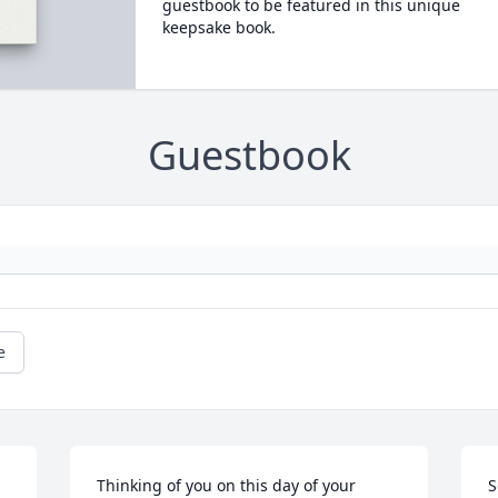
guestbook to be featured in this unique
keepsake book.
Guestbook
e
Thinking of you on this day of your 
S