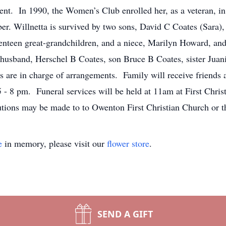
ent. In 1990, the Women’s Club enrolled her, as a veteran, 
r. Willnetta is survived by two sons, David C Coates (Sara),
venteen great-grandchildren, and a niece, Marilyn Howard, a
 husband, Herschel B Coates, son Bruce B Coates, sister Jua
e in charge of arrangements. Family will receive friends at
 8 pm. Funeral services will be held at 11am at First Christ
ions may be made to to Owenton First Christian Church or t
e
in memory, please visit our
flower store
.
SEND A GIFT