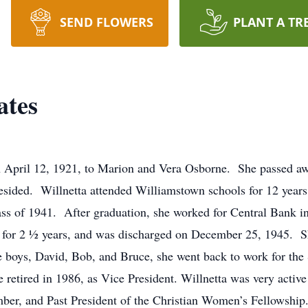
SEND FLOWERS
PLANT A TR
ates
 April 12, 1921, to Marion and Vera Osborne. She passed aw
esided. Willnetta attended Williamstown schools for 12 years
ass of 1941. After graduation, she worked for Central Bank i
 for 2 ½ years, and was discharged on December 25, 1945. S
 boys, David, Bob, and Bruce, she went back to work for the
retired in 1986, as Vice President. Willnetta was very active
ber, and Past President of the Christian Women’s Fellowship