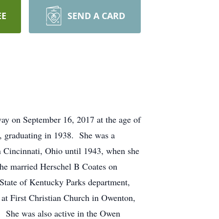
EE
SEND A CARD
ay on September 16, 2017 at the age of
, graduating in 1938. She was a
n Cincinnati, Ohio until 1943, when she
he married Herschel B Coates on
 State of Kentucky Parks department,
 at First Christian Church in Owenton,
. She was also active in the Owen