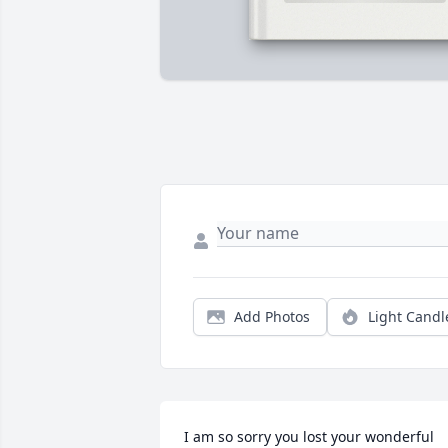
Add Photos
Light Candl
I am so sorry you lost your wonderful 