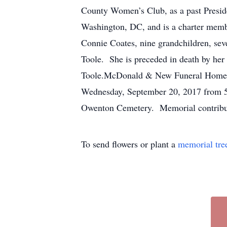
County Women’s Club, as a past Presid
Washington, DC, and is a charter membe
Connie Coates, nine grandchildren, se
Toole. She is preceded in death by her
Toole.McDonald & New Funeral Homes ar
Wednesday, September 20, 2017 from 5 -
Owenton Cemetery. Memorial contribut
To send flowers or plant a
memorial tre