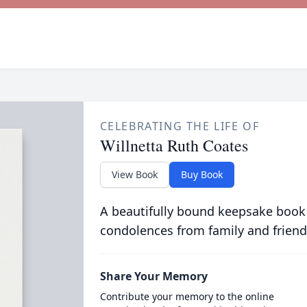
CELEBRATING THE LIFE OF
Willnetta Ruth Coates
View Book
Buy Book
A beautifully bound keepsake book
condolences from family and friend
Share Your Memory
Contribute your memory to the online