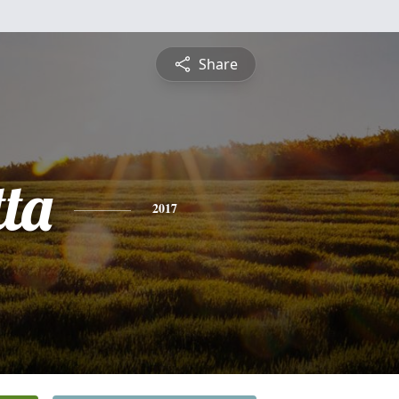
Share
tta
2017