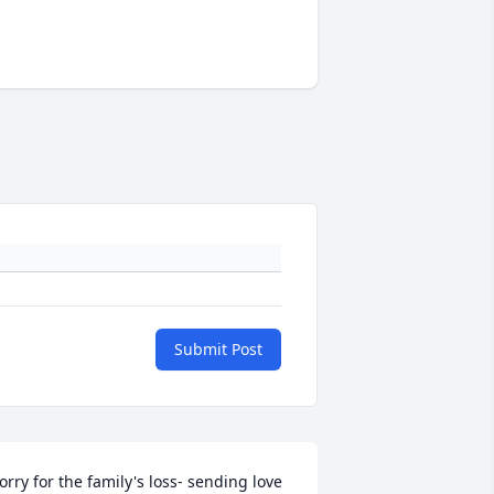
Submit Post
orry for the family's loss- sending love 