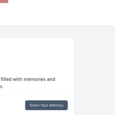
 filled with memories and
s.
Share Your Memory