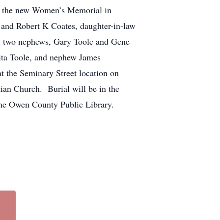
in the new Women’s Memorial in
 and Robert K Coates, daughter-in-law
nd two nephews, Gary Toole and Gene
nita Toole, and nephew James
 the Seminary Street location on
ian Church. Burial will be in the
he Owen County Public Library.