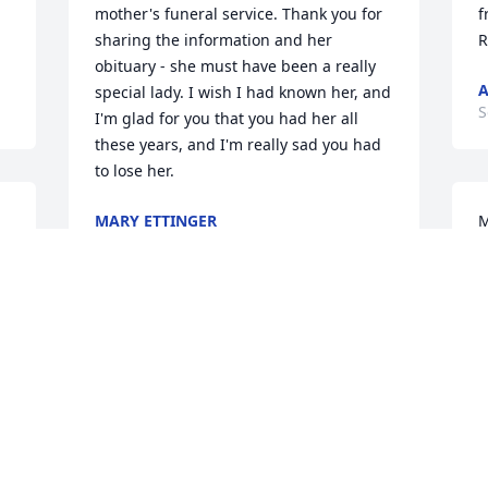
mother's funeral service. Thank you for 
f
sharing the information and her 
R
obituary - she must have been a really 
A
special lady. I wish I had known her, and 
S
I'm glad for you that you had her all 
these years, and I'm really sad you had 
to lose her.
MARY ETTINGER
M
Sep 21, 2017
 
f
w
A
S
All of heaven is rejoicing in her 
homecoming while we all share with 
you in the loss of her passing. Mark and 
Rebecca
B
MARK AND REBECCA VICE
a