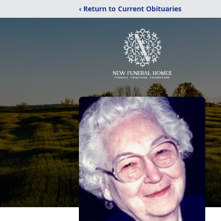
‹ Return to Current Obituaries