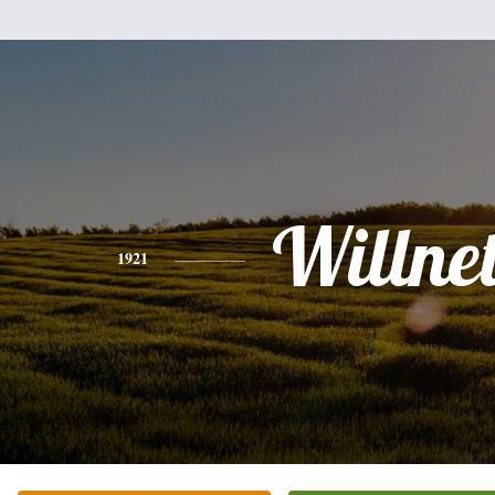
Willne
1921