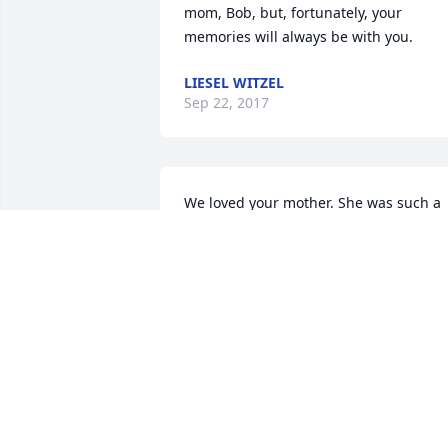
mom, Bob, but, fortunately, your 
memories will always be with you.
LIESEL WITZEL
Sep 22, 2017
We loved your mother. She was such a 
sweet lady, and we're very greatful that
she and our Mom were such good 
friends. May they find each other in 
heaven soon.
RON, MIKE, KAREN ANDMAUREEN
HUDSON
Sep 20, 2017