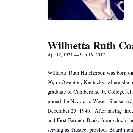
Willnetta Ruth Co
Apr 12, 1921 — Sep 16, 2017
Willnetta Ruth Hutcherson was born on
96, in Owenton, Kentucky, where she r
graduate of Cumberland Jr. College, cl
joined the Navy as a Wave. She served
December 25, 1946. After having three
and First Farmers Bank, from which she 
serving as Trustee, previous Board mem