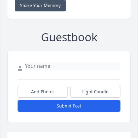
Share Your Memory
Guestbook
Add Photos
Light Candle
Submit Post