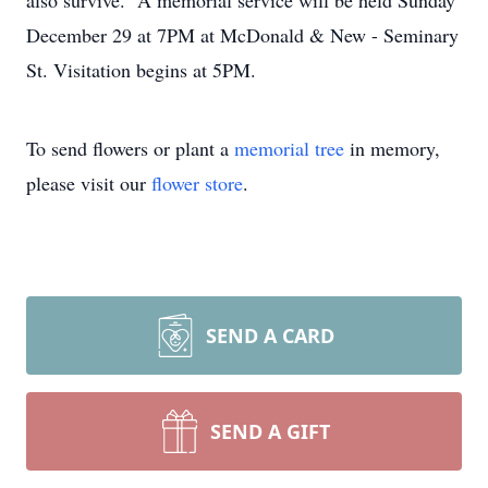
also survive. A memorial service will be held Sunday
December 29 at 7PM at McDonald & New - Seminary
St. Visitation begins at 5PM.
To send flowers or plant a
memorial tree
in memory,
please visit our
flower store
.
SEND A CARD
SEND A GIFT