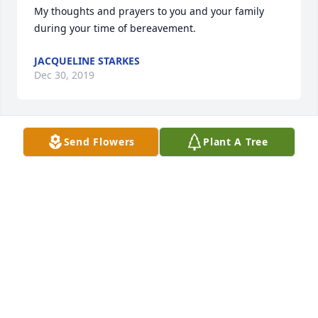
My thoughts and prayers to you and your family 
during your time of bereavement.
JACQUELINE STARKES
Dec 30, 2019
Send Flowers
Plant A Tree
Michele, I am heartbroken for you. 
Please know that you are in my 
thoughts and prayers. May peace find 
and comfort you and your family 
during the days ahead.
SUSAN BEARER
Dec 29, 2019