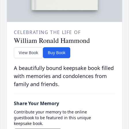
CELEBRATING THE LIFE OF
William Ronald Hammond
View Book
Buy Book
A beautifully bound keepsake book filled
with memories and condolences from
family and friends.
Share Your Memory
Contribute your memory to the online
guestbook to be featured in this unique
keepsake book.