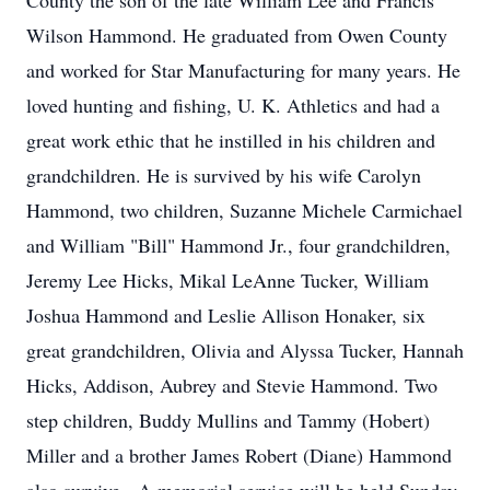
County the son of the late William Lee and Francis
Wilson Hammond. He graduated from Owen County
and worked for Star Manufacturing for many years. He
loved hunting and fishing, U. K. Athletics and had a
great work ethic that he instilled in his children and
grandchildren. He is survived by his wife Carolyn
Hammond, two children, Suzanne Michele Carmichael
and William "Bill" Hammond Jr., four grandchildren,
Jeremy Lee Hicks, Mikal LeAnne Tucker, William
Joshua Hammond and Leslie Allison Honaker, six
great grandchildren, Olivia and Alyssa Tucker, Hannah
Hicks, Addison, Aubrey and Stevie Hammond. Two
step children, Buddy Mullins and Tammy (Hobert)
Miller and a brother James Robert (Diane) Hammond