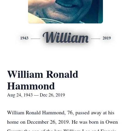
William
1943
2019
William Ronald
Hammond
Aug 24, 1943 — Dec 26, 2019
William Ronald Hammond, 76, passed away at his
home on December 26, 2019. He was born in Owen