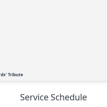
rds' Tribute
Service Schedule