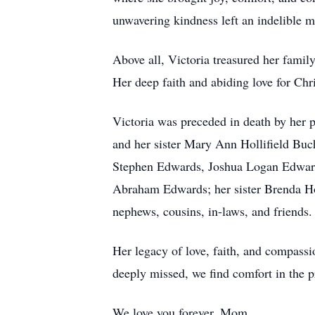
unwavering kindness left an indelible m
Above all, Victoria treasured her fami
Her deep faith and abiding love for Chri
Victoria was preceded in death by her p
and her sister Mary Ann Hollifield Buc
Stephen Edwards, Joshua Logan Edward
Abraham Edwards; her sister Brenda Hol
nephews, cousins, in-laws, and friends.
Her legacy of love, faith, and compassi
deeply missed, we find comfort in the p
We love you forever, Mom.