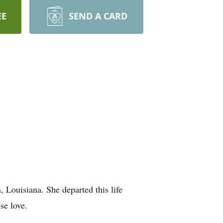
EE
SEND A CARD
 Louisiana. She departed this life
se love.