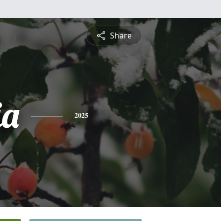
Share
ia
2025