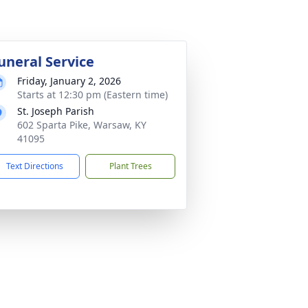
uneral Service
Friday, January 2, 2026
Starts at 12:30 pm (Eastern time)
St. Joseph Parish
602 Sparta Pike, Warsaw, KY
41095
Text Directions
Plant Trees