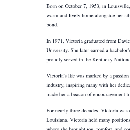
Born on October 7, 1953, in Louisville,
warm and lively home alongside her si
bond.
In 1971, Victoria graduated from Dav
University. She later earned a bachelor’
proudly served in the Kentucky Nationa
Victoria’s life was marked by a passion
industry, inspiring many with her dedica
made her a beacon of encouragement to
For nearly three decades, Victoria wa
Louisiana. Victoria held many positions
where she brought joy, comfort, and com