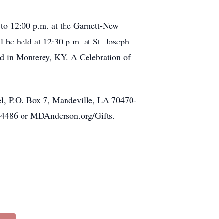
. to 12:00 p.m. at the Garnett-New
 be held at 12:30 p.m. at St. Joseph
ed in Monterey, KY. A Celebration of
el, P.O. Box 7, Mandeville, LA 70470-
-4486 or MDAnderson.org/Gifts.