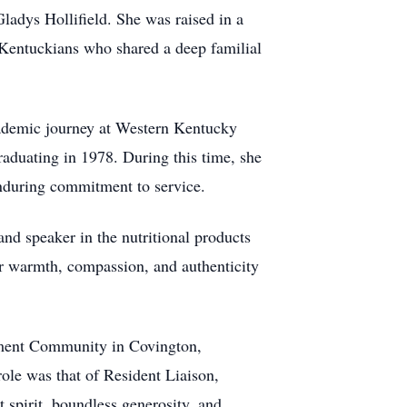
ladys Hollifield. She was raised in a
Kentuckians who shared a deep familial
ademic journey at Western Kentucky
graduating in 1978. During this time, she
enduring commitment to service.
nd speaker in the nutritional products
Her warmth, compassion, and authenticity
rement Community in Covington,
role was that of Resident Liaison,
 spirit, boundless generosity, and