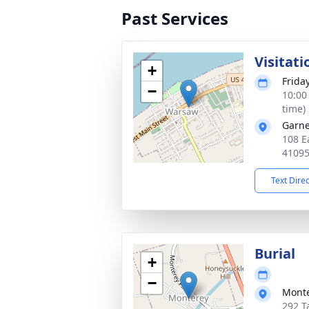
Past Services
Visitati
+
Frida
−
10:00
time)
Garne
108 E
4109
Text Dire
Burial
+
−
Monte
292 T