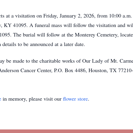
ts at a visitation on Friday, January 2, 2026, from 10:00 a.m
KY 41095. A funeral mass will follow the visitation and will
095. The burial will follow at the Monterey Cemetery, locat
 details to be announced at a later date.
may be made to the charitable works of Our Lady of Mt. Carm
Anderson Cancer Center, P.O. Box 4486, Houston, TX 77210
e
in memory, please visit our
flower store
.