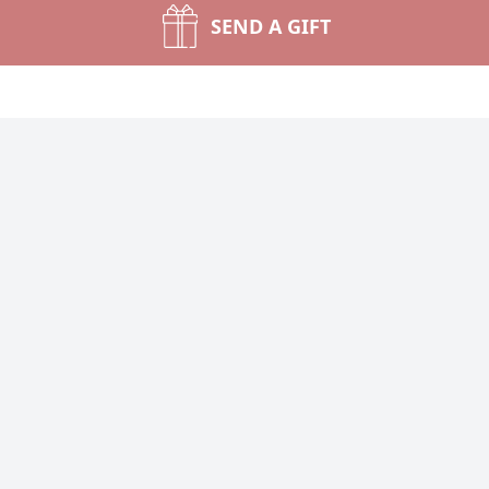
SEND A GIFT