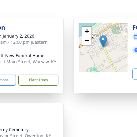
on
F
+
y, January 2, 2026
−
 am - 12:00 pm (Eastern
tt-New Funeral Home
ast Main Street, Warsaw, KY
5
ctions
Plant Trees
rey Cemetery
aylor Street, Owenton, KY