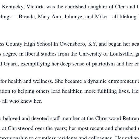
 Kentucky, Victoria was the cherished daughter of Clen and G
blings —Brenda, Mary Ann, Johnnye, and Mike—all lifelong 
iess County High School in Owensboro, KY, and began her ac
s degree in liberal studies from the University of Louisville, 
l Guard, exemplifying her deep sense of patriotism and her 
 for health and wellness. She became a dynamic entrepreneur a
tion to helping others lead healthier, more fulfilling lives. 
 all who knew her.
s a beloved and devoted staff member at the Christwood Reti
 at Christwood over the years; her most recent and cherished 
panionship to countless residents and colleagues. Her radiant