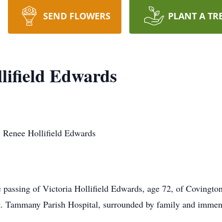
SEND FLOWERS
PLANT A TR
lifield Edwards
 Renee Hollifield Edwards
assing of Victoria Hollifield Edwards, age 72, of Covington,
t. Tammany Parish Hospital, surrounded by family and immen