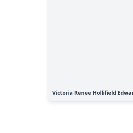
Victoria Renee Hollifield Edwa