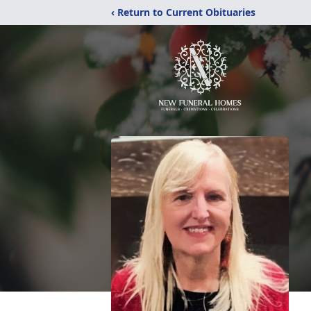
‹ Return to Current Obituaries