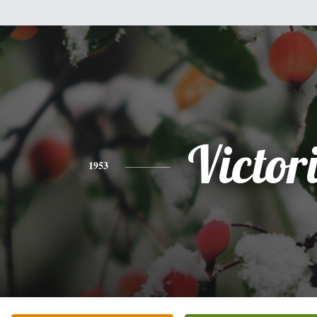
Victor
1953