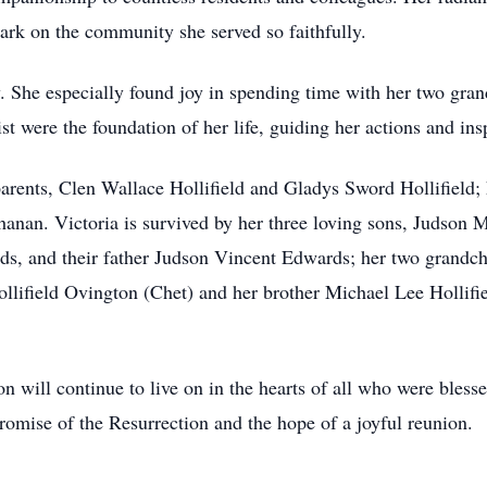
ark on the community she served so faithfully.
ly. She especially found joy in spending time with her two g
st were the foundation of her life, guiding her actions and ins
arents, Clen Wallace Hollifield and Gladys Sword Hollifield; 
hanan. Victoria is survived by her three loving sons, Judson 
s, and their father Judson Vincent Edwards; her two grandc
lifield Ovington (Chet) and her brother Michael Lee Hollifie
on will continue to live on in the hearts of all who were bles
romise of the Resurrection and the hope of a joyful reunion.