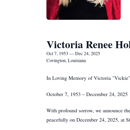
Victoria Renee Hol
Oct 7, 1953 — Dec 24, 2025
Covington, Louisiana
In Loving Memory of Victoria "Vickie"
October 7, 1953 – December 24, 2025
With profound sorrow, we announce the p
peacefully on December 24, 2025, at S