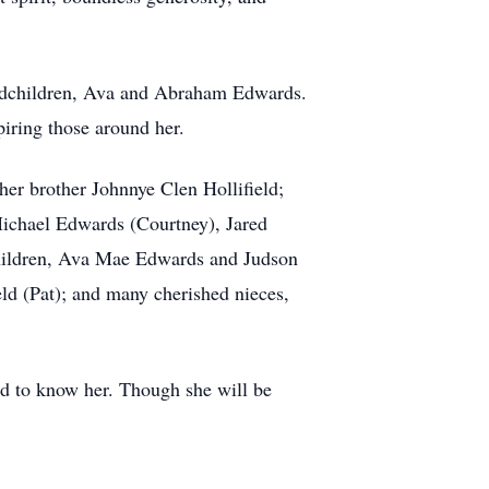
randchildren, Ava and Abraham Edwards.
piring those around her.
her brother Johnnye Clen Hollifield;
Michael Edwards (Courtney), Jared
hildren, Ava Mae Edwards and Judson
ld (Pat); and many cherished nieces,
sed to know her. Though she will be