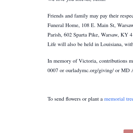
Friends and family may pay their respec
Funeral Home, 108 E. Main St, Warsaw, 
Parish, 602 Sparta Pike, Warsaw, KY 41
Life will also be held in Louisiana, with
In memory of Victoria, contributions 
0007 or ourladymc.org/giving/ or MD 
To send flowers or plant a
memorial tre