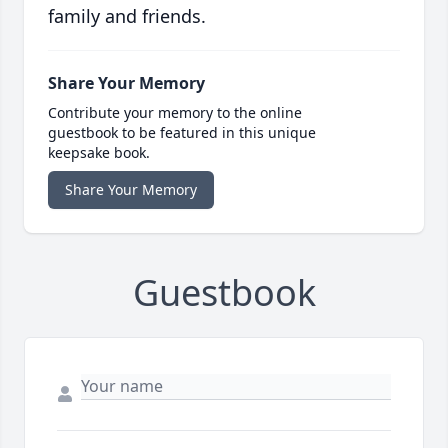
family and friends.
Share Your Memory
Contribute your memory to the online
guestbook to be featured in this unique
keepsake book.
Share Your Memory
Guestbook