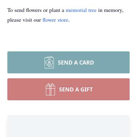
To send flowers or plant a
memorial tree
in memory,
please visit our
flower store
.
SEND A CARD
SEND A GIFT