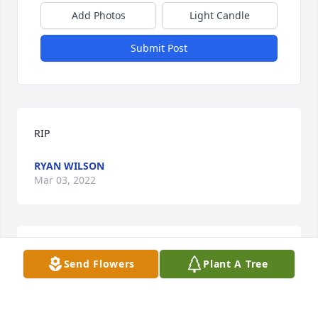
Add Photos
Light Candle
Submit Post
RIP
RYAN WILSON
Mar 03, 2022
Thoughts and Prayers from my family 
Send Flowers
Plant A Tree
to yours.
DAVID LEE SMITH & FAMILY
Oct 19, 2021