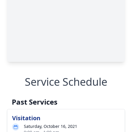
Service Schedule
Past Services
Visitation
Saturday, October 16, 2021