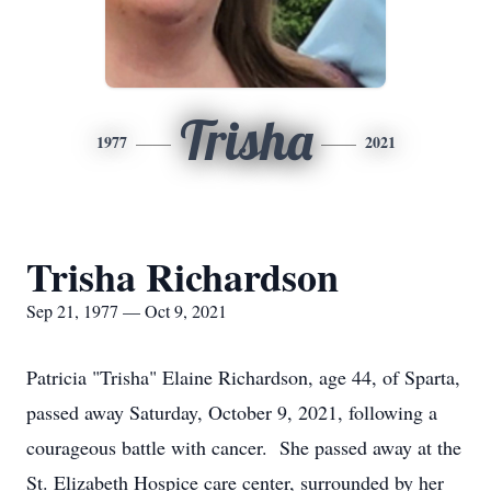
Trisha
1977
2021
Trisha Richardson
Sep 21, 1977 — Oct 9, 2021
Patricia "Trisha" Elaine Richardson, age 44, of Sparta,
passed away Saturday, October 9, 2021, following a
courageous battle with cancer. She passed away at the
St. Elizabeth Hospice care center, surrounded by her