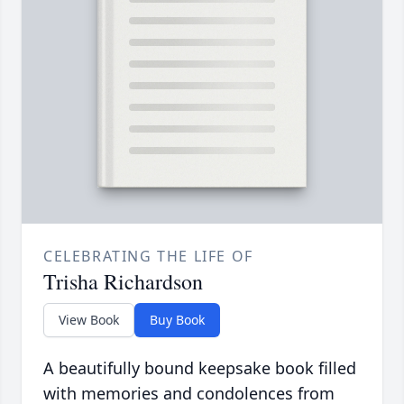
CELEBRATING THE LIFE OF
Trisha Richardson
View Book
Buy Book
A beautifully bound keepsake book filled
with memories and condolences from