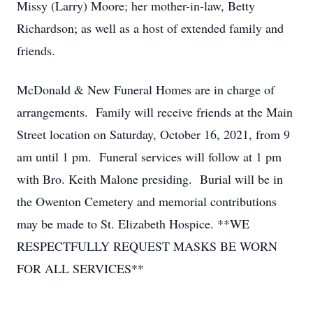
Missy (Larry) Moore; her mother-in-law, Betty
Richardson; as well as a host of extended family and
friends.
McDonald & New Funeral Homes are in charge of
arrangements. Family will receive friends at the Main
Street location on Saturday, October 16, 2021, from 9
am until 1 pm. Funeral services will follow at 1 pm
with Bro. Keith Malone presiding. Burial will be in
the Owenton Cemetery and memorial contributions
may be made to St. Elizabeth Hospice. **WE
RESPECTFULLY REQUEST MASKS BE WORN
FOR ALL SERVICES**