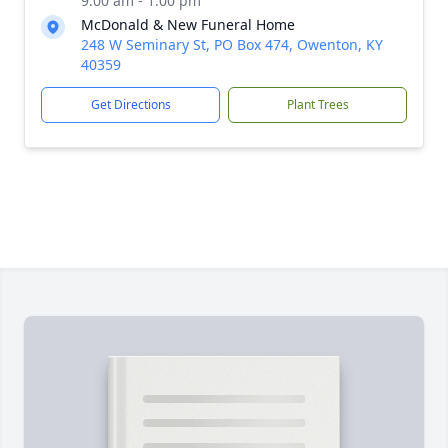
9:00 am - 1:00 pm
McDonald & New Funeral Home
248 W Seminary St, PO Box 474, Owenton, KY
40359
Get Directions
Plant Trees