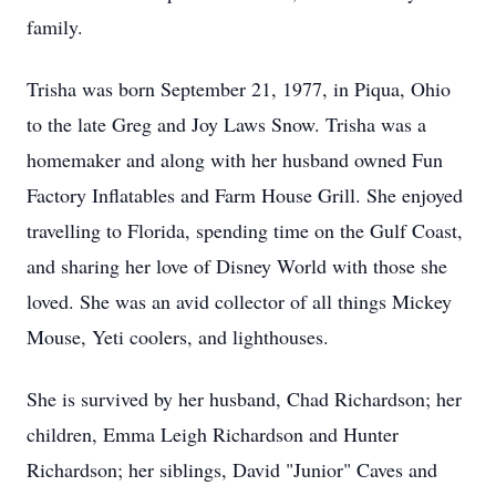
family.
Trisha was born September 21, 1977, in Piqua, Ohio
to the late Greg and Joy Laws Snow. Trisha was a
homemaker and along with her husband owned Fun
Factory Inflatables and Farm House Grill. She enjoyed
travelling to Florida, spending time on the Gulf Coast,
and sharing her love of Disney World with those she
loved. She was an avid collector of all things Mickey
Mouse, Yeti coolers, and lighthouses.
She is survived by her husband, Chad Richardson; her
children, Emma Leigh Richardson and Hunter
Richardson; her siblings, David "Junior" Caves and