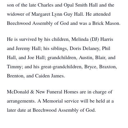
son of the late Charles and Opal Smith Hall and the
widower of Margaret Lynn Guy Hall. He attended
Beechwood Assembly of God and was a Brick Mason.
He is survived by his children, Melinda (DJ) Harris
and Jeremy Hall; his siblings, Doris Delaney, Phil
Hall, and Joe Hall; grandchildren, Austin, Blair, and
Timmy; and his great-grandchildren, Bryce, Braxton,
Brenton, and Caiden James.
McDonald & New Funeral Homes are in charge of
arrangements. A Memorial service will be held at a
later date at Beechwood Assembly of God.