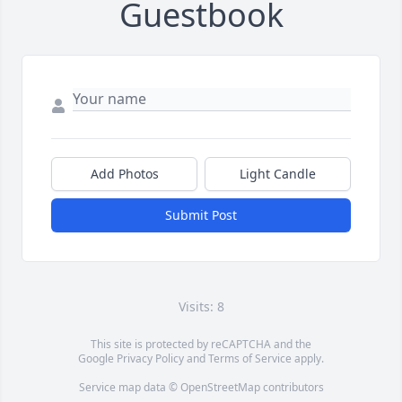
Guestbook
Add Photos
Light Candle
Submit Post
Visits: 8
This site is protected by reCAPTCHA and the
Google
Privacy Policy
and
Terms of Service
apply.
Service map data ©
OpenStreetMap
contributors