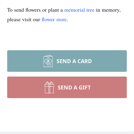
To send flowers or plant a
memorial tree
in memory,
please visit our
flower store
.
SEND A CARD
SEND A GIFT