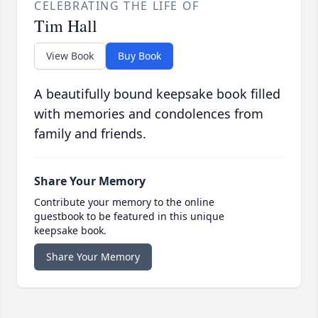
CELEBRATING THE LIFE OF
Tim Hall
View Book
Buy Book
A beautifully bound keepsake book filled
with memories and condolences from
family and friends.
Share Your Memory
Contribute your memory to the online
guestbook to be featured in this unique
keepsake book.
Share Your Memory