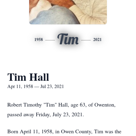
Tim
1958
2021
Tim Hall
Apr 11, 1958 — Jul 23, 2021
Robert Timothy "Tim" Hall, age 63, of Owenton,
passed away Friday, July 23, 2021.
Born April 11, 1958, in Owen County, Tim was the