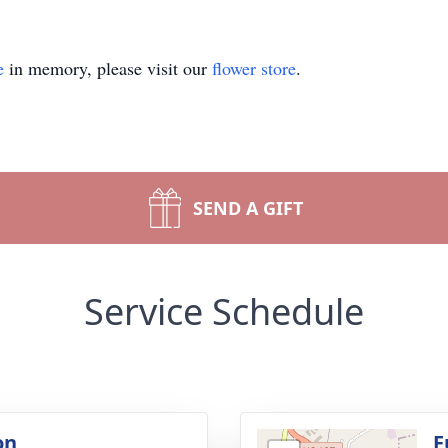
e
in memory, please visit our
flower store
.
SEND A GIFT
Service Schedule
on
F