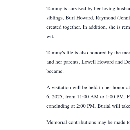
Tammy is survived by her loving husba
siblings, Burl Howard, Raymond (Jenni
created together. In addition, she is r
wit.
Tammy's life is also honored by the me
and her parents, Lowell Howard and De
became.
A visitation will be held in her hono
6, 2025, from 11:00 AM to 1:00 PM. Foll
concluding at 2:00 PM. Burial will tak
Memorial contributions may be made t