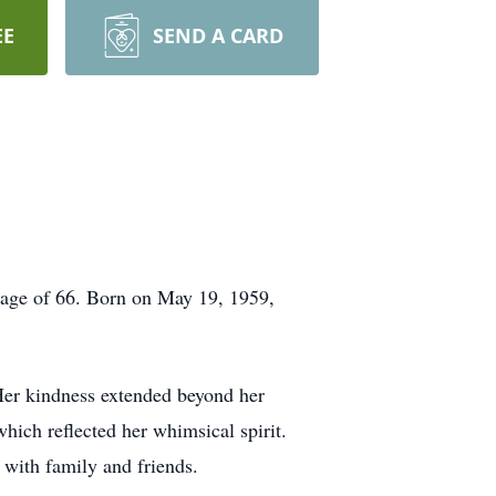
EE
SEND A CARD
age of 66. Born on May 19, 1959,
Her kindness extended beyond her
hich reflected her whimsical spirit.
 with family and friends.