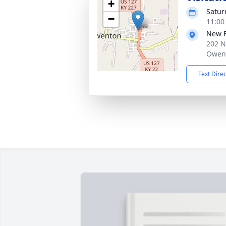
+
Satur
−
11:00
New 
202 N
Owent
Text Dire