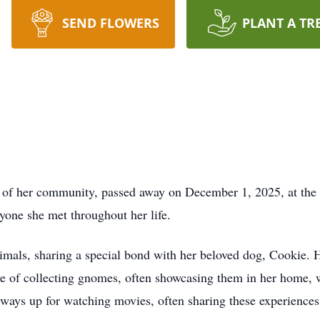
SEND FLOWERS
PLANT A TR
 her community, passed away on December 1, 2025, at the 
one she met throughout her life.
mals, sharing a special bond with her beloved dog, Cookie. 
ve of collecting gnomes, often showcasing them in her home, w
ways up for watching movies, often sharing these experiences