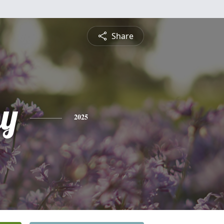
Share
y
2025