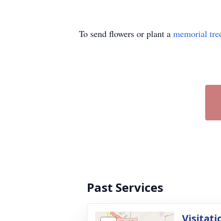
To send flowers or plant a
memorial tre
Past Services
Visitati