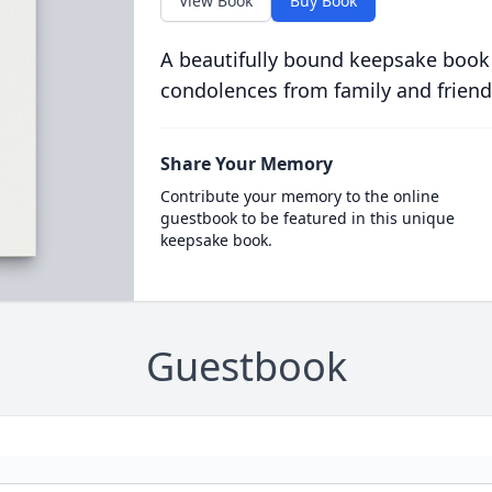
View Book
Buy Book
A beautifully bound keepsake book
condolences from family and friend
Share Your Memory
Contribute your memory to the online
guestbook to be featured in this unique
keepsake book.
Guestbook