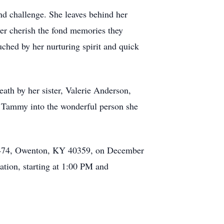
d challenge. She leaves behind her
er cherish the fond memories they
ched by her nurturing spirit and quick
th by her sister, Valerie Anderson,
 Tammy into the wonderful person she
ox 474, Owenton, KY 40359, on December
ation, starting at 1:00 PM and