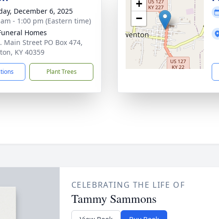
+
day, December 6, 2025
−
 am - 1:00 pm (Eastern time)
Funeral Homes
. Main Street PO Box 474,
on, KY 40359
ctions
Plant Trees
CELEBRATING THE LIFE OF
Tammy Sammons