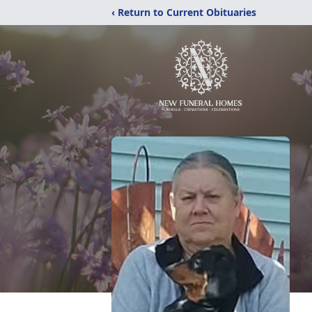
‹ Return to Current Obituaries