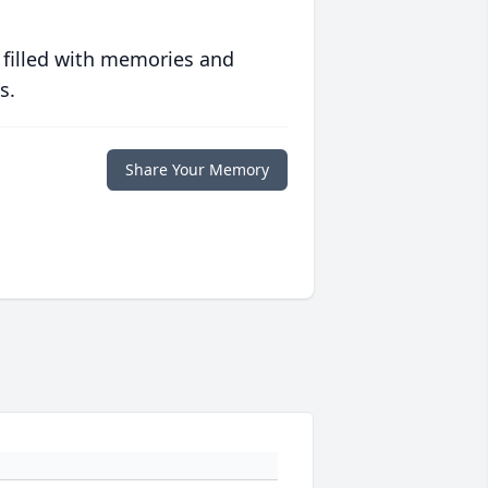
 filled with memories and
s.
Share Your Memory