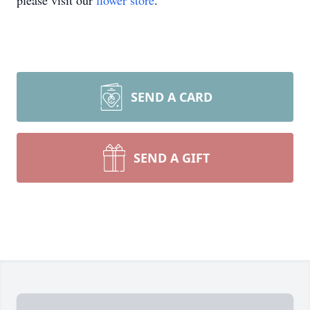
please visit our
flower store
.
SEND A CARD
SEND A GIFT