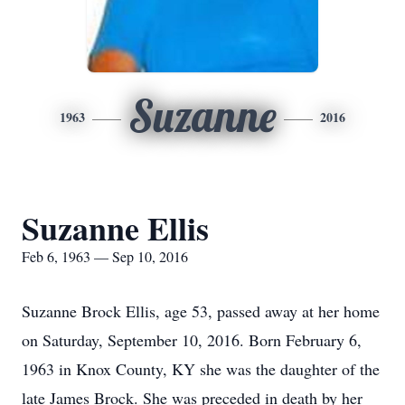
Suzanne
1963
2016
Suzanne Ellis
Feb 6, 1963 — Sep 10, 2016
Suzanne Brock Ellis, age 53, passed away at her home
on Saturday, September 10, 2016. Born February 6,
1963 in Knox County, KY she was the daughter of the
late James Brock. She was preceded in death by her