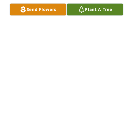
pain will be no more, Rev. 21:3,4
Send Flowers
Plant A Tree
JON
Sep 23, 2016
My sincere condolences for your loss. 

May God's promises for the future bring some 
comfort. He will do away with all pain, suffering, 
and death forever. (Revelation 21:4)
CHRIS
Sep 17, 2016
Suzanne was my aunt and a wonderful person.. I 
have a lot of good memories of her and even 