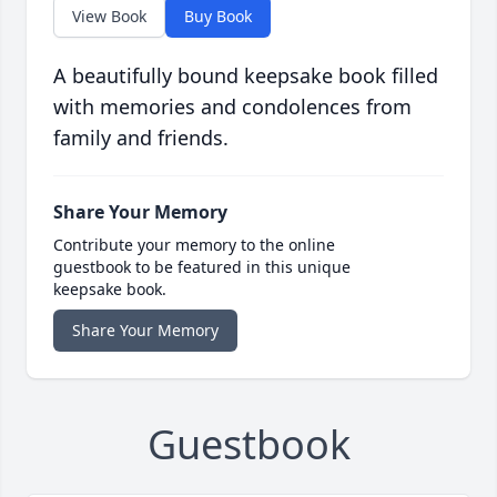
View Book
Buy Book
A beautifully bound keepsake book filled
with memories and condolences from
family and friends.
Share Your Memory
Contribute your memory to the online
guestbook to be featured in this unique
keepsake book.
Share Your Memory
Guestbook