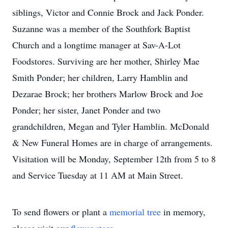
siblings, Victor and Connie Brock and Jack Ponder.
Suzanne was a member of the Southfork Baptist
Church and a longtime manager at Sav-A-Lot
Foodstores. Surviving are her mother, Shirley Mae
Smith Ponder; her children, Larry Hamblin and
Dezarae Brock; her brothers Marlow Brock and Joe
Ponder; her sister, Janet Ponder and two
grandchildren, Megan and Tyler Hamblin. McDonald
& New Funeral Homes are in charge of arrangements.
Visitation will be Monday, September 12th from 5 to 8
and Service Tuesday at 11 AM at Main Street.
To send flowers or plant a
memorial tree
in memory,