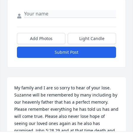
Add Photos
Light Candle
Submit Post
My family and I are so sorry to hear of your lose. 
Suzanne will be remembered by many including by 
our heavenly father that has a perfect memory. 
Please remember everything he has told us has and 
will come true. Please also never lose hope of 
seeing our loved ones again as he also has 
promised, John 5:28,29 and at that time death and 