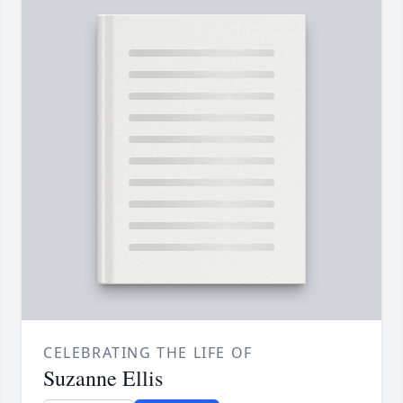
CELEBRATING THE LIFE OF
Suzanne Ellis