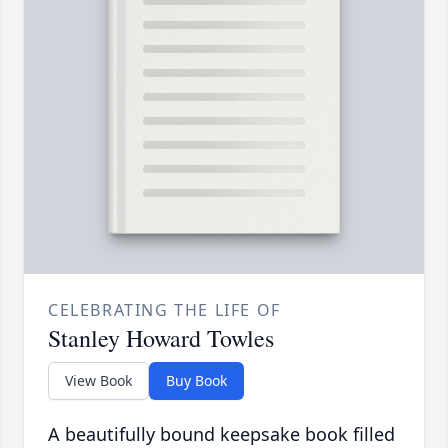
CELEBRATING THE LIFE OF
Stanley Howard Towles
View Book
Buy Book
A beautifully bound keepsake book filled