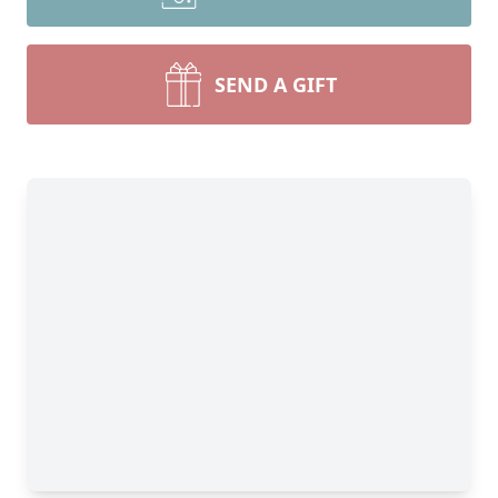
SEND A GIFT