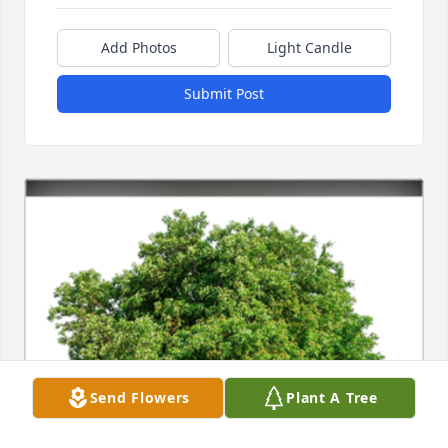
Add Photos
Light Candle
Submit Post
Send Flowers
Plant A Tree