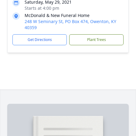
Saturday, May 29, 2021
Starts at 4:00 pm
McDonald & New Funeral Home
248 W Seminary St, PO Box 474, Owenton, KY
40359
Get Directions
Plant Trees