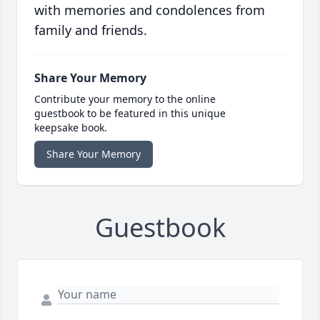
with memories and condolences from
family and friends.
Share Your Memory
Contribute your memory to the online
guestbook to be featured in this unique
keepsake book.
Share Your Memory
Guestbook