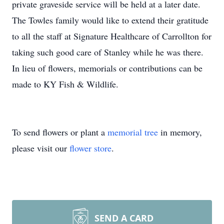
private graveside service will be held at a later date.
The Towles family would like to extend their gratitude
to all the staff at Signature Healthcare of Carrollton for
taking such good care of Stanley while he was there.
In lieu of flowers, memorials or contributions can be
made to KY Fish & Wildlife.
To send flowers or plant a
memorial tree
in memory,
please visit our
flower store
.
SEND A CARD