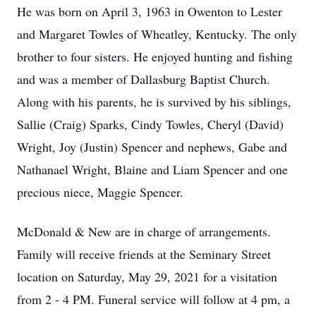
He was born on April 3, 1963 in Owenton to Lester
and Margaret Towles of Wheatley, Kentucky. The only
brother to four sisters. He enjoyed hunting and fishing
and was a member of Dallasburg Baptist Church.
Along with his parents, he is survived by his siblings,
Sallie (Craig) Sparks, Cindy Towles, Cheryl (David)
Wright, Joy (Justin) Spencer and nephews, Gabe and
Nathanael Wright, Blaine and Liam Spencer and one
precious niece, Maggie Spencer.
McDonald & New are in charge of arrangements.
Family will receive friends at the Seminary Street
location on Saturday, May 29, 2021 for a visitation
from 2 - 4 PM. Funeral service will follow at 4 pm, a