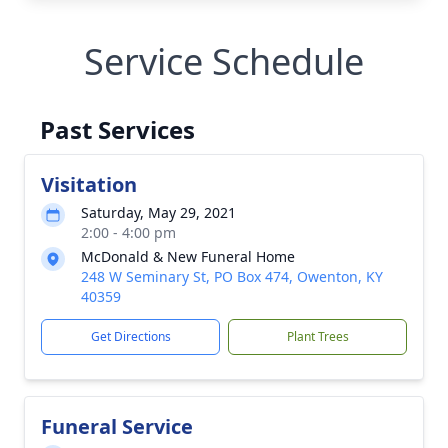
Service Schedule
Past Services
Visitation
Saturday, May 29, 2021
2:00 - 4:00 pm
McDonald & New Funeral Home
248 W Seminary St, PO Box 474, Owenton, KY
40359
Get Directions
Plant Trees
Funeral Service