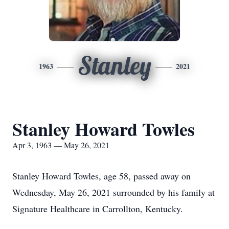
Stanley
1963
2021
Stanley Howard Towles
Apr 3, 1963 — May 26, 2021
Stanley Howard Towles, age 58, passed away on
Wednesday, May 26, 2021 surrounded by his family at
Signature Healthcare in Carrollton, Kentucky.