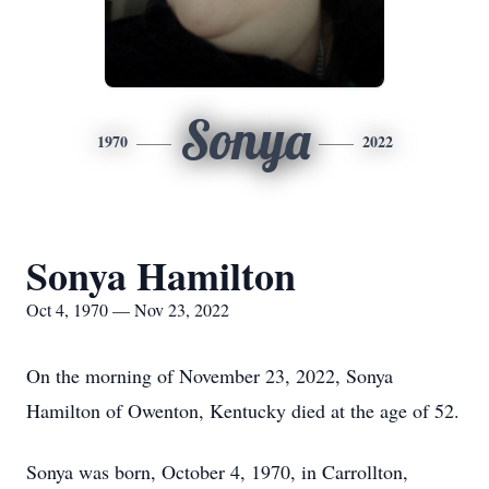
Sonya
1970
2022
Sonya Hamilton
Oct 4, 1970 — Nov 23, 2022
On the morning of November 23, 2022, Sonya
Hamilton of Owenton, Kentucky died at the age of 52.
Sonya was born, October 4, 1970, in Carrollton,