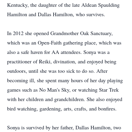
Kentucky, the daughter of the late Aldean Spaulding
Hamilton and Dallas Hamilton, who survives.
In 2012 she opened Grandmother Oak Sanctuary,
which was an Open-Faith gathering place, which was
also a safe haven for AA attendees. Sonya was a
practitioner of Reiki, divination, and enjoyed being
outdoors, until she was too sick to do so. After
becoming ill, she spent many hours of her day playing
games such as No Man's Sky, or watching Star Trek
with her children and grandchildren. She also enjoyed
bird watching, gardening, arts, crafts, and bonfires.
Sonya is survived by her father, Dallas Hamilton, two