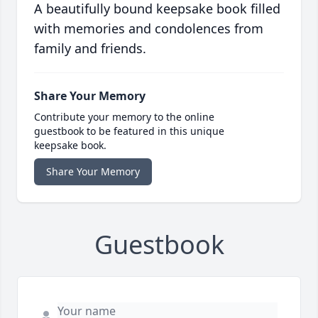
A beautifully bound keepsake book filled
with memories and condolences from
family and friends.
Share Your Memory
Contribute your memory to the online
guestbook to be featured in this unique
keepsake book.
Share Your Memory
Guestbook