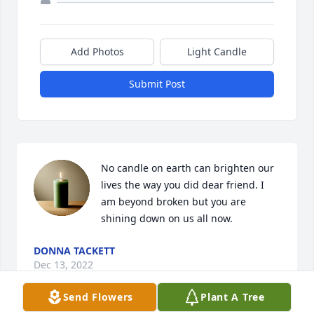
Add Photos
Light Candle
Submit Post
No candle on earth can brighten our 
lives the way you did dear friend. I 
am beyond broken but you are 
shining down on us all now.
DONNA TACKETT
Dec 13, 2022
Send Flowers
Plant A Tree