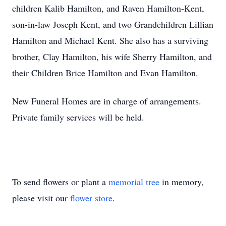
children Kalib Hamilton, and Raven Hamilton-Kent,
son-in-law Joseph Kent, and two Grandchildren Lillian
Hamilton and Michael Kent. She also has a surviving
brother, Clay Hamilton, his wife Sherry Hamilton, and
their Children Brice Hamilton and Evan Hamilton.
New Funeral Homes are in charge of arrangements.
Private family services will be held.
To send flowers or plant a
memorial tree
in memory,
please visit our
flower store
.