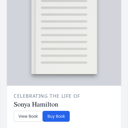
CELEBRATING THE LIFE OF
Sonya Hamilton
View Book
Buy Book