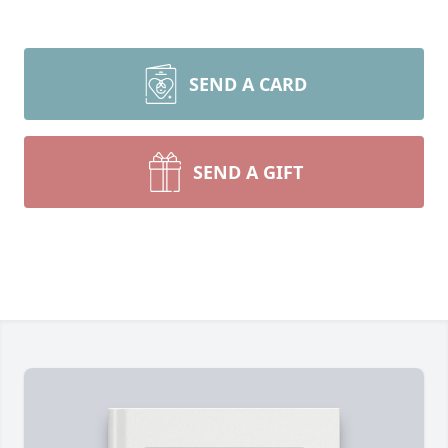
SEND A CARD
SEND A GIFT