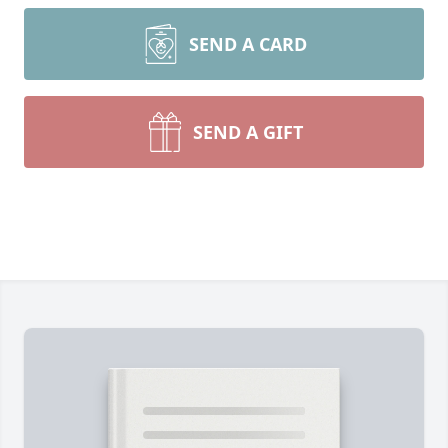
SEND A CARD
SEND A GIFT