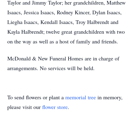
Taylor and Jimmy Taylor; her grandchildren, Matthew
Isaacs, Jessica Isaacs, Rodney Kincer, Dylan Isaacs,
Liegha Isaacs, Kendall Isaacs, Troy Halbrendt and
Kayla Halbrendt; twelve great grandchildren with two
on the way as well as a host of family and friends.
McDonald & New Funeral Homes are in charge of
arrangements. No services will be held.
To send flowers or plant a
memorial tree
in memory,
please visit our
flower store
.