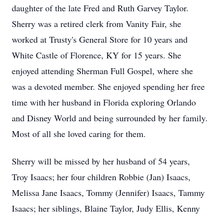
daughter of the late Fred and Ruth Garvey Taylor.
Sherry was a retired clerk from Vanity Fair, she
worked at Trusty's General Store for 10 years and
White Castle of Florence, KY for 15 years. She
enjoyed attending Sherman Full Gospel, where she
was a devoted member. She enjoyed spending her free
time with her husband in Florida exploring Orlando
and Disney World and being surrounded by her family.
Most of all she loved caring for them.
Sherry will be missed by her husband of 54 years,
Troy Isaacs; her four children Robbie (Jan) Isaacs,
Melissa Jane Isaacs, Tommy (Jennifer) Isaacs, Tammy
Isaacs; her siblings, Blaine Taylor, Judy Ellis, Kenny