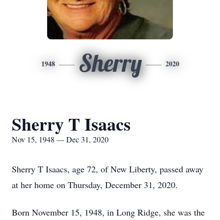
Sherry
1948
2020
Sherry T Isaacs
Nov 15, 1948 — Dec 31, 2020
Sherry T Isaacs, age 72, of New Liberty, passed away
at her home on Thursday, December 31, 2020.
Born November 15, 1948, in Long Ridge, she was the