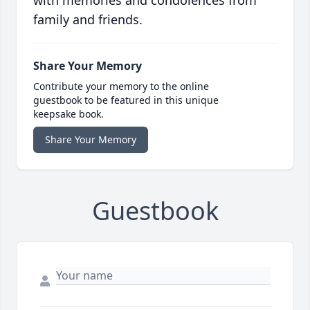
with memories and condolences from
family and friends.
Share Your Memory
Contribute your memory to the online
guestbook to be featured in this unique
keepsake book.
Share Your Memory
Guestbook