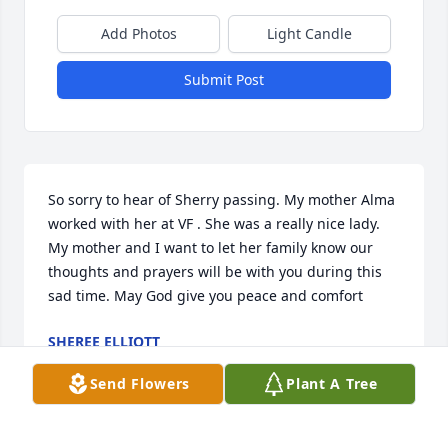
Add Photos
Light Candle
Submit Post
So sorry to hear of Sherry passing. My mother Alma 
worked with her at VF . She was a really nice lady. 
My mother and I want to let her family know our 
thoughts and prayers will be with you during this 
sad time. May God give you peace and comfort
SHEREE ELLIOTT
Dec 31, 2020
Send Flowers
Plant A Tree
Visits: 12