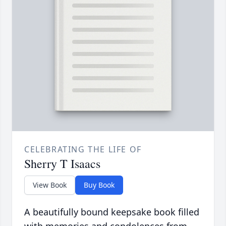
CELEBRATING THE LIFE OF
Sherry T Isaacs
View Book
Buy Book
A beautifully bound keepsake book filled