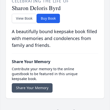
CELEBRATING THE LIFE OF
Sharon Deloris Byrd
View Book
Buy Book
A beautifully bound keepsake book filled
with memories and condolences from
family and friends.
Share Your Memory
Contribute your memory to the online
guestbook to be featured in this unique
keepsake book.
Share Your Memory