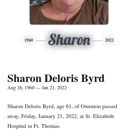
Sharon
1960
2022
Sharon Deloris Byrd
Aug 26, 1960 — Jan 21, 2022
Sharon Deloris Byrd, age 61, of Owenton passed
away, Friday, January 21, 2022, at St. Elizabeth
Hospital in Ft. Thomas.