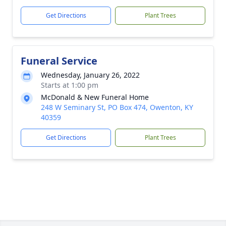
Get Directions
Plant Trees
Funeral Service
Wednesday, January 26, 2022
Starts at 1:00 pm
McDonald & New Funeral Home
248 W Seminary St, PO Box 474, Owenton, KY
40359
Get Directions
Plant Trees