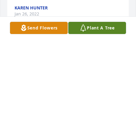
KAREN HUNTER
Jan 26, 2022
Send Flowers
Plant A Tree
Angie and Patrick, Valerie, I am sorry to hear of your 
mother’s passing. You are in my prayers. May God 
give you His peace and comfort.
SHIRLEY SIMPSON
Jan 26, 2022
Angie and Patrick,and Valerie, Sorry to hear about 
Sharon's death. I will be remembering your family 
in my prayers. Look to God for your comfort.