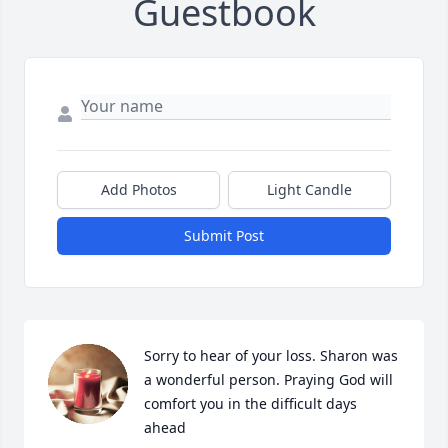
Guestbook
Add Photos
Light Candle
Submit Post
Sorry to hear of your loss. Sharon was 
a wonderful person. Praying God will 
comfort you in the difficult days 
ahead