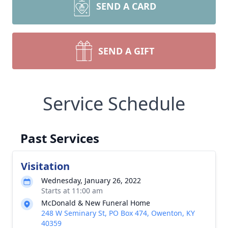
SEND A CARD
SEND A GIFT
Service Schedule
Past Services
Visitation
Wednesday, January 26, 2022
Starts at 11:00 am
McDonald & New Funeral Home
248 W Seminary St, PO Box 474, Owenton, KY
40359