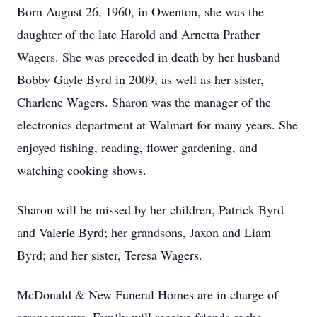
Born August 26, 1960, in Owenton, she was the
daughter of the late Harold and Arnetta Prather
Wagers. She was preceded in death by her husband
Bobby Gayle Byrd in 2009, as well as her sister,
Charlene Wagers. Sharon was the manager of the
electronics department at Walmart for many years. She
enjoyed fishing, reading, flower gardening, and
watching cooking shows.
Sharon will be missed by her children, Patrick Byrd
and Valerie Byrd; her grandsons, Jaxon and Liam
Byrd; and her sister, Teresa Wagers.
McDonald & New Funeral Homes are in charge of