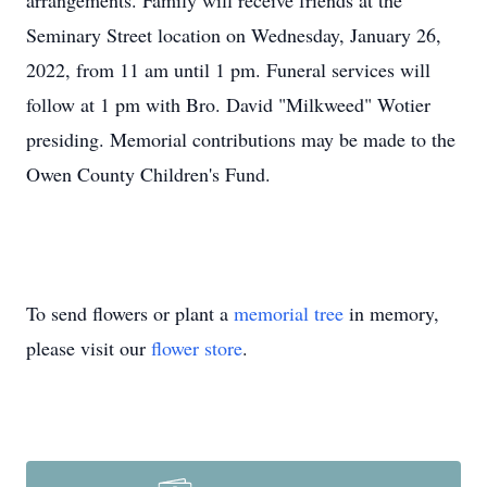
arrangements. Family will receive friends at the
Seminary Street location on Wednesday, January 26,
2022, from 11 am until 1 pm. Funeral services will
follow at 1 pm with Bro. David "Milkweed" Wotier
presiding. Memorial contributions may be made to the
Owen County Children's Fund.
To send flowers or plant a
memorial tree
in memory,
please visit our
flower store
.