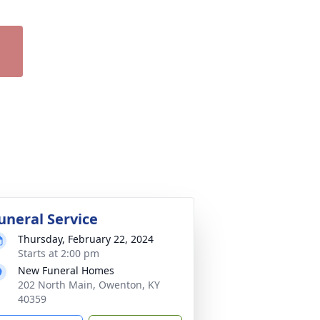
uneral Service
Thursday, February 22, 2024
Starts at 2:00 pm
New Funeral Homes
202 North Main, Owenton, KY
40359