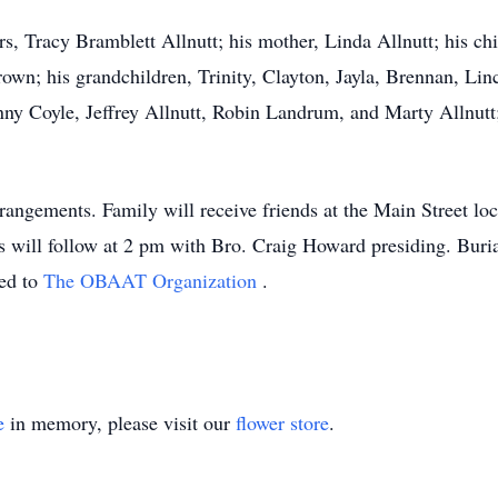
rs, Tracy Bramblett Allnutt; his mother, Linda Allnutt; his ch
own; his grandchildren, Trinity, Clayton, Jayla, Brennan, Lin
nny Coyle, Jeffrey Allnutt, Robin Landrum, and Marty Allnutt;
angements. Family will receive friends at the Main Street lo
s will follow at 2 pm with Bro. Craig Howard presiding. Buri
ted to
The OBAAT Organization
.
e
in memory, please visit our
flower store
.