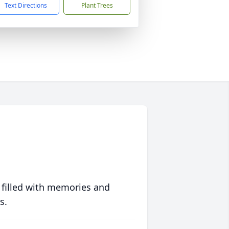
Text Directions
Plant Trees
 filled with memories and
s.