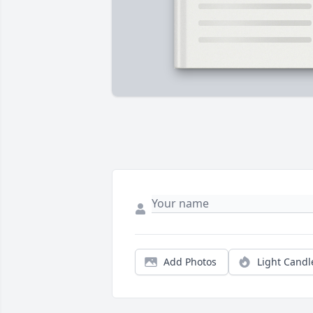
Add Photos
Light Candl