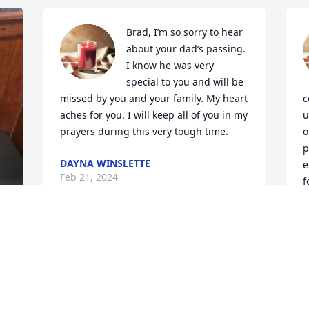
Brad, I’m so sorry to hear 
about your dad’s passing. 
I know he was very 
special to you and will be 
missed by you and your family. My heart 
c
aches for you. I will keep all of you in my 
u
prayers during this very tough time.
o
p
DAYNA WINSLETTE
e
Feb 21, 2024
f
 
b
Tracy my bestie my heart 
A
breaks for you and the 
s
family. Please take 
d
 
comfort in knowing he's 