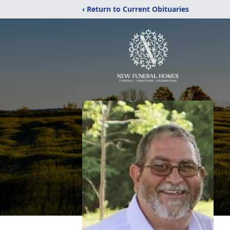
‹ Return to Current Obituaries