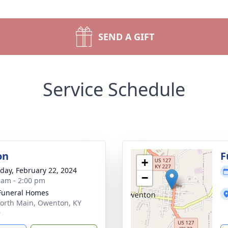
SEND A GIFT
Service Schedule
on
F
+
day, February 22, 2024
−
 am - 2:00 pm
Funeral Homes
orth Main, Owenton, KY
9