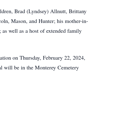
ildren, Brad (Lyndsey) Allnutt, Brittany
coln, Mason, and Hunter; his mother-in-
 as well as a host of extended family
cation on Thursday, February 22, 2024,
al will be in the Monterey Cemetery