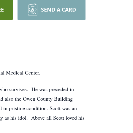
EE
SEND A CARD
nal Medical Center.
t who survives. He was preceded in
and also the Owen County Building
 in pristine condition. Scott was an
 as his idol. Above all Scott loved his