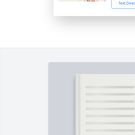
Text Dire