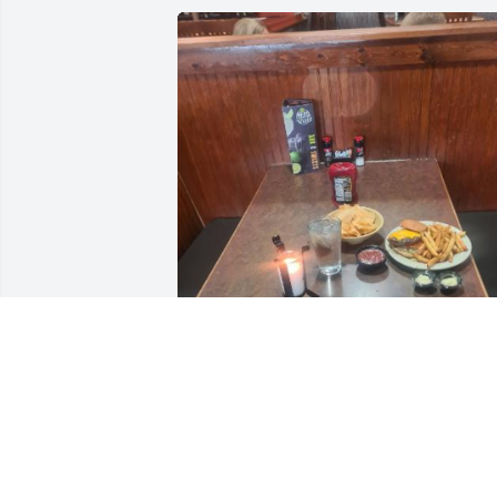
We are sorry to hear about the passing 
of one of our beloved regulars. He 
would be here every Wednesday for his
burger with well done fries and double 