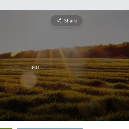
Share
2024