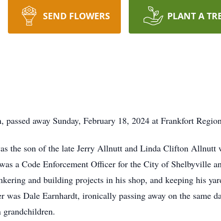
SEND FLOWERS
PLANT A TR
n, passed away Sunday, February 18, 2024 at Frankfort Regio
as the son of the late Jerry Allnutt and Linda Clifton Allnut
t was a Code Enforcement Officer for the City of Shelbyville 
nkering and building projects in his shop, and keeping his yard
 was Dale Earnhardt, ironically passing away on the same day
 grandchildren.