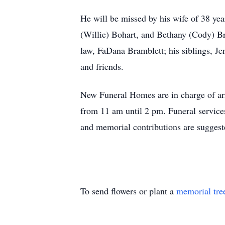
He will be missed by his wife of 38 yea
(Willie) Bohart, and Bethany (Cody) Br
law, FaDana Bramblett; his siblings, Je
and friends.
New Funeral Homes are in charge of arr
from 11 am until 2 pm. Funeral service
and memorial contributions are sugges
To send flowers or plant a
memorial tre