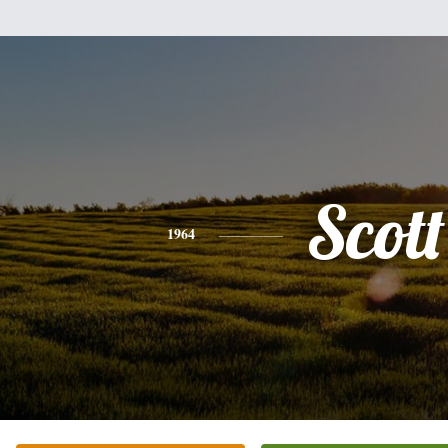
Scott
1964