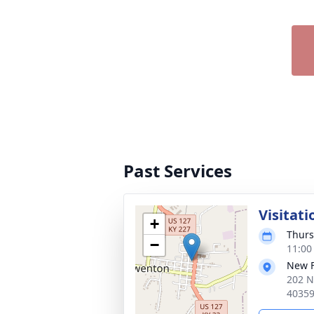
Past Services
Visitati
+
Thurs
−
11:00
New 
202 N
4035