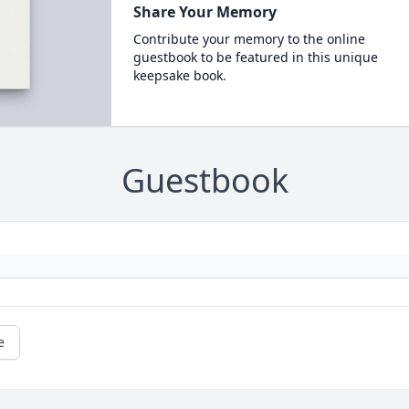
Share Your Memory
Contribute your memory to the online
guestbook to be featured in this unique
keepsake book.
Guestbook
e