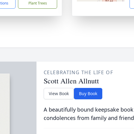
ctions
Plant Trees
CELEBRATING THE LIFE OF
Scott Allen Allnutt
View Book
Buy Book
A beautifully bound keepsake book
condolences from family and friend