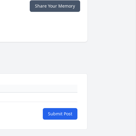
Share Your Memory
Submit Post