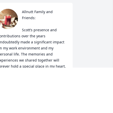
Allnutt Family and 
Friends:

Scott’s presence and 
ontributions over the years 
ndoubtedly made a significant impact 
n my work environment and my 
ersonal life. The memories and 
xperiences we shared together will 
orever hold a special place in my heart.

My thoughts are with everyone affected 
y this loss. May the memories of Scott 
llnutt bring you all comfort and 
trength as you navigate through this 
ifficult period.
