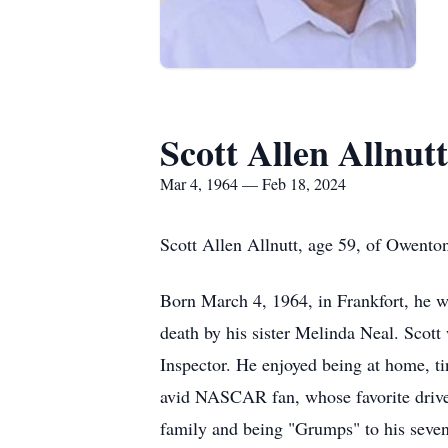
Scott Allen Allnutt
Mar 4, 1964 — Feb 18, 2024
Scott Allen Allnutt, age 59, of Owento
Born March 4, 1964, in Frankfort, he w
death by his sister Melinda Neal. Scot
Inspector. He enjoyed being at home, ti
avid NASCAR fan, whose favorite driver
family and being "Grumps" to his seven