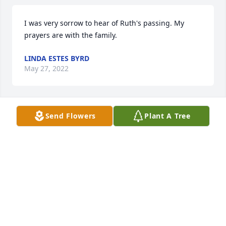
I was very sorrow to hear of Ruth's passing. My 
prayers are with the family.
LINDA ESTES BYRD
May 27, 2022
Send Flowers
Plant A Tree
Sorry for your loss. Such a sweet lady.
GARY GIBSON
May 27, 2022
She will be missed . So sorry phyllis love and 
prayers