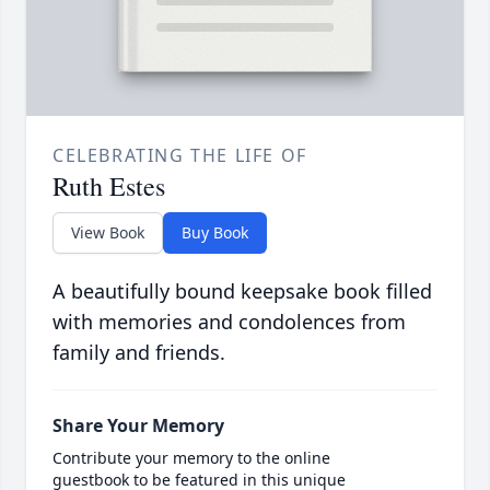
CELEBRATING THE LIFE OF
Ruth Estes
View Book
Buy Book
A beautifully bound keepsake book filled
with memories and condolences from
family and friends.
Share Your Memory
Contribute your memory to the online
guestbook to be featured in this unique