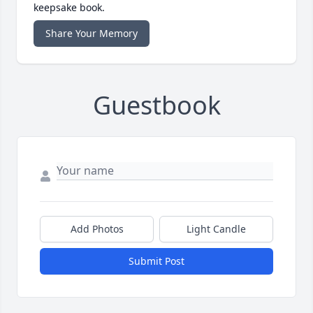
keepsake book.
Share Your Memory
Guestbook
Add Photos
Light Candle
Submit Post