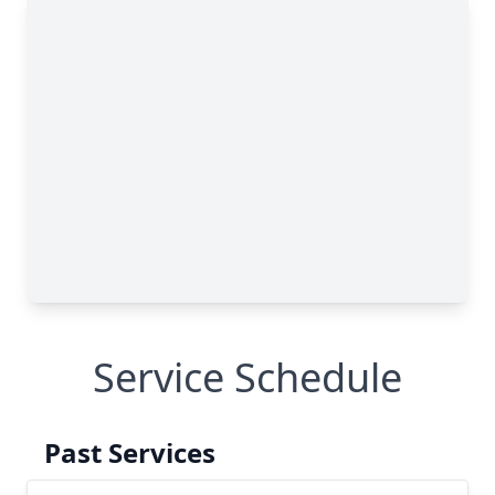
Service Schedule
Past Services