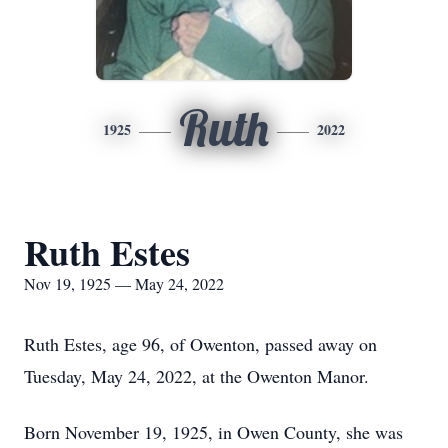
Ruth
1925
2022
Ruth Estes
Nov 19, 1925 — May 24, 2022
Ruth Estes, age 96, of Owenton, passed away on
Tuesday, May 24, 2022, at the Owenton Manor.
Born November 19, 1925, in Owen County, she was