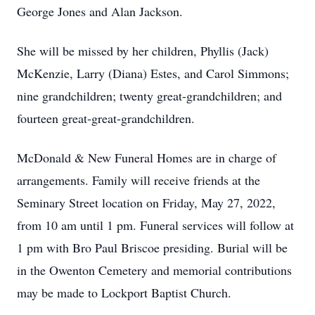
George Jones and Alan Jackson.
She will be missed by her children, Phyllis (Jack)
McKenzie, Larry (Diana) Estes, and Carol Simmons;
nine grandchildren; twenty great-grandchildren; and
fourteen great-great-grandchildren.
McDonald & New Funeral Homes are in charge of
arrangements. Family will receive friends at the
Seminary Street location on Friday, May 27, 2022,
from 10 am until 1 pm. Funeral services will follow at
1 pm with Bro Paul Briscoe presiding. Burial will be
in the Owenton Cemetery and memorial contributions
may be made to Lockport Baptist Church.