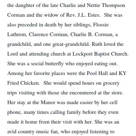
the daughter of the late Charlie and Nettie Thompson
Corman and the widow of Rev. J.L. Estes. She was
also preceded in death by her siblings, Flossie
Lathrem, Clarence Corman, Charlie B. Corman, a
grandchild, and one great-grandchild. Ruth loved the
Lord and attending church at Lockport Baptist Church.
She was a social butterfly who enjoyed eating out.
Among her favorite places were the Pool Hall and KY
Fried Chicken. She would spend hours on grocery
trips visiting with those she encountered at the store.
Her stay at the Manor was made easier by her cell
phone, many times calling family before they even
made it home from their visit with her. She was an
avid country music fan, who enjoyed listening to