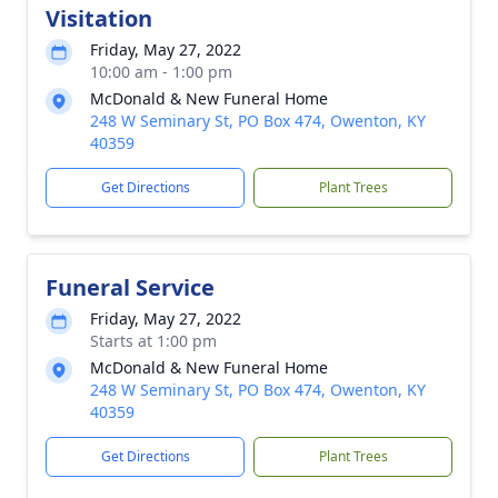
Visitation
Friday, May 27, 2022
10:00 am - 1:00 pm
McDonald & New Funeral Home
248 W Seminary St, PO Box 474, Owenton, KY
40359
Get Directions
Plant Trees
Funeral Service
Friday, May 27, 2022
Starts at 1:00 pm
McDonald & New Funeral Home
248 W Seminary St, PO Box 474, Owenton, KY
40359
Get Directions
Plant Trees