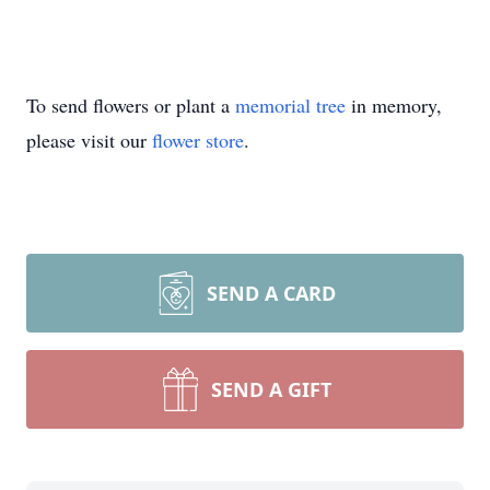
To send flowers or plant a
memorial tree
in memory,
please visit our
flower store
.
SEND A CARD
SEND A GIFT