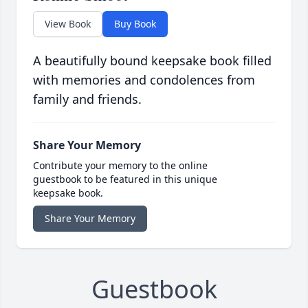
View Book
Buy Book
A beautifully bound keepsake book filled
with memories and condolences from
family and friends.
Share Your Memory
Contribute your memory to the online
guestbook to be featured in this unique
keepsake book.
Share Your Memory
Guestbook