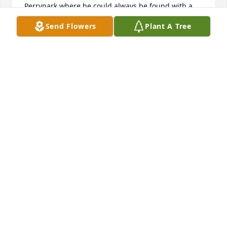
Perrypark where he could always be found with a 
bag of popcorn, talking about his past, future, and 
Send Flowers
Plant A Tree
present. The amount of people who knew Ronnie 
and the respect they had for him was mind-blowing 
to say at the least. I will forever cherish the 
memories made with our Smooter.He is definitely 
gonna be missed.
JACLYN (SHELLY) HALL
Apr 14, 2025
Ronnie was a very sweet man. He came into my 
office at Owen County, Northern Kentucky 
Community Action many times. He was a very nice 
and loving person. I am praying for your family 
during the difficult time. Lauren