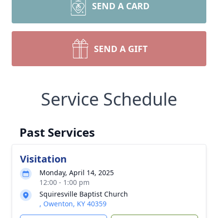
SEND A CARD
SEND A GIFT
Service Schedule
Past Services
Visitation
Monday, April 14, 2025
12:00 - 1:00 pm
Squiresville Baptist Church
, Owenton, KY 40359