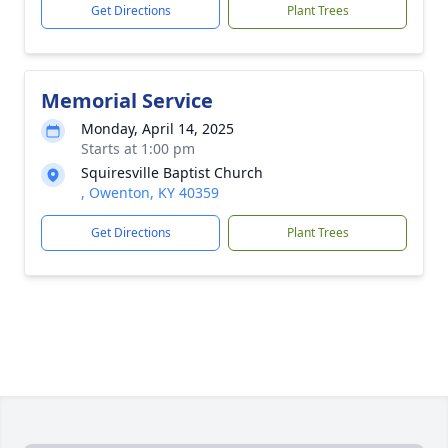
Get Directions
Plant Trees
Memorial Service
Monday, April 14, 2025
Starts at 1:00 pm
Squiresville Baptist Church
, Owenton, KY 40359
Get Directions
Plant Trees