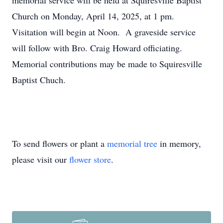
memorial service will be held at Squiresville Baptist
Church on Monday, April 14, 2025, at 1 pm.
Visitation will begin at Noon. A graveside service
will follow with Bro. Craig Howard officiating.
Memorial contributions may be made to Squiresville
Baptist Chuch.
To send flowers or plant a
memorial tree
in memory,
please visit our
flower store
.