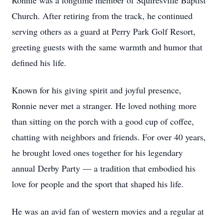
Ronnie was a longtime member of Squiresville Baptist
Church. After retiring from the track, he continued
serving others as a guard at Perry Park Golf Resort,
greeting guests with the same warmth and humor that
defined his life.
Known for his giving spirit and joyful presence,
Ronnie never met a stranger. He loved nothing more
than sitting on the porch with a good cup of coffee,
chatting with neighbors and friends. For over 40 years,
he brought loved ones together for his legendary
annual Derby Party — a tradition that embodied his
love for people and the sport that shaped his life.
He was an avid fan of western movies and a regular at