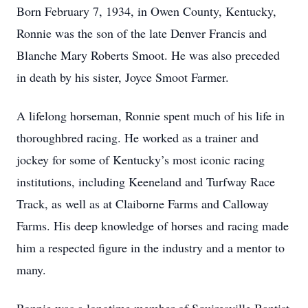
Born February 7, 1934, in Owen County, Kentucky,
Ronnie was the son of the late Denver Francis and
Blanche Mary Roberts Smoot. He was also preceded
in death by his sister, Joyce Smoot Farmer.
A lifelong horseman, Ronnie spent much of his life in
thoroughbred racing. He worked as a trainer and
jockey for some of Kentucky’s most iconic racing
institutions, including Keeneland and Turfway Race
Track, as well as at Claiborne Farms and Calloway
Farms. His deep knowledge of horses and racing made
him a respected figure in the industry and a mentor to
many.