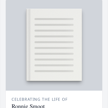
CELEBRATING THE LIFE OF
Ronnie Smoot