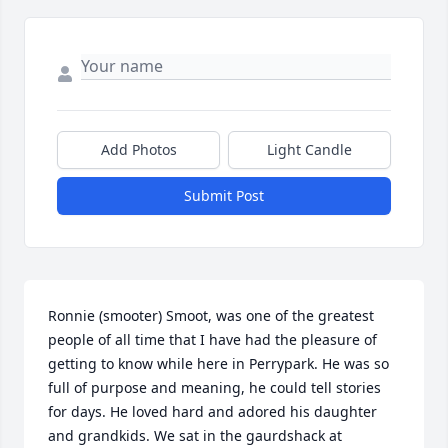
Add Photos
Light Candle
Submit Post
Ronnie (smooter) Smoot, was one of the greatest 
people of all time that I have had the pleasure of 
getting to know while here in Perrypark. He was so 
full of purpose and meaning, he could tell stories 
for days. He loved hard and adored his daughter 
and grandkids. We sat in the gaurdshack at 