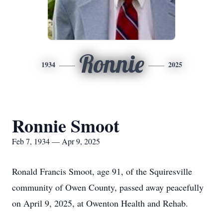
Ronnie
1934
2025
Ronnie Smoot
Feb 7, 1934 — Apr 9, 2025
Ronald Francis Smoot, age 91, of the Squiresville
community of Owen County, passed away peacefully
on April 9, 2025, at Owenton Health and Rehab.