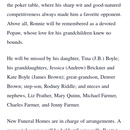
the poker table, where his sharp wit and good-natured
competitiveness always made him a favorite opponent.
Above all, Ronnie will be remembered as a devoted
Popaw, whose love for his grandchildren knew no
bounds.
He will be missed by his daughter, Tina (J.B.) Boyle;
his granddaughters, Jessica (Andrew) Brickner and
Kate Boyle (James Brown); great-grandson, Denver
Brown; step-son, Rodney Riddle; and nieces and
nephews, Liz Prather, Mary Quinn, Michael Farmer,
Charles Farmer, and Jenny Farmer.
New Funeral Homes are in charge of arrangements. A