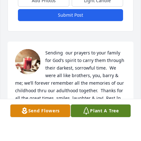
Add Photos
Light Candle
Submit Post
Sending  our prayers to your family 
for God’s spirit to carry them through 
their darkest, sorrowful time.  We 
were all like brothers, you, barry & 
me; we’ll forever remember all the memories of our 
childhood thru our adulthood together.  Thanks for 
all the great times, smiles, laughter & joy!  Rest In 
Peace our friend💙
Send Flowers
Plant A Tree
SUZANNA & STEVE BEAGLE
Dec 20, 2020