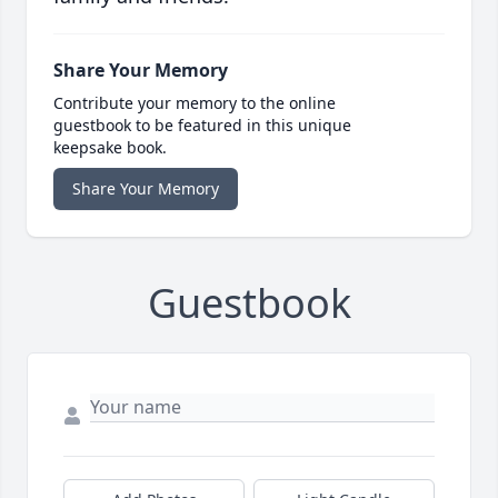
Share Your Memory
Contribute your memory to the online
guestbook to be featured in this unique
keepsake book.
Share Your Memory
Guestbook