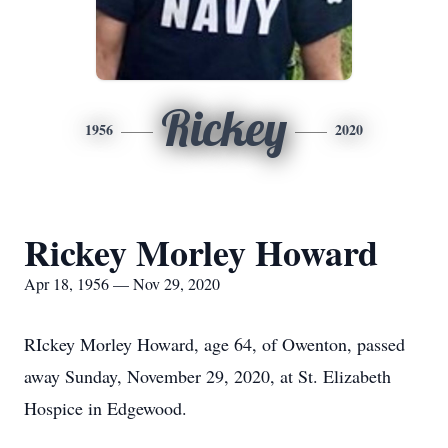
Rickey
1956
2020
Rickey Morley Howard
Apr 18, 1956 — Nov 29, 2020
RIckey Morley Howard, age 64, of Owenton, passed
away Sunday, November 29, 2020, at St. Elizabeth
Hospice in Edgewood.