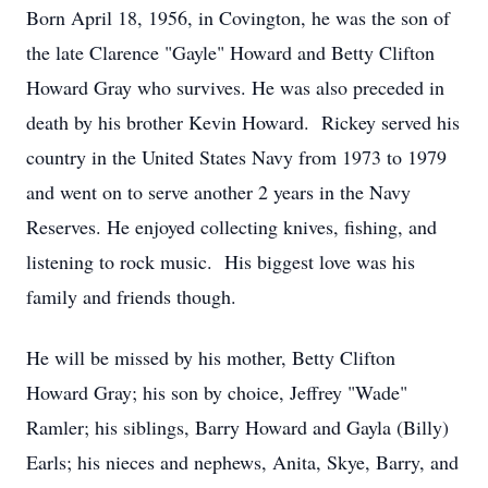
Born April 18, 1956, in Covington, he was the son of
the late Clarence "Gayle" Howard and Betty Clifton
Howard Gray who survives. He was also preceded in
death by his brother Kevin Howard. Rickey served his
country in the United States Navy from 1973 to 1979
and went on to serve another 2 years in the Navy
Reserves. He enjoyed collecting knives, fishing, and
listening to rock music. His biggest love was his
family and friends though.
He will be missed by his mother, Betty Clifton
Howard Gray; his son by choice, Jeffrey "Wade"
Ramler; his siblings, Barry Howard and Gayla (Billy)
Earls; his nieces and nephews, Anita, Skye, Barry, and