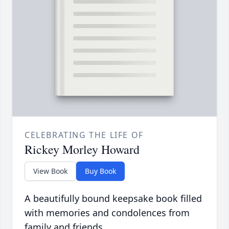
CELEBRATING THE LIFE OF
Rickey Morley Howard
View Book
Buy Book
A beautifully bound keepsake book filled
with memories and condolences from
family and friends.