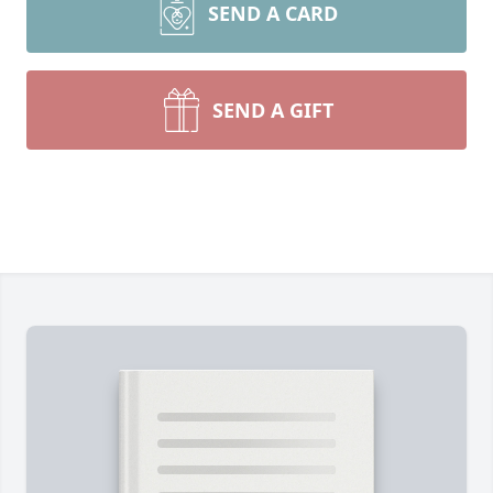
SEND A CARD
SEND A GIFT