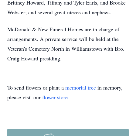
Brittney Howard, Tiffany and Tyler Earls, and Brooke
Webster; and several great-nieces and nephews.
McDonald & New Funeral Homes are in charge of
arrangements. A private service will be held at the
Veteran's Cemetery North in Williamstown with Bro.
Craig Howard presiding.
To send flowers or plant a
memorial tree
in memory,
please visit our
flower store
.