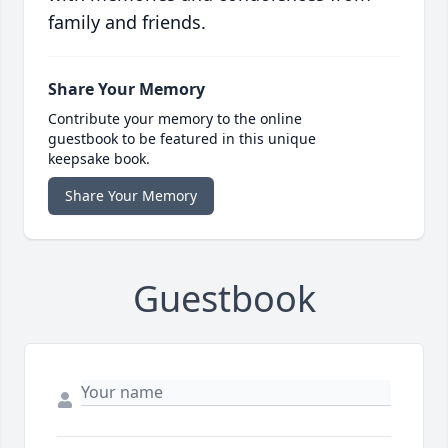
family and friends.
Share Your Memory
Contribute your memory to the online
guestbook to be featured in this unique
keepsake book.
Share Your Memory
Guestbook