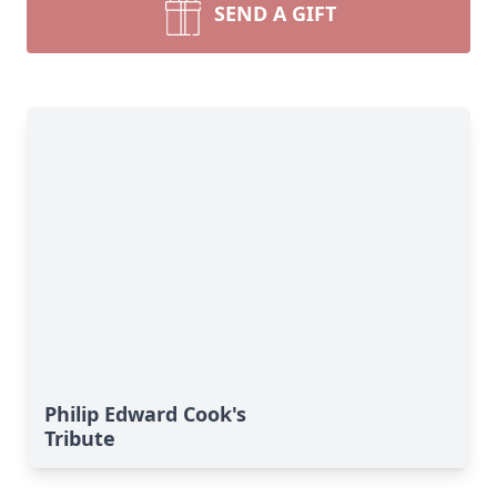
SEND A GIFT
Philip Edward Cook's
Tribute