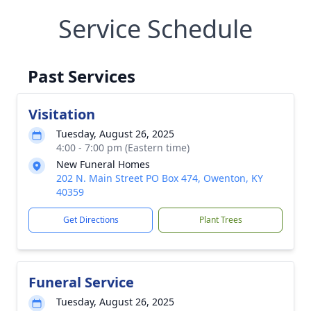
Service Schedule
Past Services
Visitation
Tuesday, August 26, 2025
4:00 - 7:00 pm (Eastern time)
New Funeral Homes
202 N. Main Street PO Box 474, Owenton, KY
40359
Get Directions
Plant Trees
Funeral Service
Tuesday, August 26, 2025