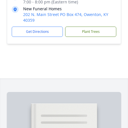
7:00 - 8:00 pm (Eastern time)
New Funeral Homes
202 N. Main Street PO Box 474, Owenton, KY
40359
Get Directions
Plant Trees