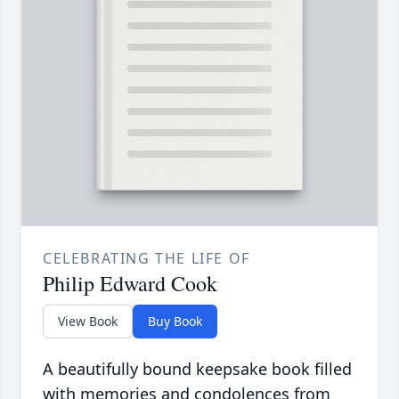
CELEBRATING THE LIFE OF
Philip Edward Cook
View Book
Buy Book
A beautifully bound keepsake book filled
with memories and condolences from