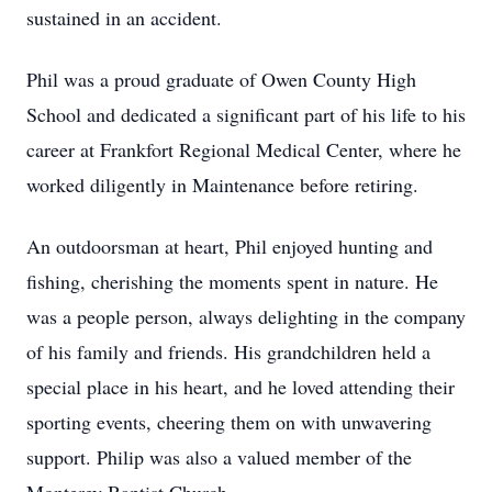
sustained in an accident.
Phil was a proud graduate of Owen County High
School and dedicated a significant part of his life to his
career at Frankfort Regional Medical Center, where he
worked diligently in Maintenance before retiring.
An outdoorsman at heart, Phil enjoyed hunting and
fishing, cherishing the moments spent in nature. He
was a people person, always delighting in the company
of his family and friends. His grandchildren held a
special place in his heart, and he loved attending their
sporting events, cheering them on with unwavering
support. Philip was also a valued member of the