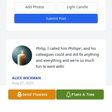
Add Photos
Light Candle
Submit Post
Philip, I called him Phillipe', and his 
colleagues could and did fix anything 
and everything and we're so much 
fun to work with!
ALICE WICKMAN
Aug 27, 2025
Send Flowers
Plant A Tree
I always enjoyed working with Phil. Phil would 