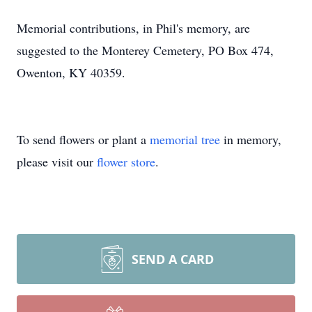
Memorial contributions, in Phil's memory, are
suggested to the Monterey Cemetery, PO Box 474,
Owenton, KY 40359.
To send flowers or plant a
memorial tree
in memory,
please visit our
flower store
.
SEND A CARD