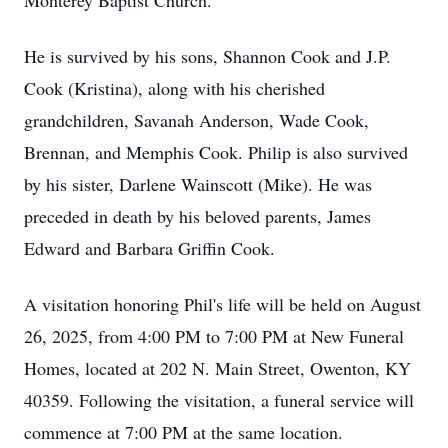
Monterey Baptist Church.
He is survived by his sons, Shannon Cook and J.P.
Cook (Kristina), along with his cherished
grandchildren, Savanah Anderson, Wade Cook,
Brennan, and Memphis Cook. Philip is also survived
by his sister, Darlene Wainscott (Mike). He was
preceded in death by his beloved parents, James
Edward and Barbara Griffin Cook.
A visitation honoring Phil's life will be held on August
26, 2025, from 4:00 PM to 7:00 PM at New Funeral
Homes, located at 202 N. Main Street, Owenton, KY
40359. Following the visitation, a funeral service will
commence at 7:00 PM at the same location.