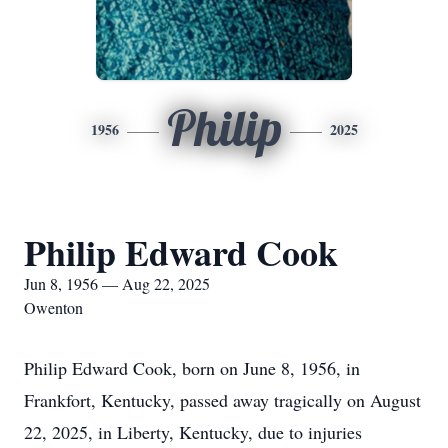
Philip
1956
2025
Philip Edward Cook
Jun 8, 1956 — Aug 22, 2025
Owenton
Philip Edward Cook, born on June 8, 1956, in
Frankfort, Kentucky, passed away tragically on August
22, 2025, in Liberty, Kentucky, due to injuries