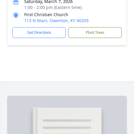
Saturday, March 7, 2026
1:00 - 2:00 pm (Eastern time)
First Christian Church
113 N Main, Owenton, KY 40359
Get Directions
Plant Trees