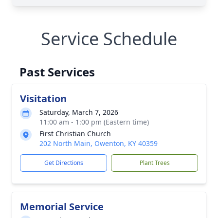
Service Schedule
Past Services
Visitation
Saturday, March 7, 2026
11:00 am - 1:00 pm (Eastern time)
First Christian Church
202 North Main, Owenton, KY 40359
Get Directions
Plant Trees
Memorial Service