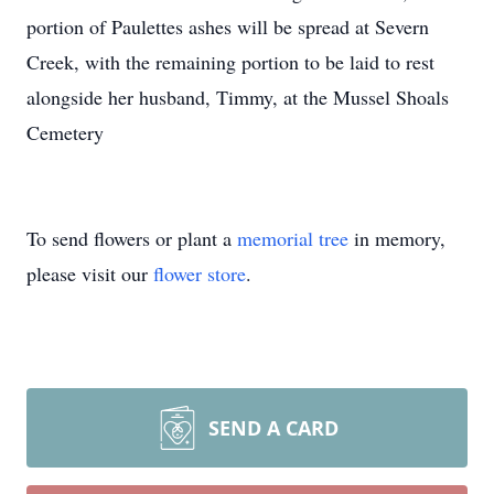
portion of Paulettes ashes will be spread at Severn
Creek, with the remaining portion to be laid to rest
alongside her husband, Timmy, at the Mussel Shoals
Cemetery
To send flowers or plant a
memorial tree
in memory,
please visit our
flower store
.
SEND A CARD