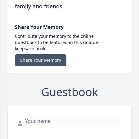
family and friends.
Share Your Memory
Contribute your memory to the online
guestbook to be featured in this unique
keepsake book.
Share Your Memory
Guestbook