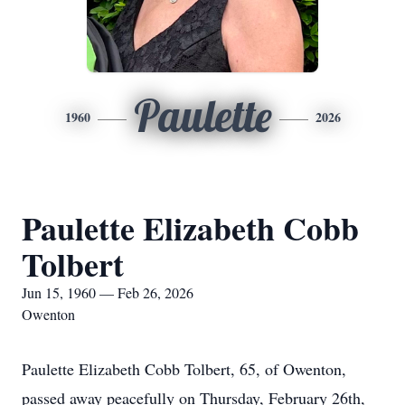
Paulette
1960
2026
Paulette Elizabeth Cobb
Tolbert
Jun 15, 1960 — Feb 26, 2026
Owenton
Paulette Elizabeth Cobb Tolbert, 65, of Owenton,
passed away peacefully on Thursday, February 26th,