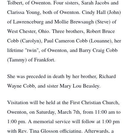
Tolbert, of Owenton. Four sisters, Sarah Jacobs and
Clarissa Young, both of Owenton. Cindy Hall (John)
of Lawrenceburg and Mollie Brewsaugh (Steve) of
West Chester, Ohio. Three brothers, Robert Bruce
Cobb (Carolyn), Paul Cameron Cobb (Louanne), her
lifetime "twin", of Owenton, and Barry Craig Cobb
(Tammy) of Frankfort.
She was preceded in death by her brother, Richard
Wayne Cobb, and sister Mary Lou Beasley.
Visitation will be held at the First Christian Church,
Owenton, on Saturday, March 7th, from 11:00 am to
1:00 pm. A memorial service will follow at 1:00 pm
with Rev. Tina Glosson officiating. Afterwards, a