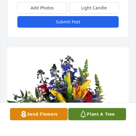
Add Photos
Light Candle
Submit Post
Send Flowers
Plant A Tree