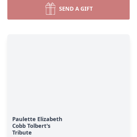
SEND A GIFT
Paulette Elizabeth
Cobb Tolbert's
Tribute