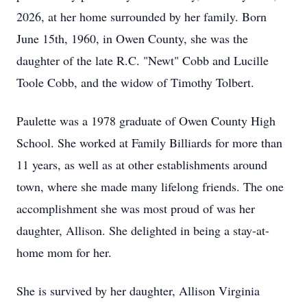
2026, at her home surrounded by her family. Born
June 15th, 1960, in Owen County, she was the
daughter of the late R.C. "Newt" Cobb and Lucille
Toole Cobb, and the widow of Timothy Tolbert.
Paulette was a 1978 graduate of Owen County High
School. She worked at Family Billiards for more than
11 years, as well as at other establishments around
town, where she made many lifelong friends. The one
accomplishment she was most proud of was her
daughter, Allison. She delighted in being a stay-at-
home mom for her.
She is survived by her daughter, Allison Virginia