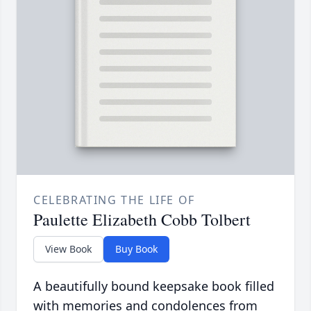
CELEBRATING THE LIFE OF
Paulette Elizabeth Cobb Tolbert
View Book
Buy Book
A beautifully bound keepsake book filled
with memories and condolences from