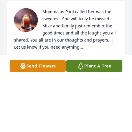
Momma as Paul called her was the 
sweetest. She will truly be missed. 
Mike and family just remember the 
good times and all the laughs you all 
shared. You all are in our thoughts and prayers.... 
Let us know if you need anything...

Paul & Sheila Walker
Send Flowers
Plant A Tree
PAUL & SHEILA WALKER
Jan 29, 2024