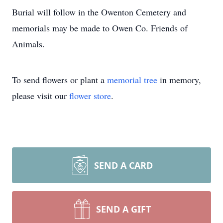
Burial will follow in the Owenton Cemetery and
memorials may be made to Owen Co. Friends of
Animals.
To send flowers or plant a
memorial tree
in memory,
please visit our
flower store
.
SEND A CARD
SEND A GIFT