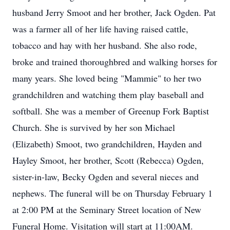
husband Jerry Smoot and her brother, Jack Ogden. Pat
was a farmer all of her life having raised cattle,
tobacco and hay with her husband. She also rode,
broke and trained thoroughbred and walking horses for
many years. She loved being "Mammie" to her two
grandchildren and watching them play baseball and
softball. She was a member of Greenup Fork Baptist
Church. She is survived by her son Michael
(Elizabeth) Smoot, two grandchildren, Hayden and
Hayley Smoot, her brother, Scott (Rebecca) Ogden,
sister-in-law, Becky Ogden and several nieces and
nephews. The funeral will be on Thursday February 1
at 2:00 PM at the Seminary Street location of New
Funeral Home. Visitation will start at 11:00AM.