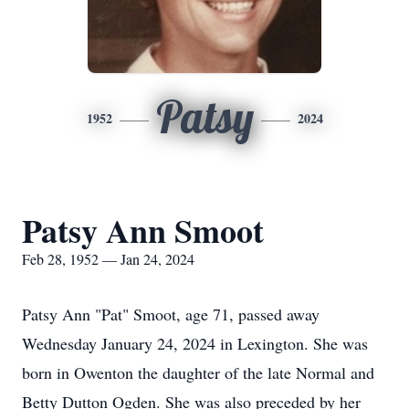
Patsy
1952
2024
Patsy Ann Smoot
Feb 28, 1952 — Jan 24, 2024
Patsy Ann "Pat" Smoot, age 71, passed away
Wednesday January 24, 2024 in Lexington. She was
born in Owenton the daughter of the late Normal and
Betty Dutton Ogden. She was also preceded by her