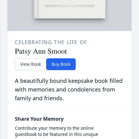
CELEBRATING THE LIFE OF
Patsy Ann Smoot
View Book
Buy Book
A beautifully bound keepsake book filled
with memories and condolences from
family and friends.
Share Your Memory
Contribute your memory to the online
guestbook to be featured in this unique