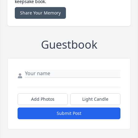
keepsake book.
Share Your Memory
Guestbook
Add Photos
Light Candle
Submit Post