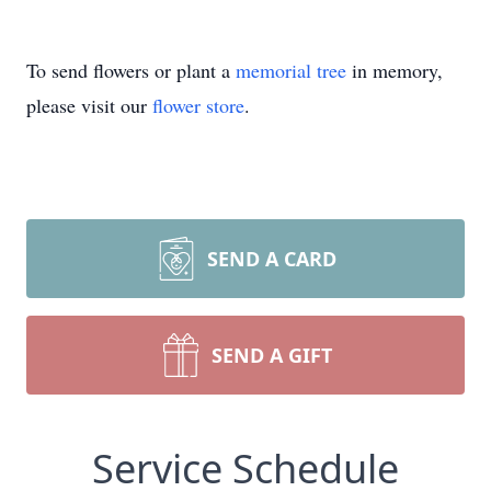
To send flowers or plant a
memorial tree
in memory,
please visit our
flower store
.
SEND A CARD
SEND A GIFT
Service Schedule