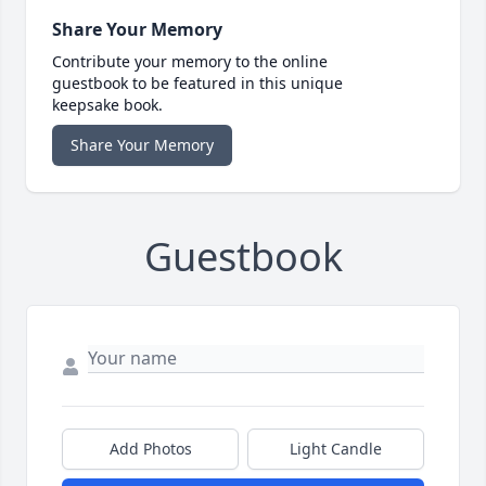
Share Your Memory
Contribute your memory to the online
guestbook to be featured in this unique
keepsake book.
Share Your Memory
Guestbook
Add Photos
Light Candle