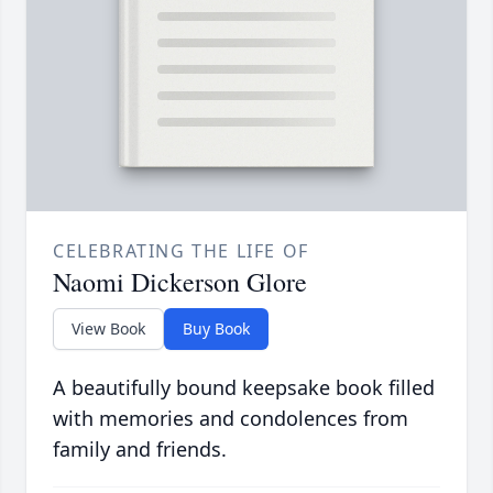
CELEBRATING THE LIFE OF
Naomi Dickerson Glore
View Book
Buy Book
A beautifully bound keepsake book filled
with memories and condolences from
family and friends.