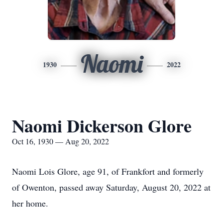
Naomi
1930
2022
Naomi Dickerson Glore
Oct 16, 1930 — Aug 20, 2022
Naomi Lois Glore, age 91, of Frankfort and formerly
of Owenton, passed away Saturday, August 20, 2022 at
her home.