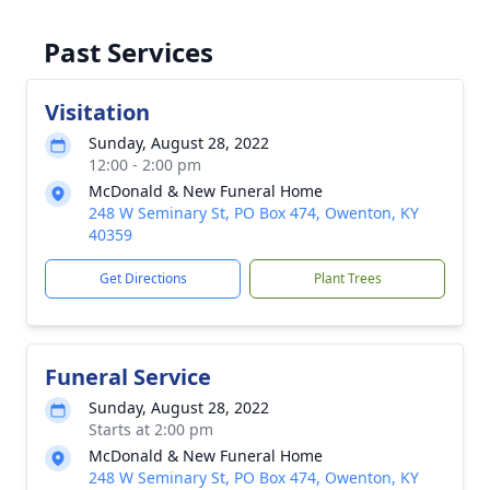
Past Services
Visitation
Sunday, August 28, 2022
12:00 - 2:00 pm
McDonald & New Funeral Home
248 W Seminary St, PO Box 474, Owenton, KY
40359
Get Directions
Plant Trees
Funeral Service
Sunday, August 28, 2022
Starts at 2:00 pm
McDonald & New Funeral Home
248 W Seminary St, PO Box 474, Owenton, KY