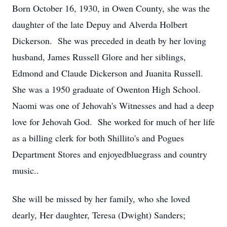
Born October 16, 1930, in Owen County, she was the
daughter of the late Depuy and Alverda Holbert
Dickerson. She was preceded in death by her loving
husband, James Russell Glore and her siblings,
Edmond and Claude Dickerson and Juanita Russell.
She was a 1950 graduate of Owenton High School.
Naomi was one of Jehovah's Witnesses and had a deep
love for Jehovah God. She worked for much of her life
as a billing clerk for both Shillito's and Pogues
Department Stores and enjoyedbluegrass and country
music..
She will be missed by her family, who she loved
dearly, Her daughter, Teresa (Dwight) Sanders;