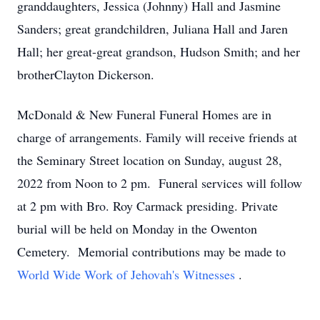
granddaughters, Jessica (Johnny) Hall and Jasmine
Sanders; great grandchildren, Juliana Hall and Jaren
Hall; her great-great grandson, Hudson Smith; and her
brotherClayton Dickerson.
McDonald & New Funeral Funeral Homes are in
charge of arrangements. Family will receive friends at
the Seminary Street location on Sunday, august 28,
2022 from Noon to 2 pm. Funeral services will follow
at 2 pm with Bro. Roy Carmack presiding. Private
burial will be held on Monday in the Owenton
Cemetery. Memorial contributions may be made to
World Wide Work of Jehovah's Witnesses
.