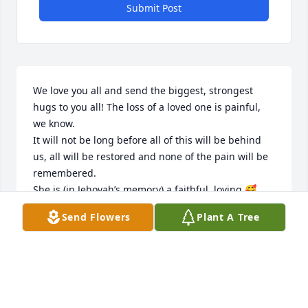
Submit Post
We love you all and send the biggest, strongest 
hugs to you all! The loss of a loved one is painful, 
we know. 

It will not be long before all of this will be behind 
us, all will be restored and none of the pain will be 
remembered. 

She is (in Jehovah’s memory) a faithful, loving 🥰 
quiet and mild spirit. 

Send Flowers
Plant A Tree
We can all learn from her good example. Thank you 
for letting us know of her death. We now look 
forward to the announcement of her waking up!
RON & LORI BRICKER
Aug 23, 2022