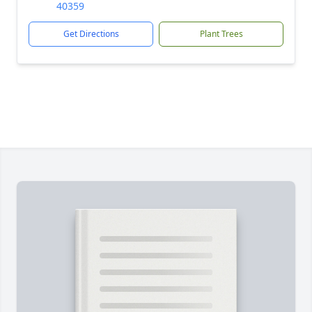
40359
Get Directions
Plant Trees