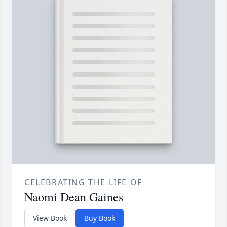
CELEBRATING THE LIFE OF
Naomi Dean Gaines
View Book
Buy Book