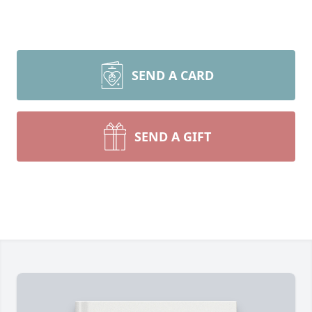
SEND A CARD
SEND A GIFT