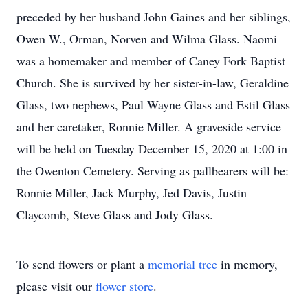
preceded by her husband John Gaines and her siblings,
Owen W., Orman, Norven and Wilma Glass. Naomi
was a homemaker and member of Caney Fork Baptist
Church. She is survived by her sister-in-law, Geraldine
Glass, two nephews, Paul Wayne Glass and Estil Glass
and her caretaker, Ronnie Miller. A graveside service
will be held on Tuesday December 15, 2020 at 1:00 in
the Owenton Cemetery. Serving as pallbearers will be:
Ronnie Miller, Jack Murphy, Jed Davis, Justin
Claycomb, Steve Glass and Jody Glass.
To send flowers or plant a
memorial tree
in memory,
please visit our
flower store
.