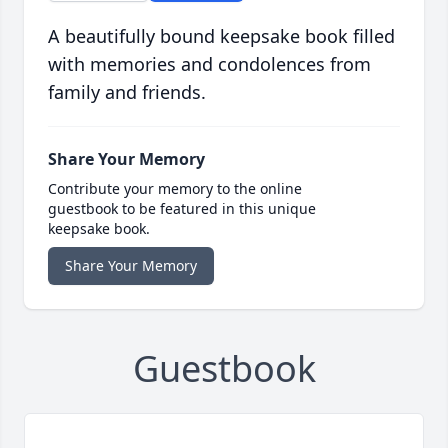
A beautifully bound keepsake book filled
with memories and condolences from
family and friends.
Share Your Memory
Contribute your memory to the online
guestbook to be featured in this unique
keepsake book.
Share Your Memory
Guestbook