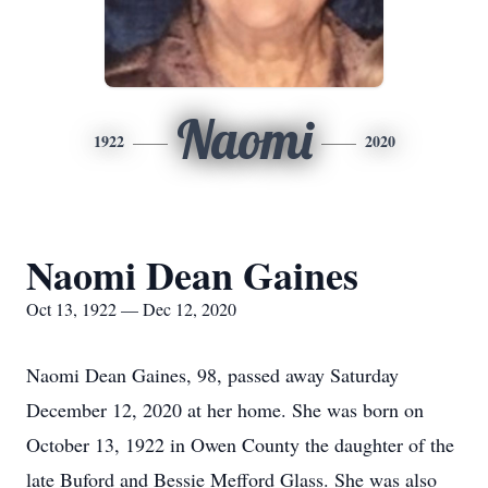
Naomi
1922
2020
Naomi Dean Gaines
Oct 13, 1922 — Dec 12, 2020
Naomi Dean Gaines, 98, passed away Saturday
December 12, 2020 at her home. She was born on
October 13, 1922 in Owen County the daughter of the
late Buford and Bessie Mefford Glass. She was also