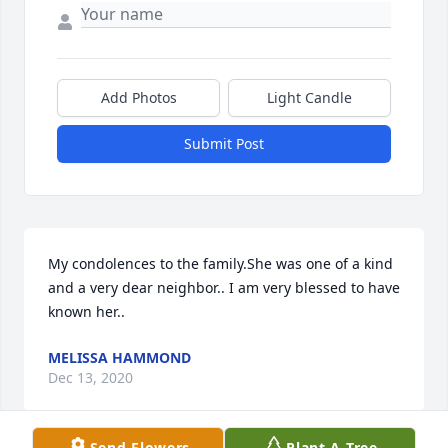
Add Photos
Light Candle
Submit Post
My condolences to the family.She was one of a kind 
and a very dear neighbor.. I am very blessed to have 
known her..
MELISSA HAMMOND
Dec 13, 2020
Send Flowers
Plant A Tree