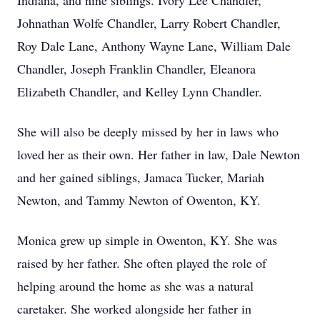
Indiana, and nine siblings. Ivory Lee Chandler,
Johnathan Wolfe Chandler, Larry Robert Chandler,
Roy Dale Lane, Anthony Wayne Lane, William Dale
Chandler, Joseph Franklin Chandler, Eleanora
Elizabeth Chandler, and Kelley Lynn Chandler.
She will also be deeply missed by her in laws who
loved her as their own. Her father in law, Dale Newton
and her gained siblings, Jamaca Tucker, Mariah
Newton, and Tammy Newton of Owenton, KY.
Monica grew up simple in Owenton, KY. She was
raised by her father. She often played the role of
helping around the home as she was a natural
caretaker. She worked alongside her father in