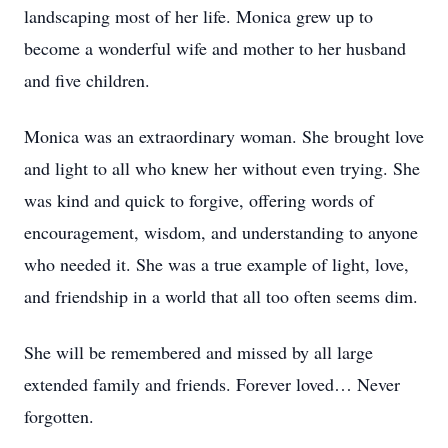
landscaping most of her life. Monica grew up to
become a wonderful wife and mother to her husband
and five children.
Monica was an extraordinary woman. She brought love
and light to all who knew her without even trying. She
was kind and quick to forgive, offering words of
encouragement, wisdom, and understanding to anyone
who needed it. She was a true example of light, love,
and friendship in a world that all too often seems dim.
She will be remembered and missed by all large
extended family and friends. Forever loved… Never
forgotten.