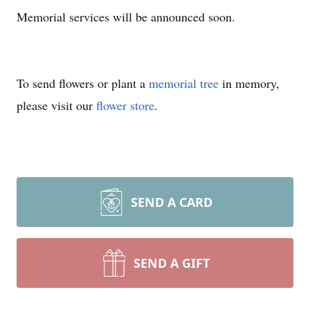
Memorial services will be announced soon.
To send flowers or plant a
memorial tree
in memory,
please visit our
flower store
.
SEND A CARD
SEND A GIFT