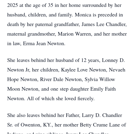
2025 at the age of 35 in her home surrounded by her
husband, children, and family. Monica is preceded in
death by her paternal grandfather, James Lee Chandler,
maternal grandmother, Marion Warren, and her mother
in law, Erma Jean Newton.
She leaves behind her husband of 12 years, Lonney D.
Newton Jr, her children, Kaylee Love Newton, Nevaeh
Hope Newton, River Dale Newton, Sylvia Willow
Moon Newton, and one step daughter Emily Faith
Newton. All of which she loved fiercely.
She also leaves behind her Father, Larry D. Chandler
Sr. of Owenton, KY., her mother Betty Crume Lane of