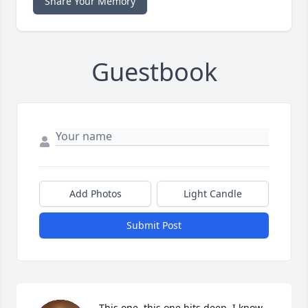
Share Your Memory
Guestbook
Add Photos
Light Candle
Submit Post
This one..this one hits deep. I know 