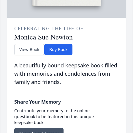
CELEBRATING THE LIFE OF
Monica Sue Newton
View Book
Buy Book
A beautifully bound keepsake book filled
with memories and condolences from
family and friends.
Share Your Memory
Contribute your memory to the online
guestbook to be featured in this unique
keepsake book.