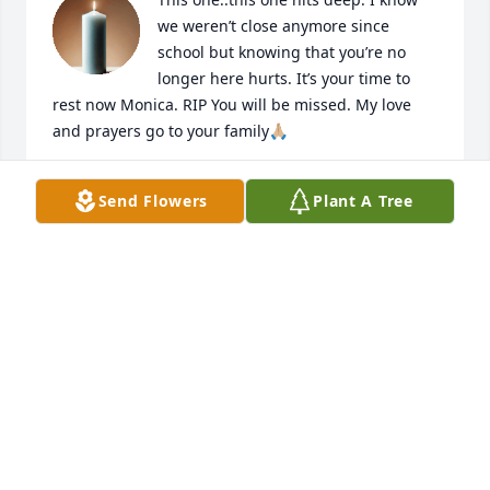
we weren’t close anymore since 
school but knowing that you’re no 
longer here hurts. It’s your time to 
rest now Monica. RIP You will be missed. My love 
and prayers go to your family🙏🏼
NIKKI ENGLAND KINMON
Send Flowers
Plant A Tree
Nov 25, 2025
Shocked/Sad to hear of the passing of Monica.  
There is now a big hole left in her family,
MAX A CHANDLER
Nov 24, 2025