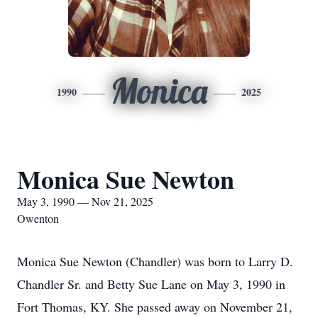
Monica
1990
2025
Monica Sue Newton
May 3, 1990 — Nov 21, 2025
Owenton
Monica Sue Newton (Chandler) was born to Larry D.
Chandler Sr. and Betty Sue Lane on May 3, 1990 in
Fort Thomas, KY. She passed away on November 21,