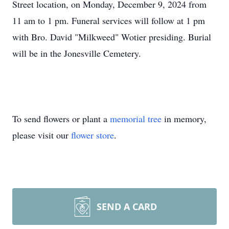
Street location, on Monday, December 9, 2024 from
11 am to 1 pm. Funeral services will follow at 1 pm
with Bro. David "Milkweed" Wotier presiding. Burial
will be in the Jonesville Cemetery.
To send flowers or plant a
memorial tree
in memory,
please visit our
flower store
.
SEND A CARD