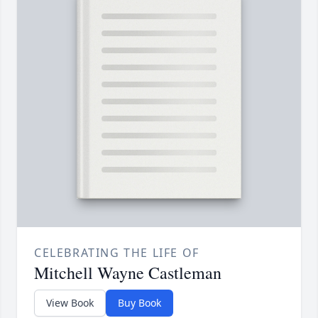
CELEBRATING THE LIFE OF
Mitchell Wayne Castleman
View Book
Buy Book