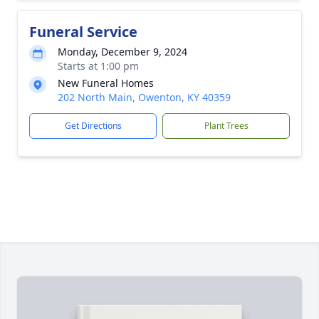
Funeral Service
Monday, December 9, 2024
Starts at 1:00 pm
New Funeral Homes
202 North Main, Owenton, KY 40359
Get Directions
Plant Trees