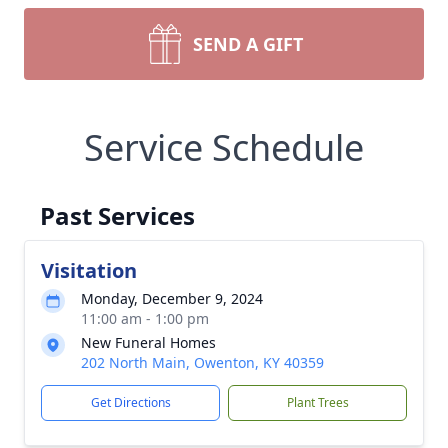
SEND A GIFT
Service Schedule
Past Services
Visitation
Monday, December 9, 2024
11:00 am - 1:00 pm
New Funeral Homes
202 North Main, Owenton, KY 40359
Get Directions
Plant Trees