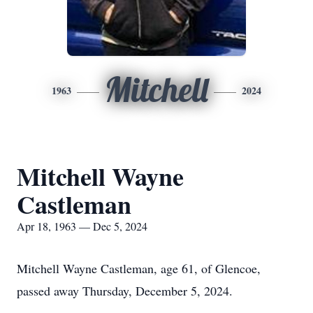
Mitchell
1963
2024
Mitchell Wayne
Castleman
Apr 18, 1963 — Dec 5, 2024
Mitchell Wayne Castleman, age 61, of Glencoe,
passed away Thursday, December 5, 2024.