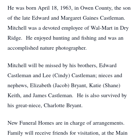
He was born April 18, 1963, in Owen County, the son
of the late Edward and Margaret Gaines Castleman.
Mitchell was a devoted employee of Wal-Mart in Dry
Ridge. He enjoyed hunting and fishing and was an
accomplished nature photographer.
Mitchell will be missed by his brothers, Edward
Castleman and Lee (Cindy) Castleman; nieces and
nephews, Elizabeth (Jacob) Bryant, Katie (Shane)
Keith, and James Castleman. He is also survived by
his great-niece, Charlotte Bryant.
New Funeral Homes are in charge of arrangements.
Family will receive friends for visitation, at the Main