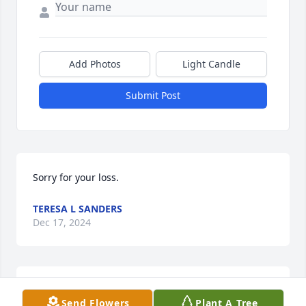
Add Photos
Light Candle
Submit Post
Sorry for your loss.
TERESA L SANDERS
Dec 17, 2024
My sincere condolences to Mitchell's 
Send Flowers
Plant A Tree