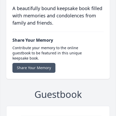
A beautifully bound keepsake book filled
with memories and condolences from
family and friends.
Share Your Memory
Contribute your memory to the online
guestbook to be featured in this unique
keepsake book.
Share Your Memory
Guestbook