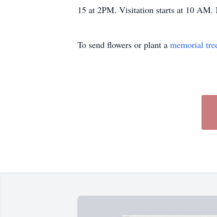
15 at 2PM. Visitation starts at 10 AM.
To send flowers or plant a
memorial tre