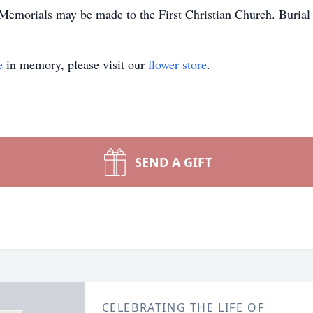
 Memorials may be made to the First Christian Church. Burial
e
in memory, please visit our
flower store
.
SEND A GIFT
CELEBRATING THE LIFE OF