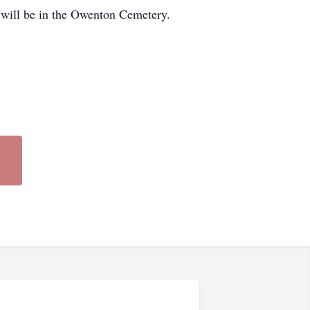
 will be in the Owenton Cemetery.