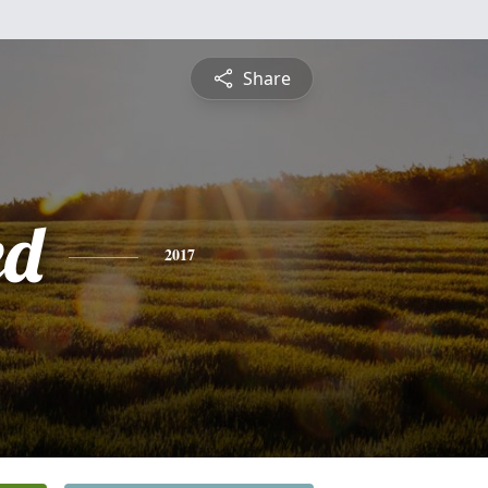
Share
ed
2017