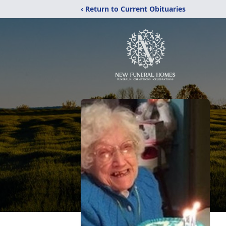
‹ Return to Current Obituaries