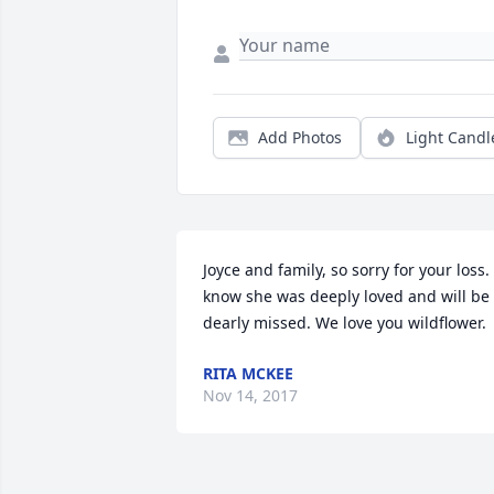
Add Photos
Light Candl
Joyce and family, so sorry for your loss. I
know she was deeply loved and will be 
dearly missed. We love you wildflower.
RITA MCKEE
Nov 14, 2017