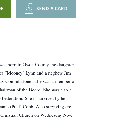
EE
SEND A CARD
was born in Owen County the daughter
ames "Mooney" Lynn and a nephew Jim
Tax Commissioner, she was a member of
hairman of the Board. She was also a
ederation. She is survived by her
anne (Paul) Cobb. Also surviving are
rst Christian Church on Wednesday Nov.