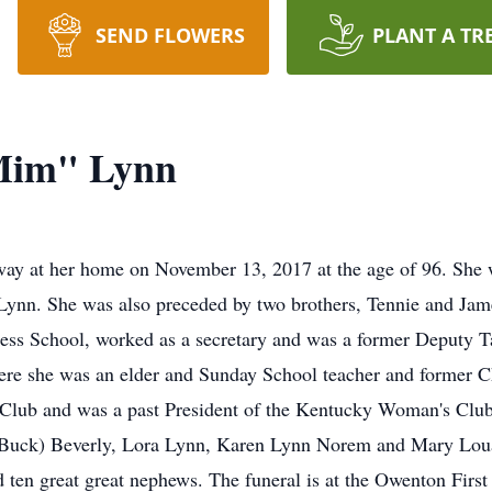
SEND FLOWERS
PLANT A TR
Mim" Lynn
ay at her home on November 13, 2017 at the age of 96. She 
 Lynn. She was also preceded by two brothers, Tennie and J
ess School, worked as a secretary and was a former Deputy 
ere she was an elder and Sunday School teacher and former C
ub and was a past President of the Kentucky Woman's Club F
t (Buck) Beverly, Lora Lynn, Karen Lynn Norem and Mary Lou
nd ten great great nephews. The funeral is at the Owenton Fi