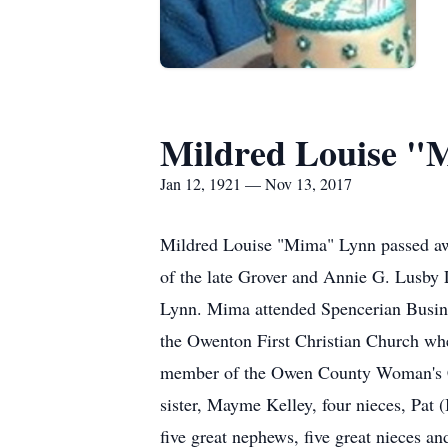
Mildred Louise "
Jan 12, 1921 — Nov 13, 2017
Mildred Louise "Mima" Lynn passed aw
of the late Grover and Annie G. Lusby
Lynn. Mima attended Spencerian Busin
the Owenton First Christian Church wh
member of the Owen County Woman's Cl
sister, Mayme Kelley, four nieces, Pa
five great nephews, five great nieces a