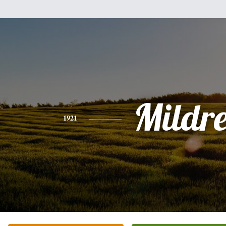
Mildr
1921