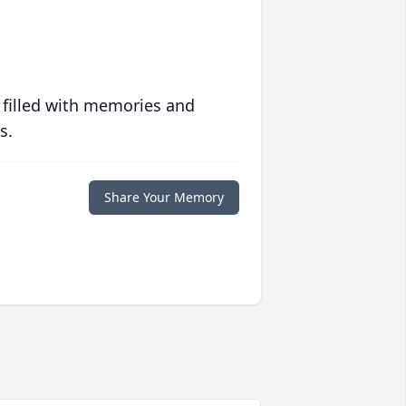
 filled with memories and
s.
Share Your Memory