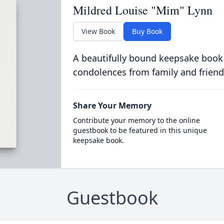
Mildred Louise "Mim" Lynn
View Book
Buy Book
A beautifully bound keepsake book
condolences from family and friend
Share Your Memory
Contribute your memory to the online
guestbook to be featured in this unique
keepsake book.
Guestbook