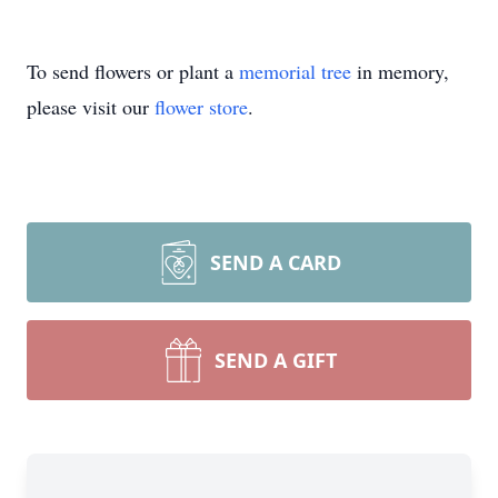
To send flowers or plant a
memorial tree
in memory,
please visit our
flower store
.
SEND A CARD
SEND A GIFT