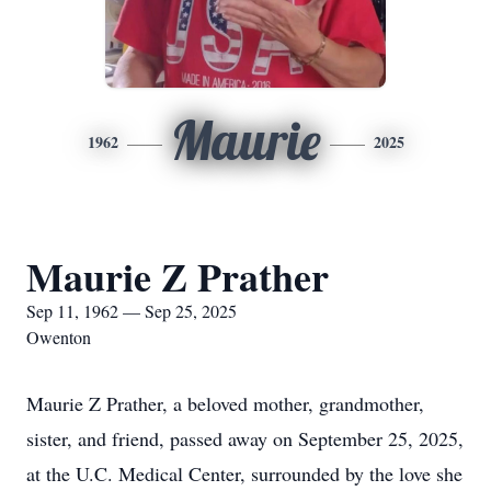
Maurie
1962
2025
Maurie Z Prather
Sep 11, 1962 — Sep 25, 2025
Owenton
Maurie Z Prather, a beloved mother, grandmother,
sister, and friend, passed away on September 25, 2025,
at the U.C. Medical Center, surrounded by the love she