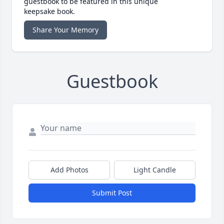
guestbook to be featured in this unique
keepsake book.
Share Your Memory
Guestbook
Add Photos
Light Candle
Submit Post