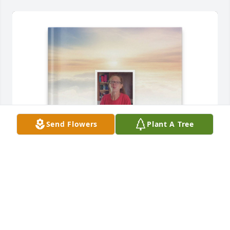
Send Flowers
Plant A Tree
Your pain in butt daughter purchased Memory Book 
for Maurie Prather
YOUR PAIN IN BUTT DAUGHTER