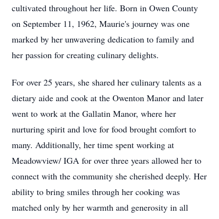
cultivated throughout her life. Born in Owen County
on September 11, 1962, Maurie's journey was one
marked by her unwavering dedication to family and
her passion for creating culinary delights.
For over 25 years, she shared her culinary talents as a
dietary aide and cook at the Owenton Manor and later
went to work at the Gallatin Manor, where her
nurturing spirit and love for food brought comfort to
many. Additionally, her time spent working at
Meadowview/ IGA for over three years allowed her to
connect with the community she cherished deeply. Her
ability to bring smiles through her cooking was
matched only by her warmth and generosity in all