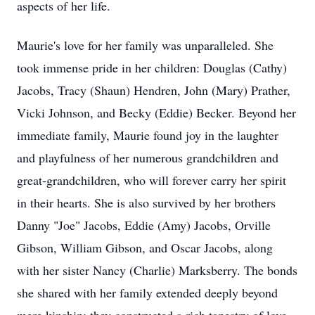
aspects of her life.
Maurie's love for her family was unparalleled. She
took immense pride in her children: Douglas (Cathy)
Jacobs, Tracy (Shaun) Hendren, John (Mary) Prather,
Vicki Johnson, and Becky (Eddie) Becker. Beyond her
immediate family, Maurie found joy in the laughter
and playfulness of her numerous grandchildren and
great-grandchildren, who will forever carry her spirit
in their hearts. She is also survived by her brothers
Danny "Joe" Jacobs, Eddie (Amy) Jacobs, Orville
Gibson, William Gibson, and Oscar Jacobs, along
with her sister Nancy (Charlie) Marksberry. The bonds
she shared with her family extended deeply beyond