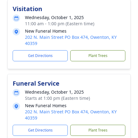
Visitation
Wednesday, October 1, 2025
11:00 am - 1:00 pm (Eastern time)
New Funeral Homes
202 N. Main Street PO Box 474, Owenton, KY
40359
Get Directions
Plant Trees
Funeral Service
Wednesday, October 1, 2025
Starts at 1:00 pm (Eastern time)
New Funeral Homes
202 N. Main Street PO Box 474, Owenton, KY
40359
Get Directions
Plant Trees