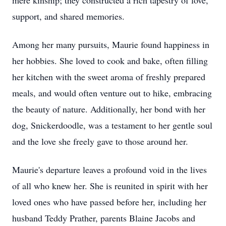
mere kinship; they constructed a rich tapestry of love,
support, and shared memories.
Among her many pursuits, Maurie found happiness in
her hobbies. She loved to cook and bake, often filling
her kitchen with the sweet aroma of freshly prepared
meals, and would often venture out to hike, embracing
the beauty of nature. Additionally, her bond with her
dog, Snickerdoodle, was a testament to her gentle soul
and the love she freely gave to those around her.
Maurie's departure leaves a profound void in the lives
of all who knew her. She is reunited in spirit with her
loved ones who have passed before her, including her
husband Teddy Prather, parents Blaine Jacobs and