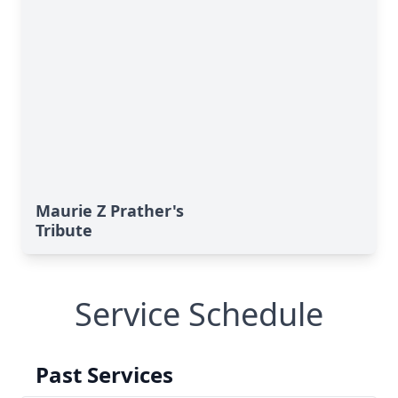
Maurie Z Prather's
Tribute
Service Schedule
Past Services