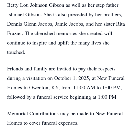
Betty Lou Johnson Gibson as well as her step father
Ishmael Gibson. She is also preceded by her brothers,
Dennis Glenn Jacobs, Jamie Jacobs, and her sister Rita
Frazier. The cherished memories she created will
continue to inspire and uplift the many lives she
touched.
Friends and family are invited to pay their respects
during a visitation on October 1, 2025, at New Funeral
Homes in Owenton, KY, from 11:00 AM to 1:00 PM,
followed by a funeral service beginning at 1:00 PM.
Memorial Contributions may be made to New Funeral
Homes to cover funeral expenses.