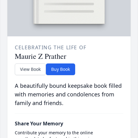
CELEBRATING THE LIFE OF
Maurie Z Prather
View Book
Buy Book
A beautifully bound keepsake book filled
with memories and condolences from
family and friends.
Share Your Memory
Contribute your memory to the online