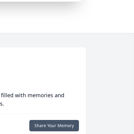
 filled with memories and
s.
Share Your Memory