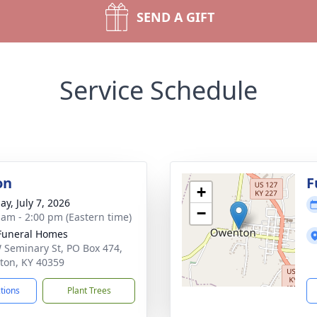
SEND A GIFT
Service Schedule
on
F
+
ay, July 7, 2026
−
 am - 2:00 pm (Eastern time)
Funeral Homes
 Seminary St, PO Box 474,
on, KY 40359
ctions
Plant Trees