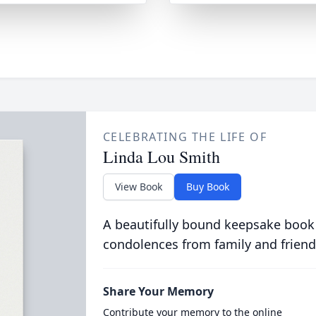
CELEBRATING THE LIFE OF
Linda Lou Smith
View Book
Buy Book
A beautifully bound keepsake book
condolences from family and friend
Share Your Memory
Contribute your memory to the online