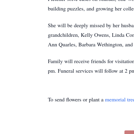
building puzzles, and growing her coll
She will be deeply missed by her husba
grandchildren, Kelly Owens, Linda Com
Ann Quarles, Barbara Wethington, and D
Family will receive friends for visita
pm. Funeral services will follow at 2 
To send flowers or plant a
memorial tre