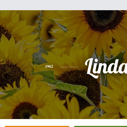
Lind
1962