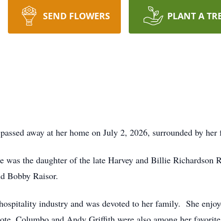
SEND FLOWERS
PLANT A TR
 passed away at her home on July 2, 2026, surrounded by her
 was the daughter of the late Harvey and Billie Richardson 
and Bobby Raisor.
 hospitality industry and was devoted to her family. She enjo
ote. Columbo and Andy Griffith were also among her favorite