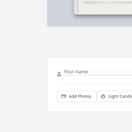
Add Photos
Light Candl