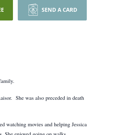
EE
SEND A CARD
 family.
Raisor. She was also preceded in death
yed watching movies and helping Jessica
s. She enjoyed going on walks,