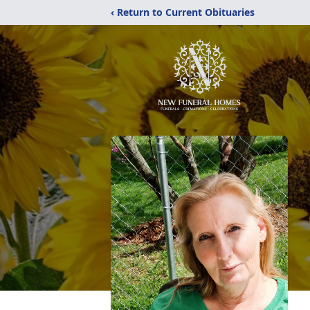
‹ Return to Current Obituaries