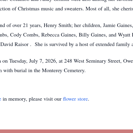
ection of Christmas music and sweaters. Most of all, she cher
nd of over 21 years, Henry Smith; her children, Jamie Gaine
bs, Cody Combs, Rebecca Gaines, Billy Gaines, and Wyatt Ru
avid Raisor . She is survived by a host of extended family a
tion on Tuesday, July 7, 2026, at 248 West Seminary Street, O
pm with burial in the Monterey Cemetery.
e
in memory, please visit our
flower store
.