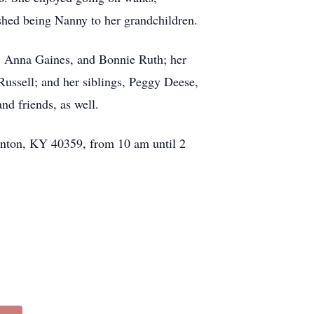
ished being Nanny to her grandchildren.
s, Anna Gaines, and Bonnie Ruth; her
ssell; and her siblings, Peggy Deese,
nd friends, as well.
wenton, KY 40359, from 10 am until 2