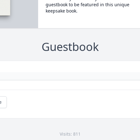
guestbook to be featured in this unique
keepsake book.
Guestbook
e
Visits: 811