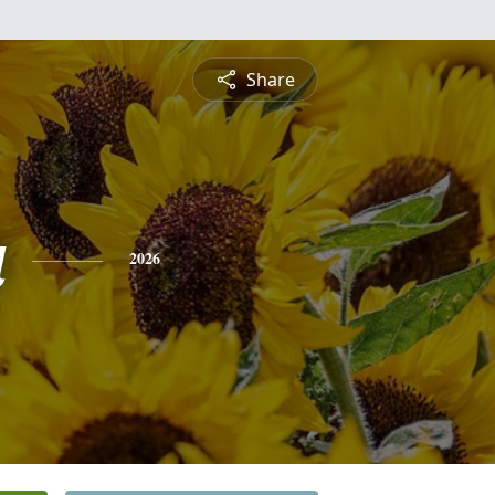
Share
a
2026