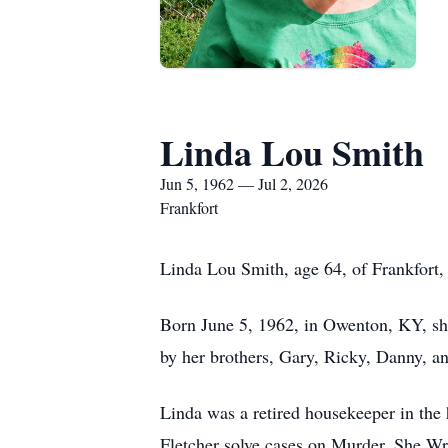
Linda Lou Smith
Jun 5, 1962 — Jul 2, 2026
Frankfort
Linda Lou Smith, age 64, of Frankfort,
Born June 5, 1962, in Owenton, KY, she
by her brothers, Gary, Ricky, Danny, 
Linda was a retired housekeeper in the
Fletcher solve cases on Murder, She Wr