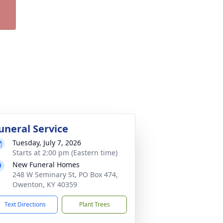
uneral Service
Tuesday, July 7, 2026
Starts at 2:00 pm (Eastern time)
New Funeral Homes
248 W Seminary St, PO Box 474,
Owenton, KY 40359
Text Directions
Plant Trees