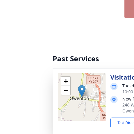
Past Services
Visitati
+
Tuesd
−
10:00
New 
248 W
Owent
Text Dire