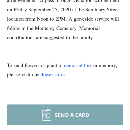
arrangements. A pass through visitation will be held
on Friday September 25, 2020 at the Seminary Street
location from Noon to 2PM. A graveside service will
follow in the Monterey Cemetery. Memorial
contributions are suggested to the family.
To send flowers or plant a
memorial tree
in memory,
please visit our
flower store
.
SEND A CARD