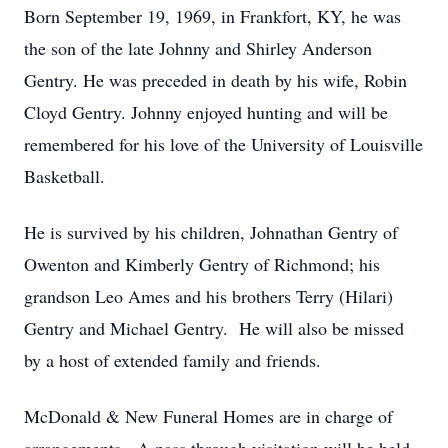
Born September 19, 1969, in Frankfort, KY, he was
the son of the late Johnny and Shirley Anderson
Gentry. He was preceded in death by his wife, Robin
Cloyd Gentry. Johnny enjoyed hunting and will be
remembered for his love of the University of Louisville
Basketball.
He is survived by his children, Johnathan Gentry of
Owenton and Kimberly Gentry of Richmond; his
grandson Leo Ames and his brothers Terry (Hilari)
Gentry and Michael Gentry. He will also be missed
by a host of extended family and friends.
McDonald & New Funeral Homes are in charge of