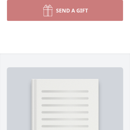
SEND A GIFT