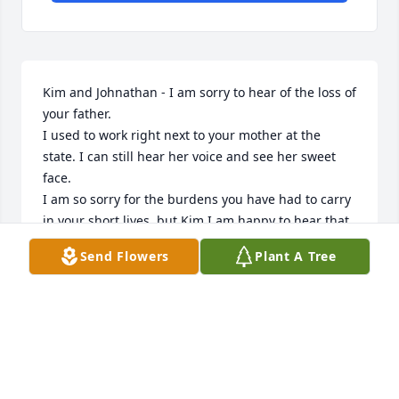
Kim and Johnathan - I am sorry to hear of the loss of 
your father.

I used to work right next to your mother at the 
state. I can still hear her voice and see her sweet 
face. 

I am so sorry for the burdens you have had to carry 
in your short lives, but Kim I am happy to hear that 
you have a precious baby boy you are raising, even 
Send Flowers
Plant A Tree
in these awful times. Keep hope alive in your heart!
TIM MALLARD
Sep 25, 2020