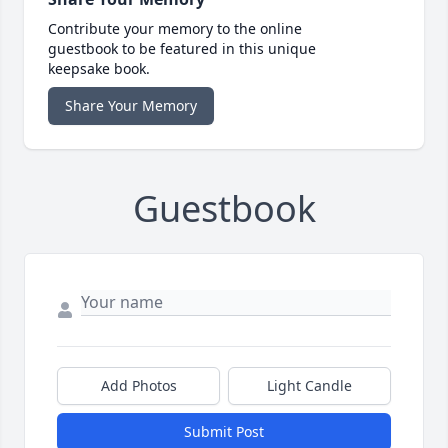
Contribute your memory to the online
guestbook to be featured in this unique
keepsake book.
Share Your Memory
Guestbook
Add Photos
Light Candle
Submit Post