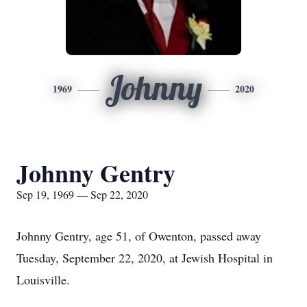
Johnny
1969
2020
Johnny Gentry
Sep 19, 1969 — Sep 22, 2020
Johnny Gentry, age 51, of Owenton, passed away
Tuesday, September 22, 2020, at Jewish Hospital in
Louisville.