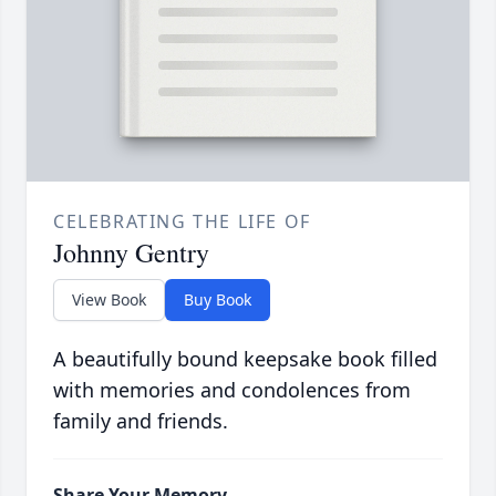
CELEBRATING THE LIFE OF
Johnny Gentry
View Book
Buy Book
A beautifully bound keepsake book filled
with memories and condolences from
family and friends.
Share Your Memory