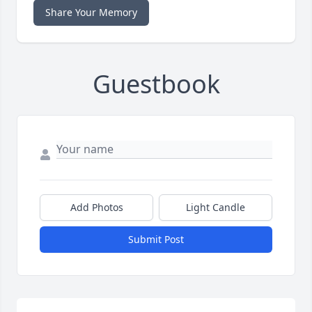
Share Your Memory
Guestbook
Add Photos
Light Candle
Submit Post