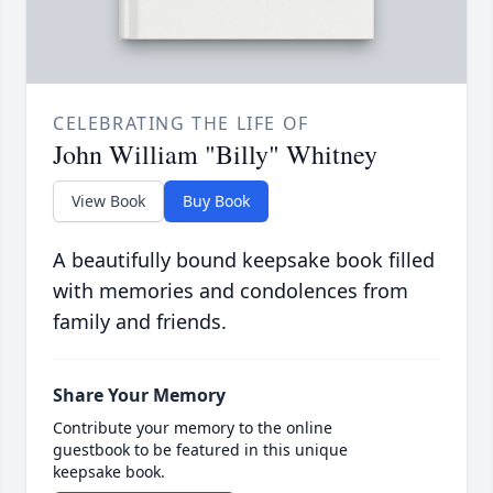
CELEBRATING THE LIFE OF
John William "Billy" Whitney
View Book
Buy Book
A beautifully bound keepsake book filled
with memories and condolences from
family and friends.
Share Your Memory
Contribute your memory to the online
guestbook to be featured in this unique
keepsake book.