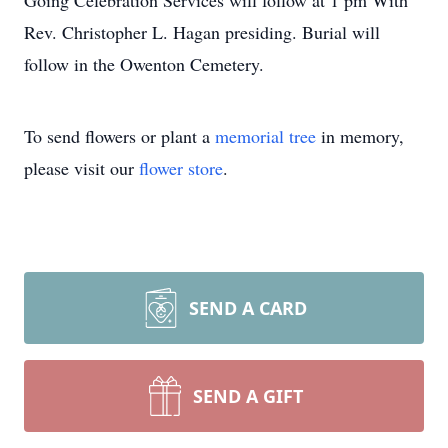
Going Celebration Services will follow at 1 pm With
Rev. Christopher L. Hagan presiding. Burial will
follow in the Owenton Cemetery.
To send flowers or plant a
memorial tree
in memory,
please visit our
flower store
.
SEND A CARD
SEND A GIFT