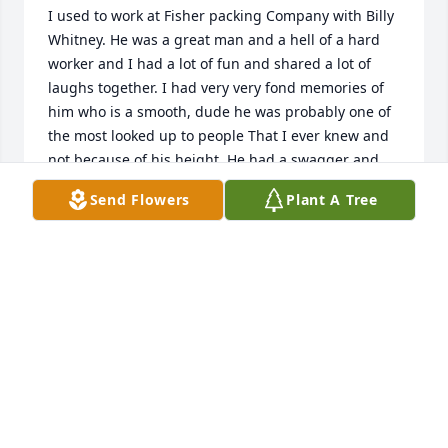
I used to work at Fisher packing Company with Billy 
Whitney. He was a great man and a hell of a hard 
worker and I had a lot of fun and shared a lot of 
laughs together. I had very very fond memories of 
him who is a smooth, dude he was probably one of 
the most looked up to people That I ever knew and 
not because of his height. He had a swagger and 
was just somebody you wanted to hang out with I 
Send Flowers
Plant A Tree
think of him often so when I decided to look him up 
and find out that he had passed, it makes me sad. 
I’m sure that the family . Anyway, I was just thinking 
about him this morning so I wanted to reach out 
and send my condolences

Jimmy Wilson.
JIMMY WILSON
Aug 25, 2024