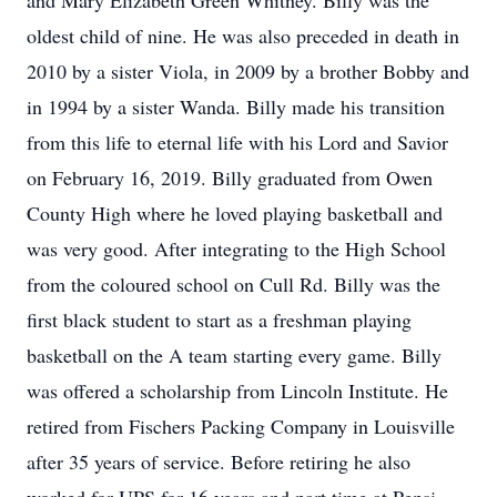
and Mary Elizabeth Green Whitney. Billy was the
oldest child of nine. He was also preceded in death in
2010 by a sister Viola, in 2009 by a brother Bobby and
in 1994 by a sister Wanda. Billy made his transition
from this life to eternal life with his Lord and Savior
on February 16, 2019. Billy graduated from Owen
County High where he loved playing basketball and
was very good. After integrating to the High School
from the coloured school on Cull Rd. Billy was the
first black student to start as a freshman playing
basketball on the A team starting every game. Billy
was offered a scholarship from Lincoln Institute. He
retired from Fischers Packing Company in Louisville
after 35 years of service. Before retiring he also