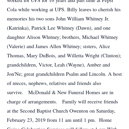
worked for UPS for 16 years and part time at Pepsi
Cola while working at UPS. Billy leaves to cherish his
memories his two sons John William Whitney Jr.
(Katrinka), Patrick Lee Whitney (Dawn), and one
daughter Alison Whitney; brothers, Michael Whitney
(Valerie) and James Allen Whitney; sisters, Alice
Thomas, Mary DuBois, and Willetta Wright (Clinton);
grandchildren, Victor, Leah (Wayne), Amber and
Jon'Ne; great grandchildren Psalm and Lincoln. A host
of nieces, nephews, relatives and friends also
survive. McDonald & New Funeral Homes are in
charge of arrangements. Family will receive friends
at the Second Baptist Church Owenton on Saturday,
February 23, 2019 from 11 am until 1 pm. Home