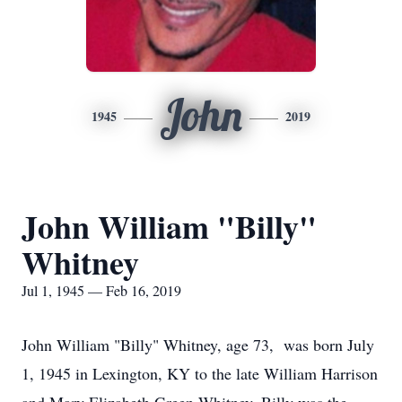
John
1945
2019
John William "Billy"
Whitney
Jul 1, 1945 — Feb 16, 2019
John William "Billy" Whitney, age 73, was born July
1, 1945 in Lexington, KY to the late William Harrison