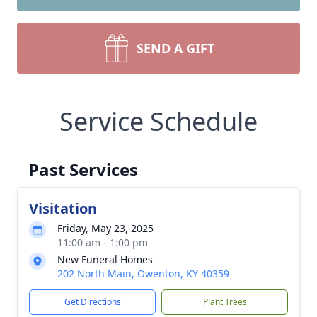
SEND A GIFT
Service Schedule
Past Services
Visitation
Friday, May 23, 2025
11:00 am - 1:00 pm
New Funeral Homes
202 North Main, Owenton, KY 40359
Get Directions
Plant Trees