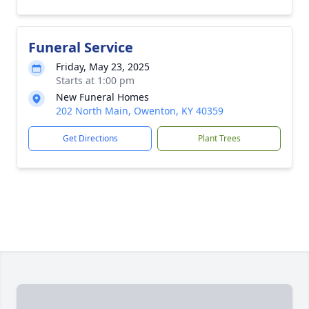
Funeral Service
Friday, May 23, 2025
Starts at 1:00 pm
New Funeral Homes
202 North Main, Owenton, KY 40359
Get Directions
Plant Trees