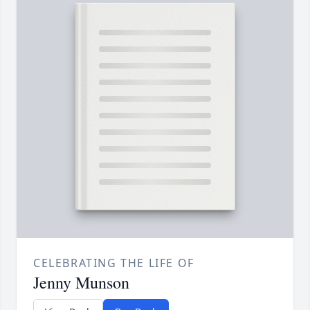
CELEBRATING THE LIFE OF
Jenny Munson