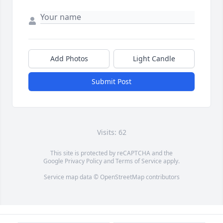
Add Photos
Light Candle
Submit Post
Visits: 62
This site is protected by reCAPTCHA and the
Google
Privacy Policy
and
Terms of Service
apply.
Service map data ©
OpenStreetMap
contributors