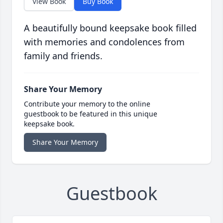
View Book
Buy Book
A beautifully bound keepsake book filled
with memories and condolences from
family and friends.
Share Your Memory
Contribute your memory to the online
guestbook to be featured in this unique
keepsake book.
Share Your Memory
Guestbook