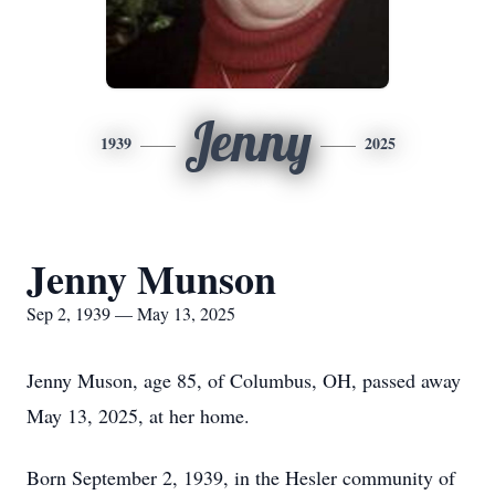
Jenny
1939
2025
Jenny Munson
Sep 2, 1939 — May 13, 2025
Jenny Muson, age 85, of Columbus, OH, passed away
May 13, 2025, at her home.
Born September 2, 1939, in the Hesler community of