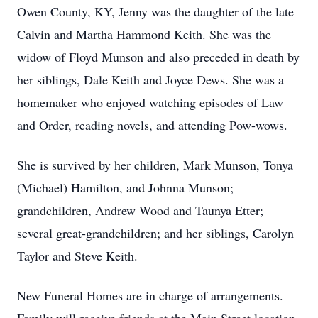
Owen County, KY, Jenny was the daughter of the late
Calvin and Martha Hammond Keith. She was the
widow of Floyd Munson and also preceded in death by
her siblings, Dale Keith and Joyce Dews. She was a
homemaker who enjoyed watching episodes of Law
and Order, reading novels, and attending Pow-wows.
She is survived by her children, Mark Munson, Tonya
(Michael) Hamilton, and Johnna Munson;
grandchildren, Andrew Wood and Taunya Etter;
several great-grandchildren; and her siblings, Carolyn
Taylor and Steve Keith.
New Funeral Homes are in charge of arrangements.