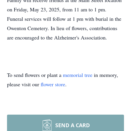
Family will receive friends at the Main Street location
on Friday, May 23, 2025, from 11 am to 1 pm.
Funeral services will follow at 1 pm with burial in the
Owenton Cemetery. In lieu of flowers, contributions
are encouraged to the Alzheimer's Association.
To send flowers or plant a
memorial tree
in memory,
please visit our
flower store
.
SEND A CARD