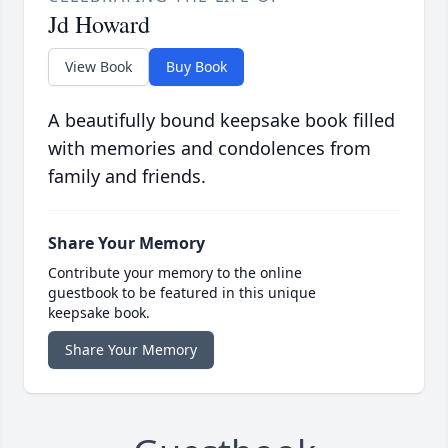
Jd Howard
View Book
Buy Book
A beautifully bound keepsake book filled
with memories and condolences from
family and friends.
Share Your Memory
Contribute your memory to the online
guestbook to be featured in this unique
keepsake book.
Share Your Memory