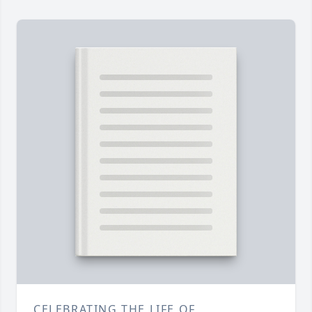
CELEBRATING THE LIFE OF