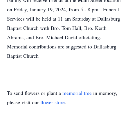
Family will receive friends at the Main Street location
on Friday, January 19, 2024, from 5 - 8 pm. Funeral
Services will be held at 11 am Saturday at Dallasburg
Baptist Church with Bro. Tom Hall, Bro. Keith
Abrams, and Bro. Michael David officiating.
Memorial contributions are suggested to Dallasburg
Baptist Church
To send flowers or plant a
memorial tree
in memory,
please visit our
flower store
.