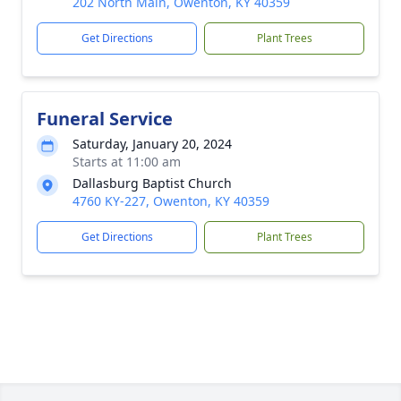
202 North Main, Owenton, KY 40359
Get Directions
Plant Trees
Funeral Service
Saturday, January 20, 2024
Starts at 11:00 am
Dallasburg Baptist Church
4760 KY-227, Owenton, KY 40359
Get Directions
Plant Trees