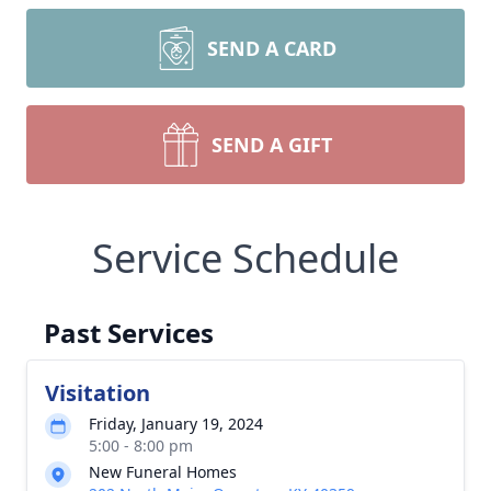
SEND A CARD
SEND A GIFT
Service Schedule
Past Services
Visitation
Friday, January 19, 2024
5:00 - 8:00 pm
New Funeral Homes