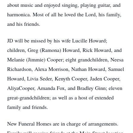
about music and enjoyed singing, playing guitar, and
harmonica. Most of all he loved the Lord, his family,
and his friends.
JD will be missed by his wife Lucille Howard;
children, Greg (Ramona) Howard, Rick Howard, and
Melanie (Jimmie) Cooper; eight grandchildren, Neesa
Richardson, Alexa Morrison, Nathan Howard, Samuel
Howard, Livia Seder, Kenyth Cooper, Jaden Cooper,
AliyaCooper, Amanda Fox, and Bradley Ginn; eleven
great-grandchildren; as well as a host of extended
family and friends.
New Funeral Homes are in charge of arrangements.