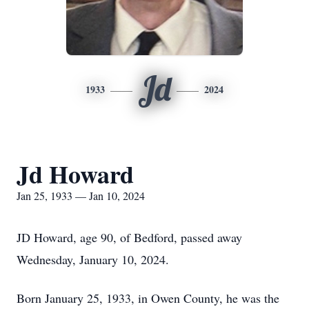
Jd
1933
2024
Jd Howard
Jan 25, 1933 — Jan 10, 2024
JD Howard, age 90, of Bedford, passed away
Wednesday, January 10, 2024.
Born January 25, 1933, in Owen County, he was the