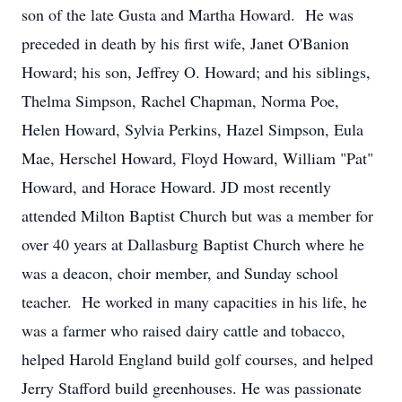
son of the late Gusta and Martha Howard. He was
preceded in death by his first wife, Janet O'Banion
Howard; his son, Jeffrey O. Howard; and his siblings,
Thelma Simpson, Rachel Chapman, Norma Poe,
Helen Howard, Sylvia Perkins, Hazel Simpson, Eula
Mae, Herschel Howard, Floyd Howard, William "Pat"
Howard, and Horace Howard. JD most recently
attended Milton Baptist Church but was a member for
over 40 years at Dallasburg Baptist Church where he
was a deacon, choir member, and Sunday school
teacher. He worked in many capacities in his life, he
was a farmer who raised dairy cattle and tobacco,
helped Harold England build golf courses, and helped
Jerry Stafford build greenhouses. He was passionate