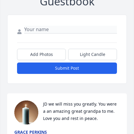
Guestbook
Add Photos
Light Candle
Submit Post
JD we will miss you greatly. You were 
a an amazing great grandpa to me. 
Love you and rest in peace.
GRACE PERKINS