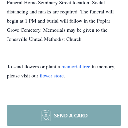
Funeral Home Seminary Street location. Social
distancing and masks are required. The funeral will
begin at 1 PM and burial will follow in the Poplar
Grove Cemetery. Memorials may be given to the
Jonesville United Methodist Church.
To send flowers or plant a
memorial tree
in memory,
please visit our
flower store
.
SEND A CARD