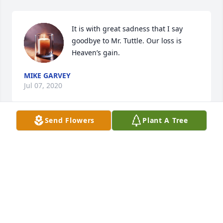
It is with great sadness that I say 
goodbye to Mr. Tuttle. Our loss is 
Heaven’s gain.
MIKE GARVEY
Jul 07, 2020
Send Flowers
Plant A Tree
To Leon's children

There's not enough words to tell you 
how hurt I was to hear of your dear 
Father's passing. I can almost hear 
him as he passed through heavens gate 
saying,"Hey Hey you've got company". Prayers for 
peace and comfort in the days and weeks ahead. 
Love you all.