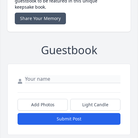
guestbook to be featured in this unique
keepsake book.
Share Your Memory
Guestbook
Add Photos
Light Candle
Submit Post