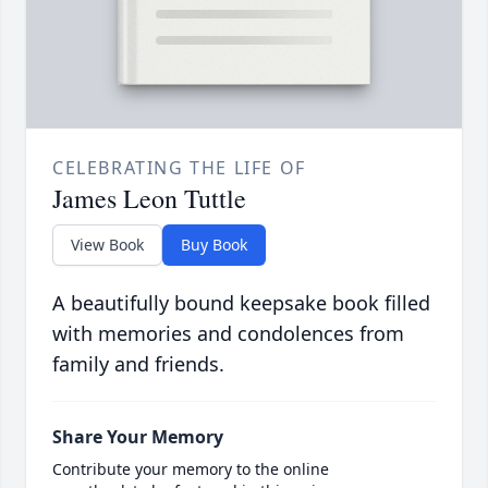
CELEBRATING THE LIFE OF
James Leon Tuttle
View Book
Buy Book
A beautifully bound keepsake book filled
with memories and condolences from
family and friends.
Share Your Memory
Contribute your memory to the online