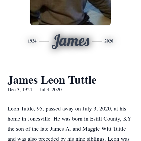
James
1924
2020
James Leon Tuttle
Dec 3, 1924 — Jul 3, 2020
Leon Tuttle, 95, passed away on July 3, 2020, at his
home in Jonesville. He was born in Estill County, KY
the son of the late James A. and Maggie Witt Tuttle
and was also preceded by his nine siblings. Leon was