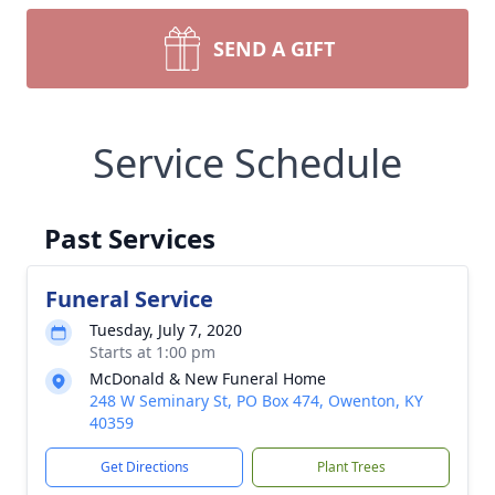
SEND A GIFT
Service Schedule
Past Services
Funeral Service
Tuesday, July 7, 2020
Starts at 1:00 pm
McDonald & New Funeral Home
248 W Seminary St, PO Box 474, Owenton, KY
40359
Get Directions
Plant Trees