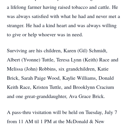
a lifelong farmer having raised tobacco and cattle. He
was always satisfied with what he had and never met a
stranger. He had a kind heart and was always willing
to give or help whoever was in need.
Surviving are his children, Karen (Gil) Schmidt,
Albert (Yvonne) Tuttle, Teresa Lynn (Keith) Race and
Melissa (John) Robbins, six grandchildren, Katie
Brick, Sarah Paige Wood, Kaylie Williams, Donald
Keith Race, Kristen Tuttle, and Brooklynn Cracium
and one great-granddaughter, Ava Grace Brick.
A pass-thru visitation will be held on Tuesday, July 7
from 11 AM til 1 PM at the McDonald & New