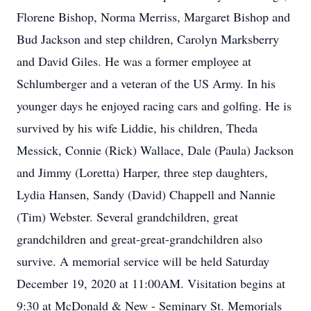
Florene Bishop, Norma Merriss, Margaret Bishop and
Bud Jackson and step children, Carolyn Marksberry
and David Giles. He was a former employee at
Schlumberger and a veteran of the US Army. In his
younger days he enjoyed racing cars and golfing. He is
survived by his wife Liddie, his children, Theda
Messick, Connie (Rick) Wallace, Dale (Paula) Jackson
and Jimmy (Loretta) Harper, three step daughters,
Lydia Hansen, Sandy (David) Chappell and Nannie
(Tim) Webster. Several grandchildren, great
grandchildren and great-great-grandchildren also
survive. A memorial service will be held Saturday
December 19, 2020 at 11:00AM. Visitation begins at
9:30 at McDonald & New - Seminary St. Memorials