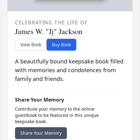
CELEBRATING THE LIFE OF
James W. "Jj" Jackson
View Book
Buy Book
A beautifully bound keepsake book filled
with memories and condolences from
family and friends.
Share Your Memory
Contribute your memory to the online
guestbook to be featured in this unique
keepsake book.
Share Your Memory