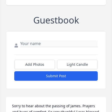
Guestbook
Add Photos
Light Candle
Submit Post
Sorry to hear about the passing of James. Prayers 
and hugs of comfort. So very thankful I was blessed 