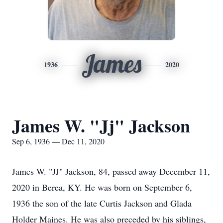
James
1936
2020
James W. "Jj" Jackson
Sep 6, 1936 — Dec 11, 2020
James W. "JJ" Jackson, 84, passed away December 11,
2020 in Berea, KY. He was born on September 6,
1936 the son of the late Curtis Jackson and Glada
Holder Maines. He was also preceded by his siblings,