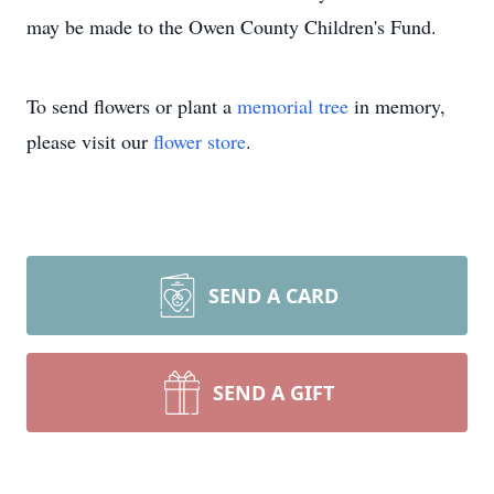
may be made to the Owen County Children's Fund.
To send flowers or plant a
memorial tree
in memory,
please visit our
flower store
.
SEND A CARD
SEND A GIFT