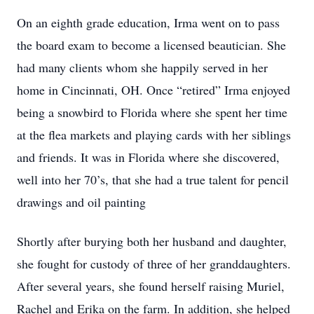
On an eighth grade education, Irma went on to pass
the board exam to become a licensed beautician. She
had many clients whom she happily served in her
home in Cincinnati, OH. Once “retired” Irma enjoyed
being a snowbird to Florida where she spent her time
at the flea markets and playing cards with her siblings
and friends. It was in Florida where she discovered,
well into her 70’s, that she had a true talent for pencil
drawings and oil painting
Shortly after burying both her husband and daughter,
she fought for custody of three of her granddaughters.
After several years, she found herself raising Muriel,
Rachel and Erika on the farm. In addition, she helped