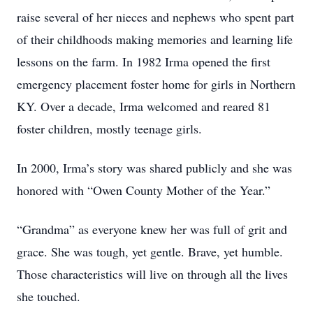
raise several of her nieces and nephews who spent part
of their childhoods making memories and learning life
lessons on the farm. In 1982 Irma opened the first
emergency placement foster home for girls in Northern
KY. Over a decade, Irma welcomed and reared 81
foster children, mostly teenage girls.
In 2000, Irma’s story was shared publicly and she was
honored with “Owen County Mother of the Year.”
“Grandma” as everyone knew her was full of grit and
grace. She was tough, yet gentle. Brave, yet humble.
Those characteristics will live on through all the lives
she touched.