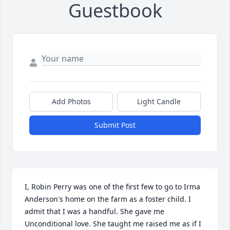
Guestbook
Add Photos
Light Candle
Submit Post
I, Robin Perry was one of the first few to go to Irma 
Anderson's home on the farm as a foster child. I 
admit that I was a handful. She gave me 
Unconditional love. She taught me raised me as if I 