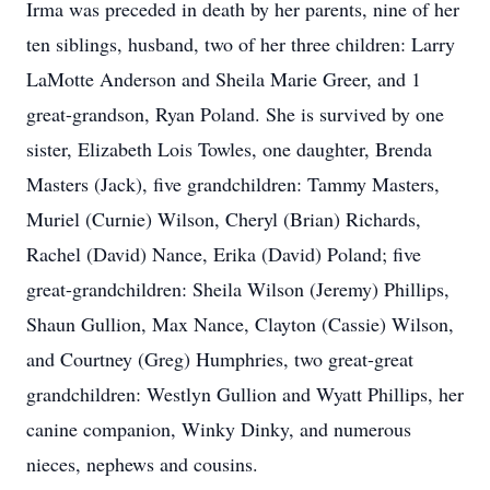
Irma was preceded in death by her parents, nine of her
ten siblings, husband, two of her three children: Larry
LaMotte Anderson and Sheila Marie Greer, and 1
great-grandson, Ryan Poland. She is survived by one
sister, Elizabeth Lois Towles, one daughter, Brenda
Masters (Jack), five grandchildren: Tammy Masters,
Muriel (Curnie) Wilson, Cheryl (Brian) Richards,
Rachel (David) Nance, Erika (David) Poland; five
great-grandchildren: Sheila Wilson (Jeremy) Phillips,
Shaun Gullion, Max Nance, Clayton (Cassie) Wilson,
and Courtney (Greg) Humphries, two great-great
grandchildren: Westlyn Gullion and Wyatt Phillips, her
canine companion, Winky Dinky, and numerous
nieces, nephews and cousins.