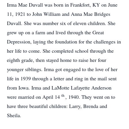
Irma Mae Duvall was born in Frankfort, KY on June
11, 1921 to John William and Anna Mae Bridges
Duvall. She was number six of eleven children. She
grew up on a farm and lived through the Great
Depression, laying the foundation for the challenges in
her life to come. She completed school through the
eighth grade, then stayed home to raise her four
younger siblings. Irma got engaged to the love of her
life in 1939 through a letter and ring in the mail sent
from Iowa. Irma and LaMotte Lafayette Anderson
th
were married on April 14
, 1940. They went on to
have three beautiful children: Larry, Brenda and
Sheila.