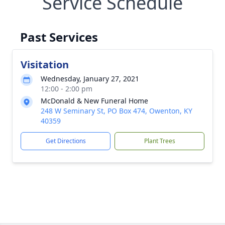
Service Schedule
Past Services
Visitation
Wednesday, January 27, 2021
12:00 - 2:00 pm
McDonald & New Funeral Home
248 W Seminary St, PO Box 474, Owenton, KY
40359
Get Directions
Plant Trees