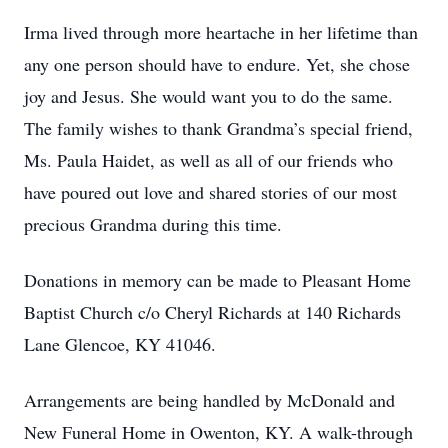
Irma lived through more heartache in her lifetime than
any one person should have to endure. Yet, she chose
joy and Jesus. She would want you to do the same.
The family wishes to thank Grandma’s special friend,
Ms. Paula Haidet, as well as all of our friends who
have poured out love and shared stories of our most
precious Grandma during this time.
Donations in memory can be made to Pleasant Home
Baptist Church c/o Cheryl Richards at 140 Richards
Lane Glencoe, KY 41046.
Arrangements are being handled by McDonald and
New Funeral Home in Owenton, KY. A walk-through