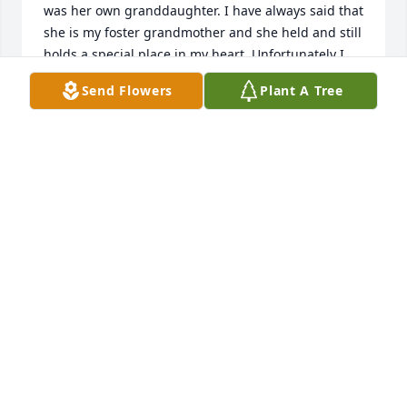
was her own granddaughter. I have always said that 
she is my foster grandmother and she held and still 
holds a special place in my heart. Unfortunately I 
did not know until today of her passing. I love her 
Send Flowers
Plant A Tree
very much I still love her and always will. She did 
things for me that no one ever in my life could have 
possibly done and that was the unconditional love 
that she gave to me. I am very blessed to have had 
her in my life. She definitely was a beautiful soul 
and will always be an angel.
ROBIN PERRY
Oct 14, 2021