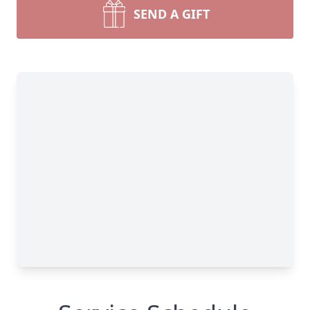
SEND A GIFT