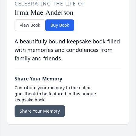
CELEBRATING THE LIFE OF
Irma Mae Anderson
View Book
Buy Book
A beautifully bound keepsake book filled
with memories and condolences from
family and friends.
Share Your Memory
Contribute your memory to the online
guestbook to be featured in this unique
keepsake book.
Share Your Memory