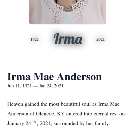
Irma
1921
2021
Irma Mae Anderson
Jun 11, 1921 — Jan 24, 2021
Heaven gained the most beautiful soul as Irma Mae
Anderson of Glencoe, KY entered into eternal rest on
th
January 24
, 2021, surrounded by her family.