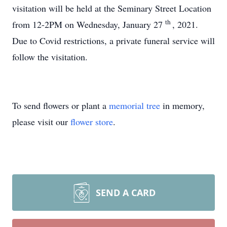
visitation will be held at the Seminary Street Location
th
from 12-2PM on Wednesday, January 27
, 2021.
Due to Covid restrictions, a private funeral service will
follow the visitation.
To send flowers or plant a
memorial tree
in memory,
please visit our
flower store
.
SEND A CARD