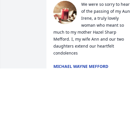
We were so sorry to hear 
of the passing of my Aunt
Irene, a truly lovely 
woman who meant so 
much to my mother Hazel Sharp 
Mefford. I, my wife Ann and our two 
daughters extend our heartfelt 
condolences
MICHAEL WAYNE MEFFORD
Jan 19, 2024