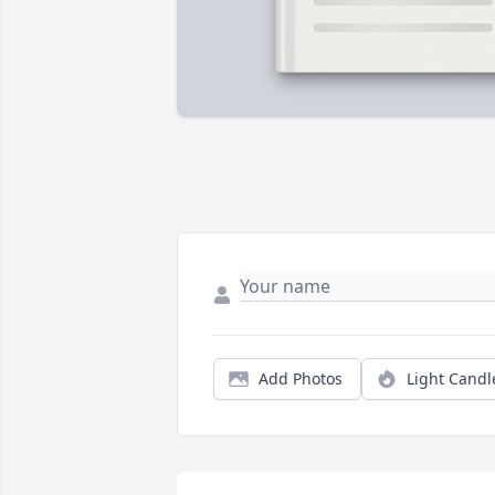
Add Photos
Light Candl