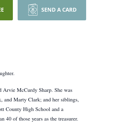
EE
SEND A CARD
ughter.
and Arvie McCurdy Sharp. She was
, and Marty Clark; and her siblings,
ott County High School and a
40 of those years as the treasurer.