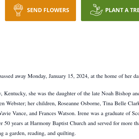
SEND FLOWERS
PLANT A TR
passed away Monday, January 15, 2024, at the home of her da
y, Kentucky, she was the daughter of the late Noah Bishop 
n Webster; her children, Roseanne Osborne, Tina Belle Clark
avie Vance, and Frances Watson. Irene was a graduate of Sc
0 years at Harmony Baptist Church and served for more than 
g a garden, reading, and quilting.