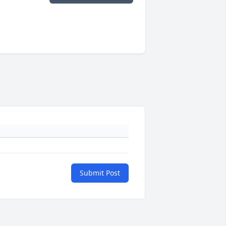
Submit Post