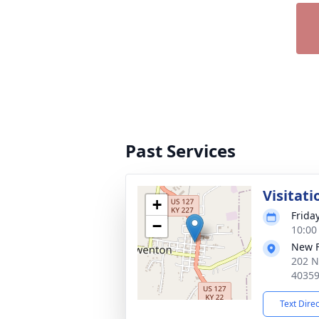
Past Services
Visitati
+
Frida
−
10:00
New 
202 N
4035
Text Dire