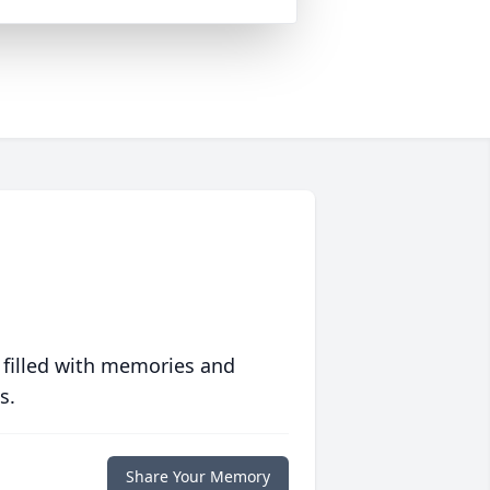
 filled with memories and
s.
Share Your Memory