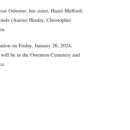
sse Osborne; her sister, Hazel Mefford;
honda (Aaron) Henley, Christopher
en.
ation on Friday, January 26, 2024,
l will be in the Owenton Cemetery and
ce.