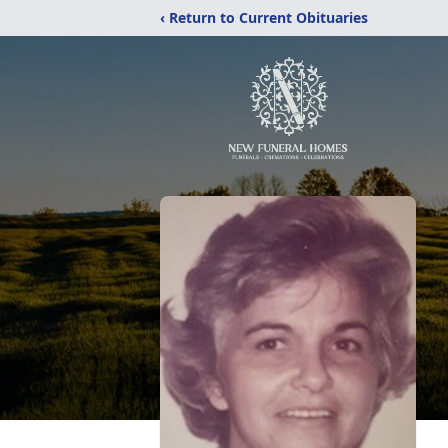
‹ Return to Current Obituaries