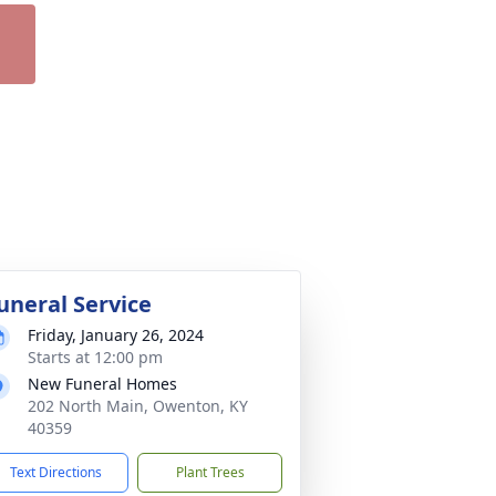
uneral Service
Friday, January 26, 2024
Starts at 12:00 pm
New Funeral Homes
202 North Main, Owenton, KY
40359
Text Directions
Plant Trees