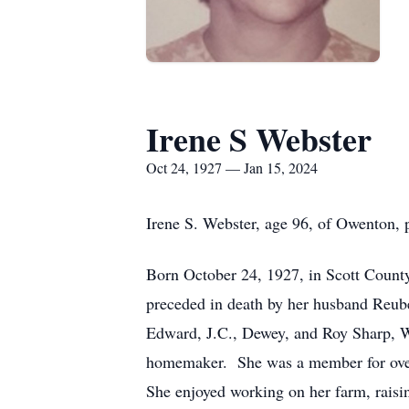
Irene S Webster
Oct 24, 1927 — Jan 15, 2024
Irene S. Webster, age 96, of Owenton, 
Born October 24, 1927, in Scott Count
preceded in death by her husband Reube
Edward, J.C., Dewey, and Roy Sharp, W
homemaker. She was a member for over 5
She enjoyed working on her farm, raisin