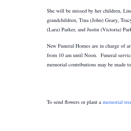
She will be missed by her children, Lin
grandchildren, Tina (John) Geary, Trac
(Lara) Parker, and Justin (Victoria) Par
New Funeral Homes are in charge of arr
from 10 am until Noon. Funeral service
memorial contributions may be made to
To send flowers or plant a
memorial tre