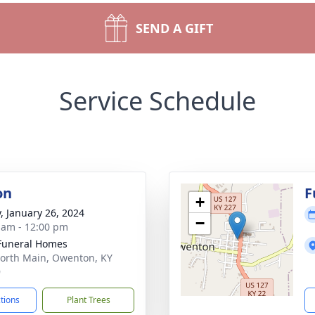
SEND A GIFT
Service Schedule
on
F
+
y, January 26, 2024
−
 am - 12:00 pm
Funeral Homes
orth Main, Owenton, KY
9
ctions
Plant Trees