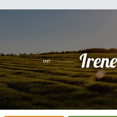
Irene
1927