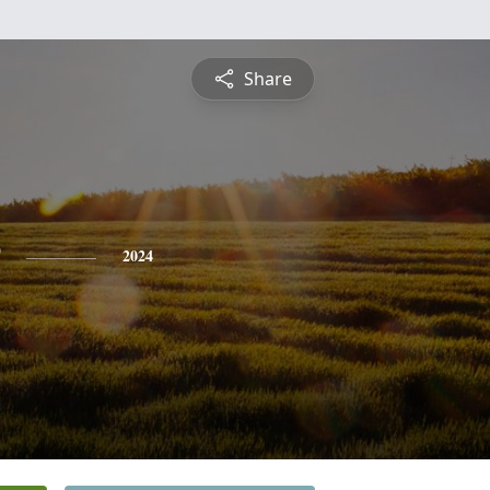
Share
2024