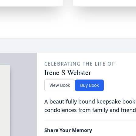
CELEBRATING THE LIFE OF
Irene S Webster
View Book
Buy Book
A beautifully bound keepsake book
condolences from family and friend
Share Your Memory