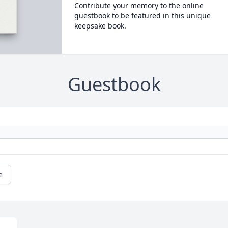
Contribute your memory to the online
guestbook to be featured in this unique
keepsake book.
Guestbook
e