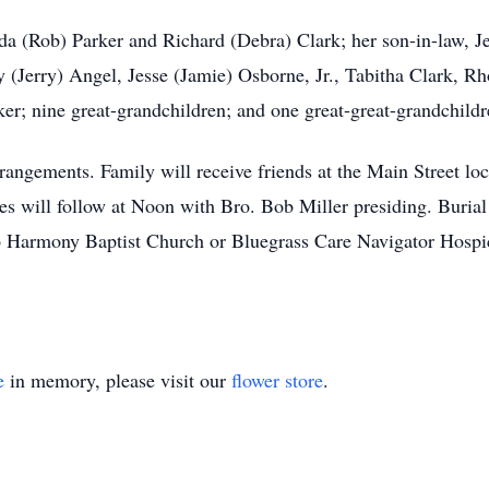
da (Rob) Parker and Richard (Debra) Clark; her son-in-law, Je
y (Jerry) Angel, Jesse (Jamie) Osborne, Jr., Tabitha Clark, R
ker; nine great-grandchildren; and one great-great-grandchildr
angements. Family will receive friends at the Main Street loc
s will follow at Noon with Bro. Bob Miller presiding. Buria
 Harmony Baptist Church or Bluegrass Care Navigator Hospi
e
in memory, please visit our
flower store
.