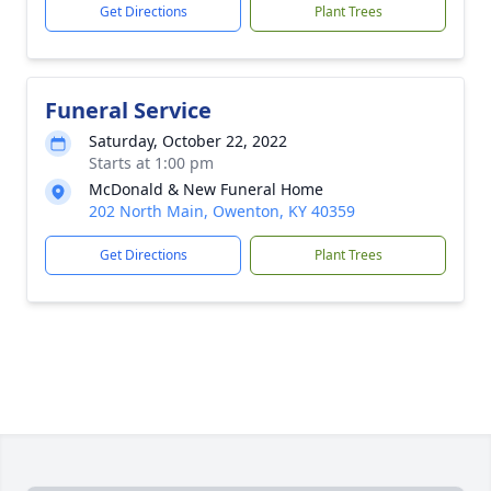
Get Directions
Plant Trees
Funeral Service
Saturday, October 22, 2022
Starts at 1:00 pm
McDonald & New Funeral Home
202 North Main, Owenton, KY 40359
Get Directions
Plant Trees