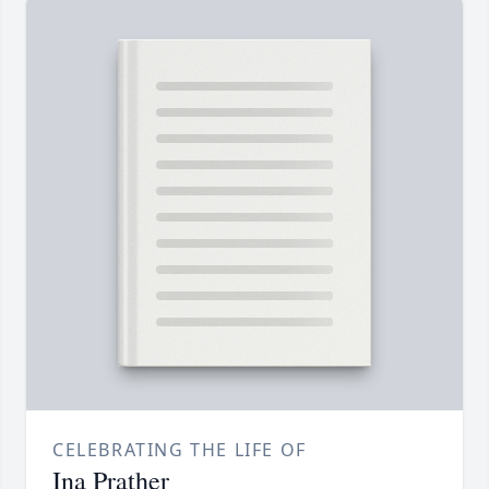
CELEBRATING THE LIFE OF
Ina Prather