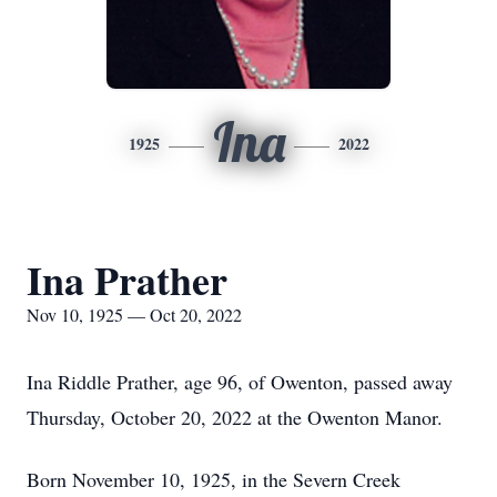
Ina
1925
2022
Ina Prather
Nov 10, 1925 — Oct 20, 2022
Ina Riddle Prather, age 96, of Owenton, passed away
Thursday, October 20, 2022 at the Owenton Manor.
Born November 10, 1925, in the Severn Creek