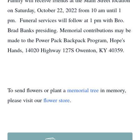
Family will receive friends at the Main Street location
on Saturday, October 22, 2022 from 10 am until 1
pm. Funeral services will follow at 1 pm with Bro.
Brad Banks presiding. Memorial contributions may be
made to the Power Pack Backpack Program, Hope's
Hands, 14020 Highway 127S Owenton, KY 40359.
To send flowers or plant a
memorial tree
in memory,
please visit our
flower store
.