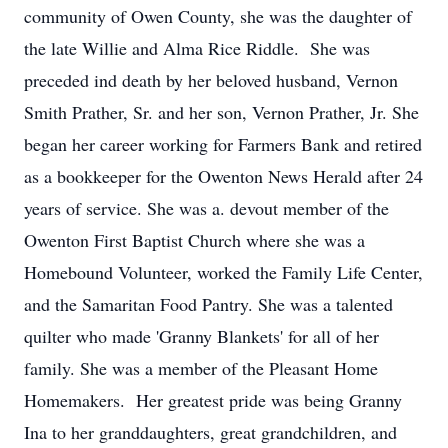
community of Owen County, she was the daughter of
the late Willie and Alma Rice Riddle. She was
preceded ind death by her beloved husband, Vernon
Smith Prather, Sr. and her son, Vernon Prather, Jr. She
began her career working for Farmers Bank and retired
as a bookkeeper for the Owenton News Herald after 24
years of service. She was a. devout member of the
Owenton First Baptist Church where she was a
Homebound Volunteer, worked the Family Life Center,
and the Samaritan Food Pantry. She was a talented
quilter who made 'Granny Blankets' for all of her
family. She was a member of the Pleasant Home
Homemakers. Her greatest pride was being Granny
Ina to her granddaughters, great grandchildren, and