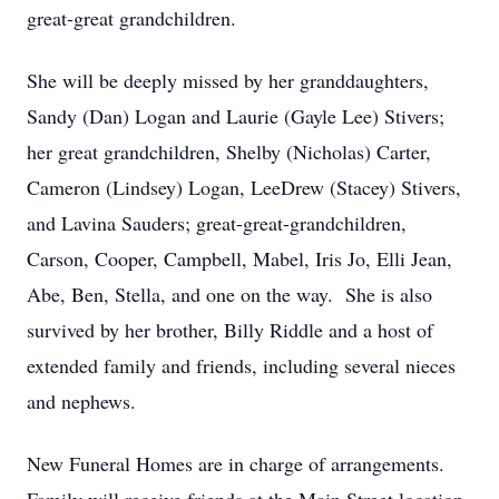
great-great grandchildren.
She will be deeply missed by her granddaughters,
Sandy (Dan) Logan and Laurie (Gayle Lee) Stivers;
her great grandchildren, Shelby (Nicholas) Carter,
Cameron (Lindsey) Logan, LeeDrew (Stacey) Stivers,
and Lavina Sauders; great-great-grandchildren,
Carson, Cooper, Campbell, Mabel, Iris Jo, Elli Jean,
Abe, Ben, Stella, and one on the way. She is also
survived by her brother, Billy Riddle and a host of
extended family and friends, including several nieces
and nephews.
New Funeral Homes are in charge of arrangements.