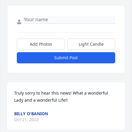
Add Photos
Light Candle
Submit Post
Truly sorry to hear this news! What a wonderful 
Lady and a wonderful Life!!
BILLY O'BANION
Oct 21, 2022