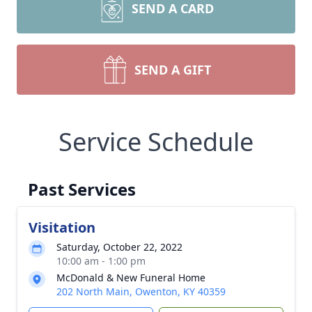
SEND A CARD
SEND A GIFT
Service Schedule
Past Services
Visitation
Saturday, October 22, 2022
10:00 am - 1:00 pm
McDonald & New Funeral Home
202 North Main, Owenton, KY 40359