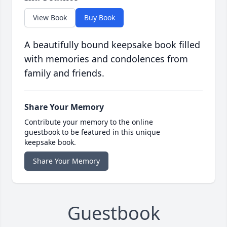
View Book
Buy Book
A beautifully bound keepsake book filled
with memories and condolences from
family and friends.
Share Your Memory
Contribute your memory to the online
guestbook to be featured in this unique
keepsake book.
Share Your Memory
Guestbook