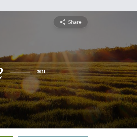
Share
e
2021