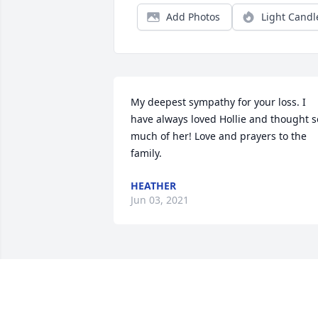
Add Photos
Light Candl
My deepest sympathy for your loss. I 
have always loved Hollie and thought so
much of her! Love and prayers to the 
family.
HEATHER
Jun 03, 2021