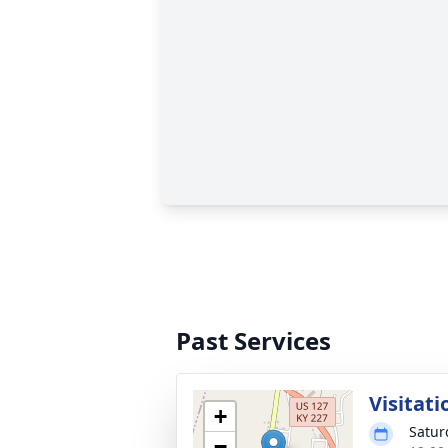
Past Services
Visitati
+
Satur
−