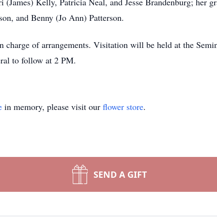
rri (James) Kelly, Patricia Neal, and Jesse Brandenburg; her g
rson, and Benny (Jo Ann) Patterson.
arge of arrangements. Visitation will be held at the Semina
al to follow at 2 PM.
e
in memory, please visit our
flower store
.
SEND A GIFT