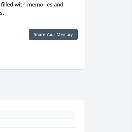
 filled with memories and
s.
Share Your Memory