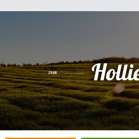
Holli
1948