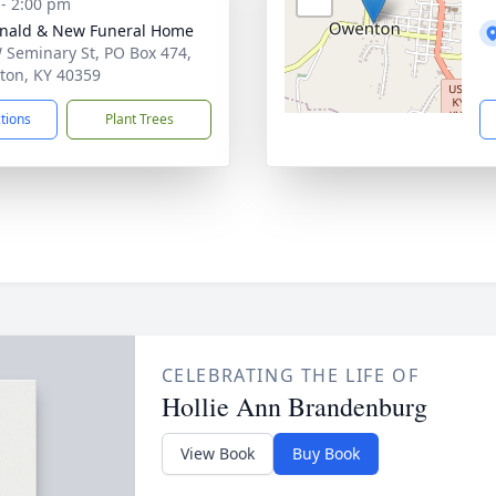
 - 2:00 pm
nald & New Funeral Home
 Seminary St, PO Box 474,
on, KY 40359
ctions
Plant Trees
CELEBRATING THE LIFE OF
Hollie Ann Brandenburg
View Book
Buy Book