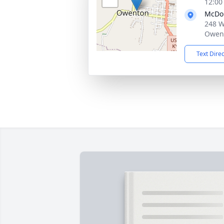
12:00
McDo
248 W
Owent
Text Dire