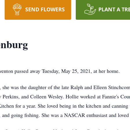
SEND FLOWERS
PLANT A TR
enburg
wenton passed away Tuesday, May 25, 2021, at her home.
she was the daughter of the late Ralph and Elleen Stinchcom
y Perkins, and Colleen Wesley. Hollie worked at Fannie's Coun
tchen for a year. She loved being in the kitchen and canning 
, and going fishing. She was a NASCAR enthusiast and loved h