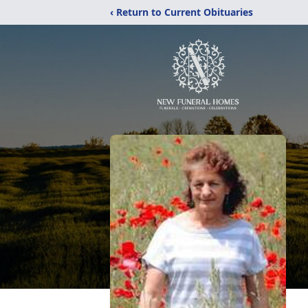
‹ Return to Current Obituaries