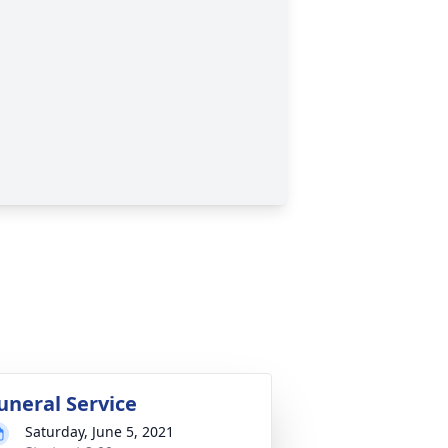
uneral Service
Saturday, June 5, 2021