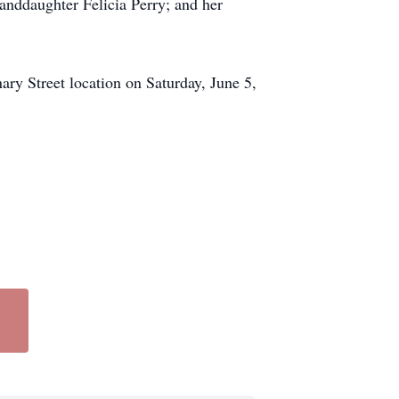
randdaughter Felicia Perry; and her
ry Street location on Saturday, June 5,