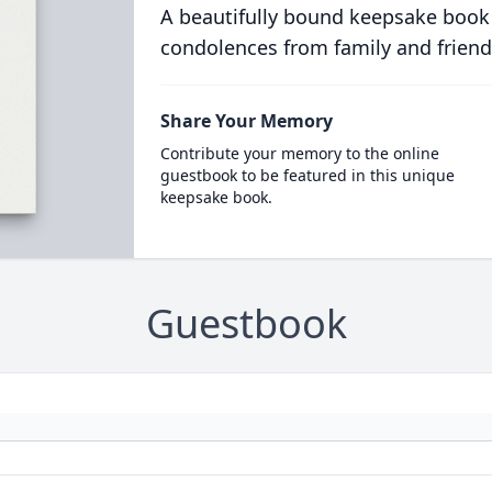
A beautifully bound keepsake book
condolences from family and friend
Share Your Memory
Contribute your memory to the online
guestbook to be featured in this unique
keepsake book.
Guestbook