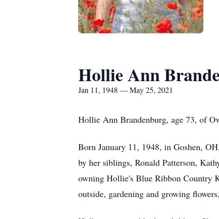
Hollie Ann Brand
Jan 11, 1948 — May 25, 2021
Hollie Ann Brandenburg, age 73, of O
Born January 11, 1948, in Goshen, OH, 
by her siblings, Ronald Patterson, Kath
owning Hollie's Blue Ribbon Country Ki
outside, gardening and growing flowers