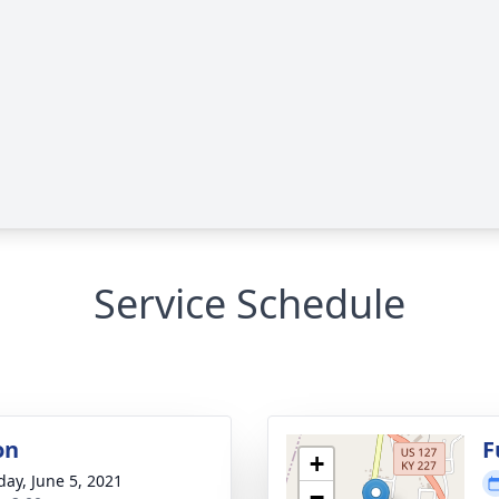
Service Schedule
on
F
+
day, June 5, 2021
−