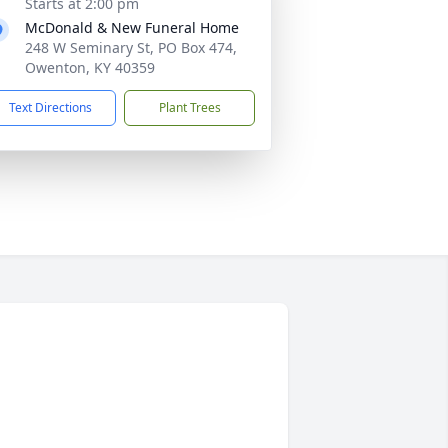
Starts at 2:00 pm
McDonald & New Funeral Home
248 W Seminary St, PO Box 474,
Owenton, KY 40359
Text Directions
Plant Trees