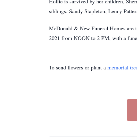
Hollie is survived by her children, She
siblings, Sandy Stapleton, Lenny Patte
McDonald & New Funeral Homes are in ch
2021 from NOON to 2 PM, with a funer
To send flowers or plant a
memorial tre