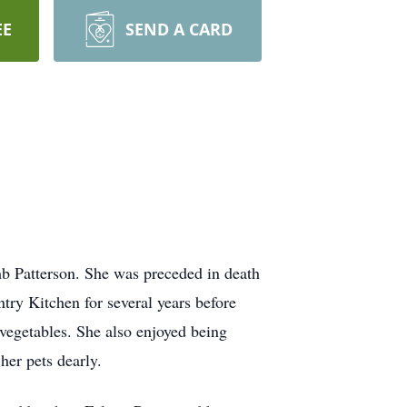
EE
SEND A CARD
b Patterson. She was preceded in death
try Kitchen for several years before
vegetables. She also enjoyed being
er pets dearly.