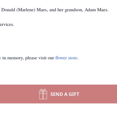
n, Donald (Marlene) Maes, and her grandson, Adam Maes.
ervices.
e
in memory, please visit our
flower store
.
SEND A GIFT