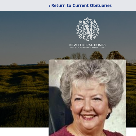
‹ Return to Current Obituaries