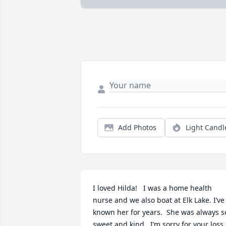
Add Photos
Light Candl
I loved Hilda!   I was a home health 
nurse and we also boat at Elk Lake. I’ve 
known her for years.  She was always so
sweet and kind.  I’m sorry for your loss
