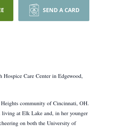
EE
SEND A CARD
th Hospice Care Center in Edgewood,
d Heights community of Cincinnati, OH.
 living at Elk Lake and, in her younger
cheering on both the University of