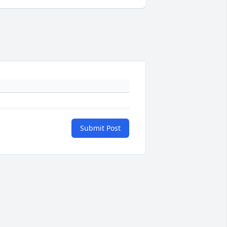
Submit Post