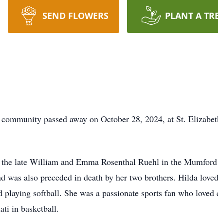
SEND FLOWERS
PLANT A TR
e community passed away on October 28, 2024, at St. Elizabe
to the late William and Emma Rosenthal Ruehl in the Mumfor
 was also preceded in death by her two brothers. Hilda loved
nd playing softball. She was a passionate sports fan who loved 
ti in basketball.