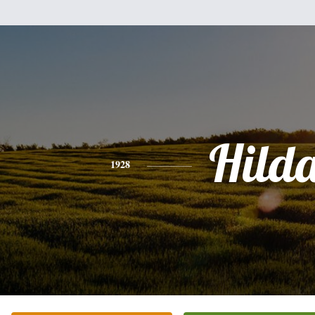
Hild
1928