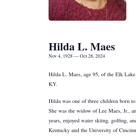
Hilda L. Maes
Nov 4, 1928 — Oct 28, 2024
Hilda L. Maes, age 95, of the Elk Lak
KY.
Hilda was one of three children born 
She was the widow of Lee Maes, Jr., and
years, enjoyed water skiing, golfing, a
Kentucky and the University of Cincinna