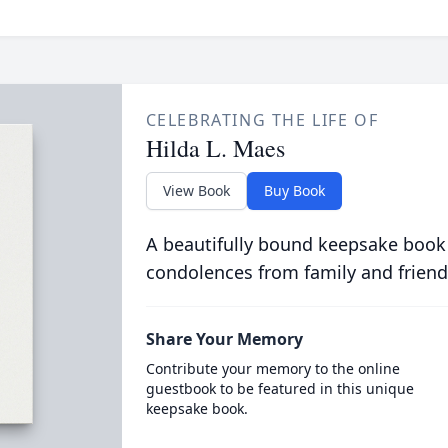
CELEBRATING THE LIFE OF
Hilda L. Maes
View Book
Buy Book
A beautifully bound keepsake book
condolences from family and friend
Share Your Memory
Contribute your memory to the online
guestbook to be featured in this unique
keepsake book.