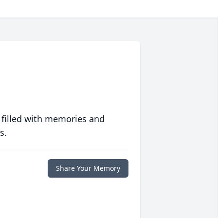
 filled with memories and
s.
Share Your Memory