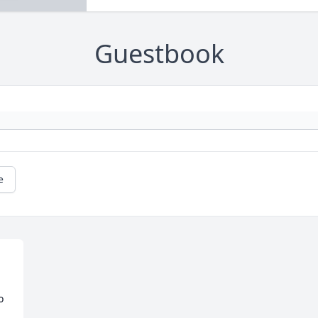
Guestbook
e
 