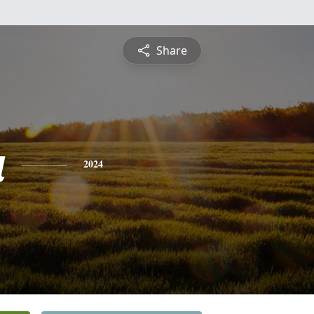
Share
a
2024