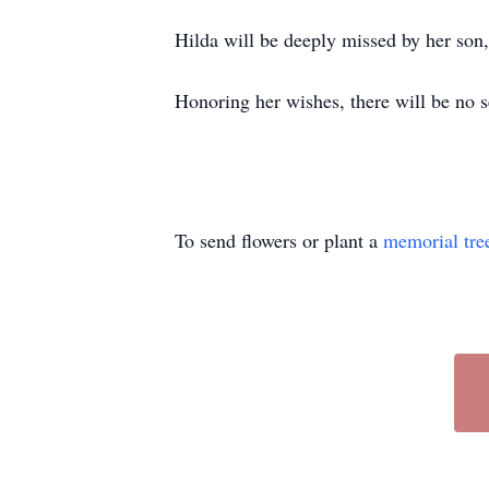
Hilda will be deeply missed by her so
Honoring her wishes, there will be no s
To send flowers or plant a
memorial tre