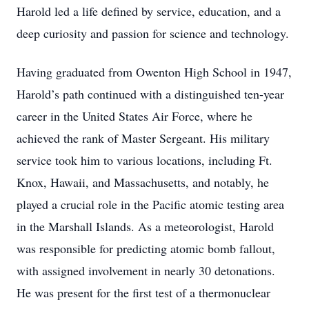
Harold led a life defined by service, education, and a
deep curiosity and passion for science and technology.
Having graduated from Owenton High School in 1947,
Harold’s path continued with a distinguished ten-year
career in the United States Air Force, where he
achieved the rank of Master Sergeant. His military
service took him to various locations, including Ft.
Knox, Hawaii, and Massachusetts, and notably, he
played a crucial role in the Pacific atomic testing area
in the Marshall Islands. As a meteorologist, Harold
was responsible for predicting atomic bomb fallout,
with assigned involvement in nearly 30 detonations.
He was present for the first test of a thermonuclear