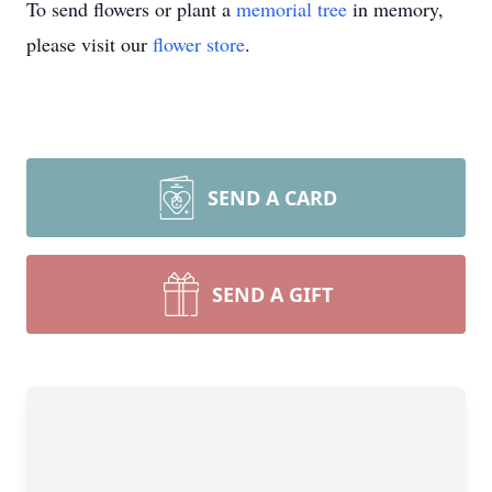
To send flowers or plant a
memorial tree
in memory,
please visit our
flower store
.
SEND A CARD
SEND A GIFT