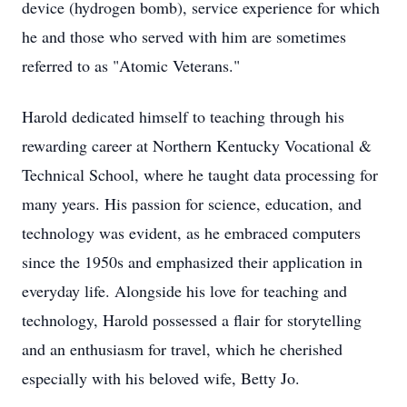
device (hydrogen bomb), service experience for which
he and those who served with him are sometimes
referred to as "Atomic Veterans."
Harold dedicated himself to teaching through his
rewarding career at Northern Kentucky Vocational &
Technical School, where he taught data processing for
many years. His passion for science, education, and
technology was evident, as he embraced computers
since the 1950s and emphasized their application in
everyday life. Alongside his love for teaching and
technology, Harold possessed a flair for storytelling
and an enthusiasm for travel, which he cherished
especially with his beloved wife, Betty Jo.