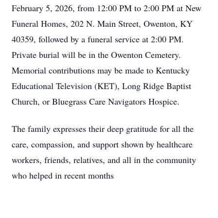
February 5, 2026, from 12:00 PM to 2:00 PM at New
Funeral Homes, 202 N. Main Street, Owenton, KY
40359, followed by a funeral service at 2:00 PM.
Private burial will be in the Owenton Cemetery.
Memorial contributions may be made to Kentucky
Educational Television (KET), Long Ridge Baptist
Church, or Bluegrass Care Navigators Hospice.
The family expresses their deep gratitude for all the
care, compassion, and support shown by healthcare
workers, friends, relatives, and all in the community
who helped in recent months