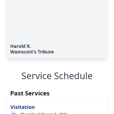
Harold R.
Wainscott's Tribute
Service Schedule
Past Services
Visitation