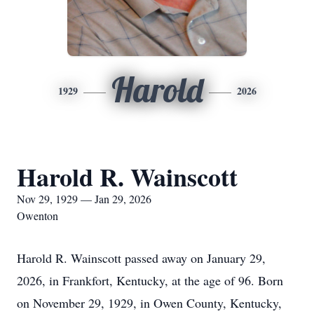
Harold
1929
2026
Harold R. Wainscott
Nov 29, 1929 — Jan 29, 2026
Owenton
Harold R. Wainscott passed away on January 29,
2026, in Frankfort, Kentucky, at the age of 96. Born
on November 29, 1929, in Owen County, Kentucky,