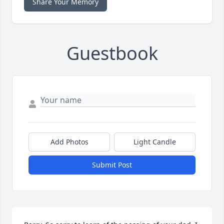
Share Your Memory
Guestbook
Add Photos
Light Candle
Submit Post