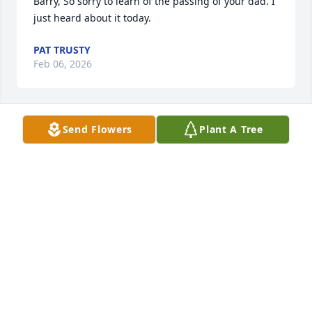
Barry, So sorry to learn of the passing of your dad. I 
just heard about it today.
PAT TRUSTY
Feb 06, 2026
Send Flowers
Plant A Tree