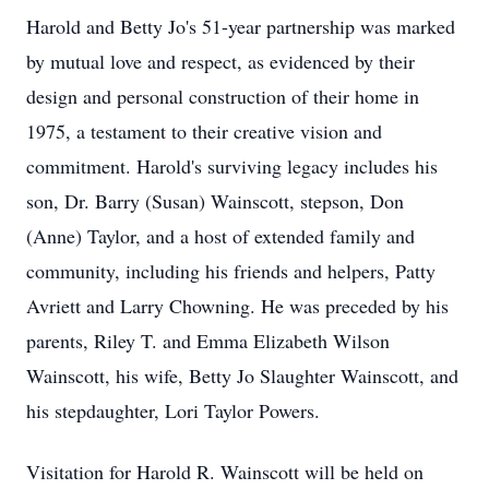
Harold and Betty Jo's 51-year partnership was marked
by mutual love and respect, as evidenced by their
design and personal construction of their home in
1975, a testament to their creative vision and
commitment. Harold's surviving legacy includes his
son, Dr. Barry (Susan) Wainscott, stepson, Don
(Anne) Taylor, and a host of extended family and
community, including his friends and helpers, Patty
Avriett and Larry Chowning. He was preceded by his
parents, Riley T. and Emma Elizabeth Wilson
Wainscott, his wife, Betty Jo Slaughter Wainscott, and
his stepdaughter, Lori Taylor Powers.
Visitation for Harold R. Wainscott will be held on