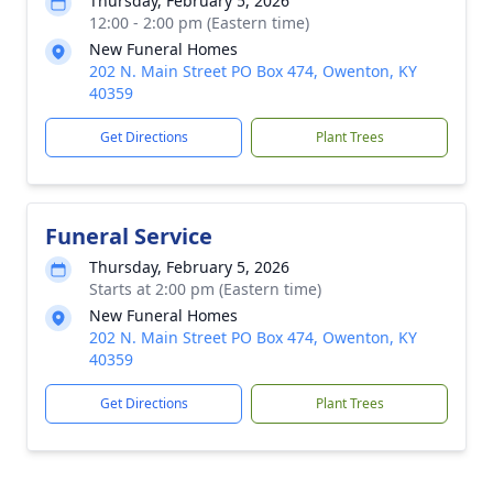
Thursday, February 5, 2026
12:00 - 2:00 pm (Eastern time)
New Funeral Homes
202 N. Main Street PO Box 474, Owenton, KY
40359
Get Directions
Plant Trees
Funeral Service
Thursday, February 5, 2026
Starts at 2:00 pm (Eastern time)
New Funeral Homes
202 N. Main Street PO Box 474, Owenton, KY
40359
Get Directions
Plant Trees