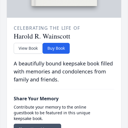
CELEBRATING THE LIFE OF
Harold R. Wainscott
View Book
Buy Book
A beautifully bound keepsake book filled
with memories and condolences from
family and friends.
Share Your Memory
Contribute your memory to the online
guestbook to be featured in this unique
keepsake book.