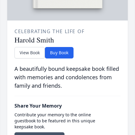
CELEBRATING THE LIFE OF
Harold Smith
View Book
Buy Book
A beautifully bound keepsake book filled
with memories and condolences from
family and friends.
Share Your Memory
Contribute your memory to the online
guestbook to be featured in this unique
keepsake book.