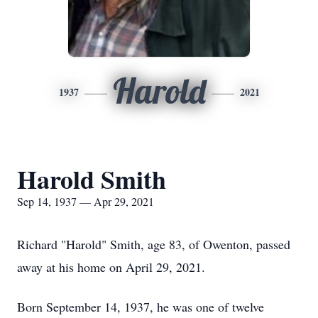
Harold
1937
2021
Harold Smith
Sep 14, 1937 — Apr 29, 2021
Richard "Harold" Smith, age 83, of Owenton, passed
away at his home on April 29, 2021.
Born September 14, 1937, he was one of twelve