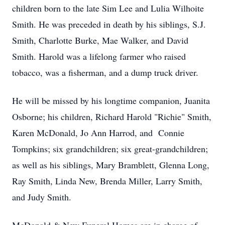
children born to the late Sim Lee and Lulia Wilhoite
Smith. He was preceded in death by his siblings, S.J.
Smith, Charlotte Burke, Mae Walker, and David
Smith. Harold was a lifelong farmer who raised
tobacco, was a fisherman, and a dump truck driver.
He will be missed by his longtime companion, Juanita
Osborne; his children, Richard Harold "Richie" Smith,
Karen McDonald, Jo Ann Harrod, and Connie
Tompkins; six grandchildren; six great-grandchildren;
as well as his siblings, Mary Bramblett, Glenna Long,
Ray Smith, Linda New, Brenda Miller, Larry Smith,
and Judy Smith.