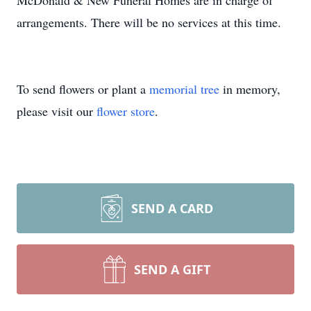
McDonald & New Funeral Homes are in charge of
arrangements. There will be no services at this time.
To send flowers or plant a
memorial tree
in memory,
please visit our
flower store
.
SEND A CARD
SEND A GIFT