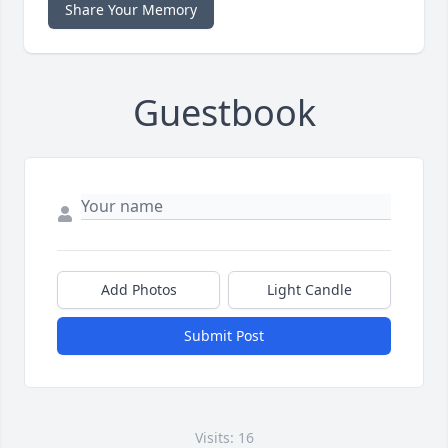
Share Your Memory
Guestbook
Add Photos
Light Candle
Submit Post
Visits: 16