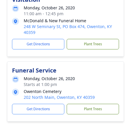
Monday, October 26, 2020
11:00 am - 12:45 pm
McDonald & New Funeral Home
248 W Seminary St, PO Box 474, Owenton, KY
40359
Get Directions
Plant Trees
Funeral Service
Monday, October 26, 2020
Starts at 1:00 pm
Owenton Cemetery
202 North Main, Owenton, KY 40359
Get Directions
Plant Trees