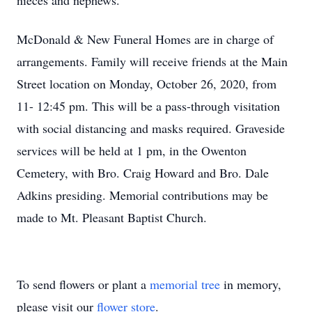
nieces and nephews.
McDonald & New Funeral Homes are in charge of
arrangements.
Family will receive friends at the Main
Street location
on Monday, October 26, 2020, from
11- 12:45 pm.
This will be a pass-through visitation
with social distancing and masks required. Graveside
services will be held at 1 pm, in the Owenton
Cemetery, with Bro. Craig Howard and Bro. Dale
Adkins presiding. Memorial contributions may be
made to Mt. Pleasant Baptist Church.
To send flowers or plant a
memorial tree
in memory,
please visit our
flower store
.