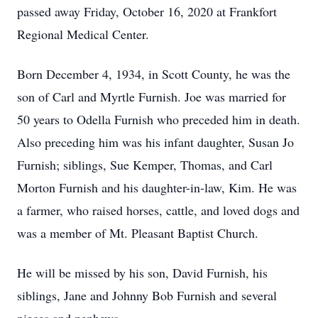
passed away Friday, October 16, 2020 at Frankfort
Regional Medical Center.
Born December 4, 1934, in Scott County, he was the
son of Carl and Myrtle Furnish. Joe was married for
50 years to Odella Furnish who preceded him in death.
Also preceding him was his infant daughter, Susan Jo
Furnish; siblings, Sue Kemper, Thomas, and Carl
Morton Furnish and his daughter-in-law, Kim. He was
a farmer, who raised horses, cattle, and loved dogs and
was a member of Mt. Pleasant Baptist Church.
He will be missed by his son, David Furnish, his
siblings, Jane and Johnny Bob Furnish and several