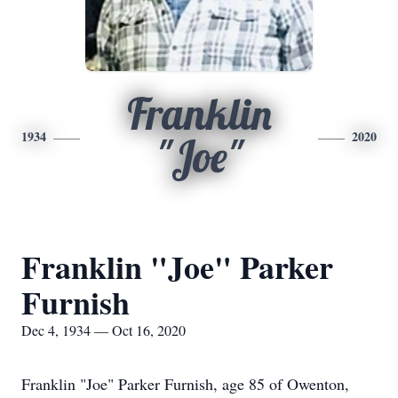
Franklin
1934
2020
"Joe"
Franklin "Joe" Parker
Furnish
Dec 4, 1934 — Oct 16, 2020
Franklin "Joe" Parker Furnish, age 85 of Owenton,