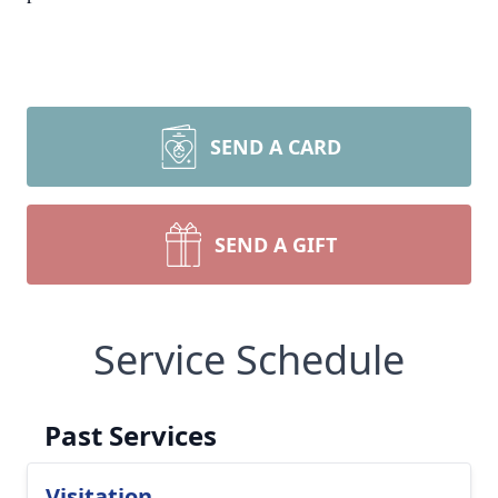
SEND A CARD
SEND A GIFT
Service Schedule
Past Services
Visitation