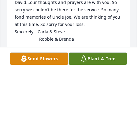
David...our thoughts and prayers are with you. So 
sorry we couldn’t be there for the service. So many 
fond memories of Uncle Joe. We are thinking of you 
at this time. So sorry for your loss.

Sincerely....Carla & Steve

                    Robbie & Brenda
CARLA JOHNSON
Send Flowers
Plant A Tree
Oct 27, 2020
David - I’m so sorry for your loss. 
 Thinking of you.  

Allison -
ALLISON FURNISH
Oct 24, 2020