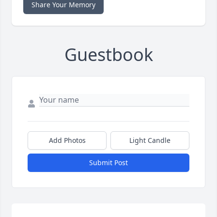
Share Your Memory
Guestbook
Add Photos
Light Candle
Submit Post