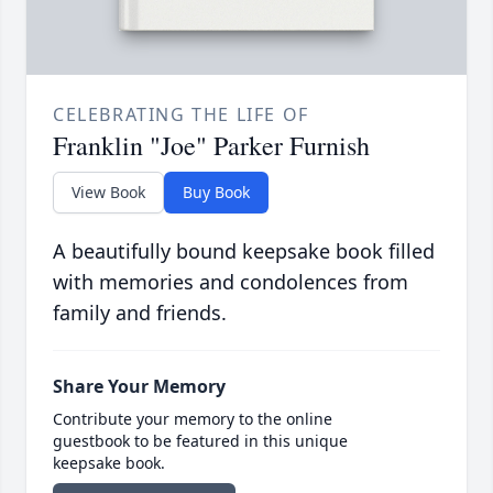
CELEBRATING THE LIFE OF
Franklin "Joe" Parker Furnish
View Book
Buy Book
A beautifully bound keepsake book filled
with memories and condolences from
family and friends.
Share Your Memory
Contribute your memory to the online
guestbook to be featured in this unique
keepsake book.