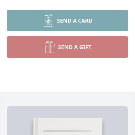
SEND A CARD
SEND A GIFT