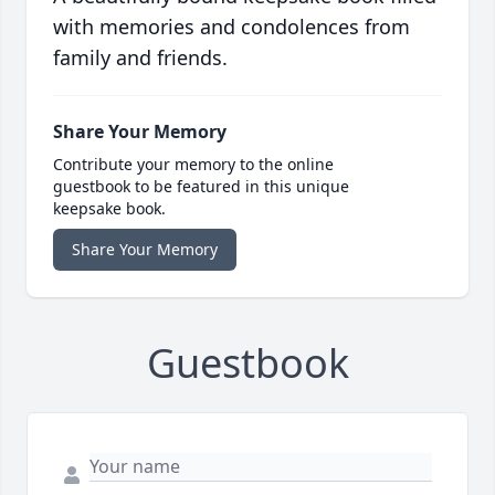
with memories and condolences from
family and friends.
Share Your Memory
Contribute your memory to the online
guestbook to be featured in this unique
keepsake book.
Share Your Memory
Guestbook