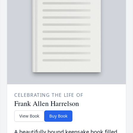
CELEBRATING THE LIFE OF
Frank Allen Harrelson
View Book
Buy Book
A beautifully bound keepsake book filled