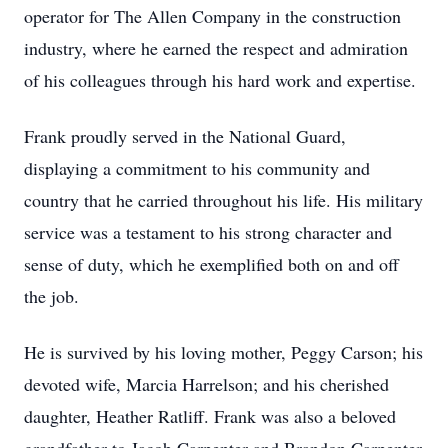
operator for The Allen Company in the construction
industry, where he earned the respect and admiration
of his colleagues through his hard work and expertise.
Frank proudly served in the National Guard,
displaying a commitment to his community and
country that he carried throughout his life. His military
service was a testament to his strong character and
sense of duty, which he exemplified both on and off
the job.
He is survived by his loving mother, Peggy Carson; his
devoted wife, Marcia Harrelson; and his cherished
daughter, Heather Ratliff. Frank was also a beloved