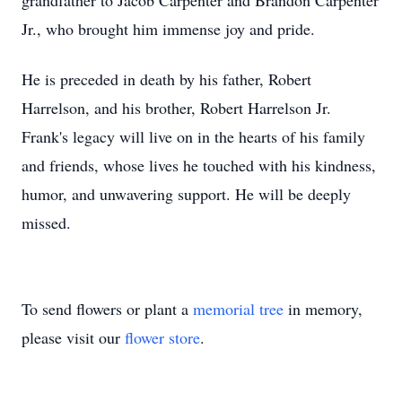
grandfather to Jacob Carpenter and Brandon Carpenter
Jr., who brought him immense joy and pride.
He is preceded in death by his father, Robert
Harrelson, and his brother, Robert Harrelson Jr.
Frank's legacy will live on in the hearts of his family
and friends, whose lives he touched with his kindness,
humor, and unwavering support. He will be deeply
missed.
To send flowers or plant a
memorial tree
in memory,
please visit our
flower store
.