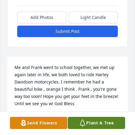
Add Photos
Light Candle
Submit Post
Me and Frank went to school together, we met up 
again later in life, we both loved to ride Harley 
Davidson motorcycles. I remember he had a 
beautiful bike , orange I think . Frank , you’re gone 
way too soon! Hope you get your feet in the breeze! 
Until we see you w! God Bless
JOEY SEWELL
Send Flowers
Plant A Tree
Mar 10, 2026