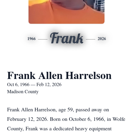
Frank
1966
2026
Frank Allen Harrelson
Oct 6, 1966 — Feb 12, 2026
Madison County
Frank Allen Harrelson, age 59, passed away on
February 12, 2026. Born on October 6, 1966, in Wolfe
County, Frank was a dedicated heavy equipment