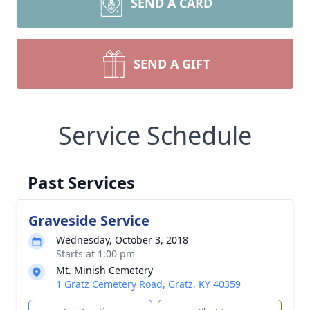
SEND A CARD
SEND A GIFT
Service Schedule
Past Services
Graveside Service
Wednesday, October 3, 2018
Starts at 1:00 pm
Mt. Minish Cemetery
1 Gratz Cemetery Road, Gratz, KY 40359