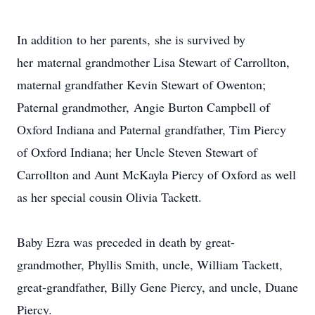
In addition to her parents, she is survived by
her maternal grandmother Lisa Stewart of Carrollton,
maternal grandfather Kevin Stewart of Owenton;
Paternal grandmother, Angie Burton Campbell of
Oxford Indiana and Paternal grandfather, Tim Piercy
of Oxford Indiana; her Uncle Steven Stewart of
Carrollton and Aunt McKayla Piercy of Oxford as well
as her special cousin Olivia Tackett.
Baby Ezra was preceded in death by great-
grandmother, Phyllis Smith, uncle, William Tackett,
great-grandfather, Billy Gene Piercy, and uncle, Duane
Piercy.