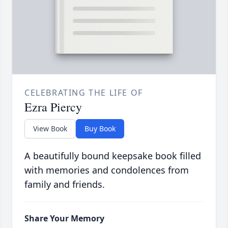
CELEBRATING THE LIFE OF
Ezra Piercy
View Book
Buy Book
A beautifully bound keepsake book filled
with memories and condolences from
family and friends.
Share Your Memory