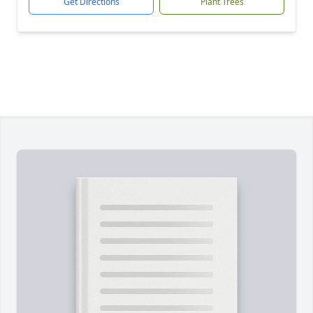
Get Directions
Plant Trees