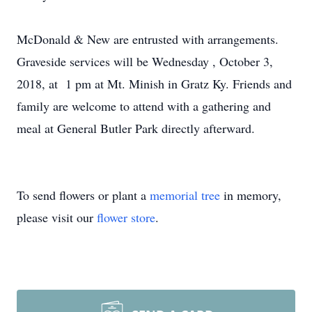
McDonald & New are entrusted with arrangements.
Graveside services will be Wednesday
, October 3,
2018, at 1 pm
at Mt. Minish in Gratz Ky. Friends and
family are welcome to attend with a gathering and
meal at General Butler Park directly afterward.
To send flowers or plant a
memorial tree
in memory,
please visit our
flower store
.