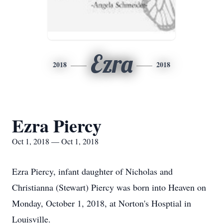
Ezra
2018
2018
Ezra Piercy
Oct 1, 2018 — Oct 1, 2018
Ezra Piercy, infant daughter of Nicholas and
Christianna (Stewart) Piercy was born into Heaven on
Monday, October 1, 2018, at Norton's Hosptial in
Louisville.