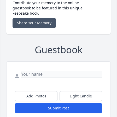
Contribute your memory to the online
guestbook to be featured in this unique
keepsake book.
Share Your Memory
Guestbook
Add Photos
Light Candle
Submit Post