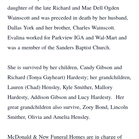
daughter of the late Richard and Mae Dell Ogden
Wainscott and was preceded in death by her husband,
Dallas York and her brother, Charles Wainscott.
Evalina worked for Parkview IGA and Wal-Mart and
was a member of the Sanders Baptist Church.
She is survived by her children, Candy Gibson and
Richard (Tonya Gayheart) Hardesty; her grandchildren,
Lauren (Chad) Hensley, Kyle Smither, Mallory
Hardesty, Addison Gibson and Lucy Hardesty. Her
great grandchildren also survive, Zoey Bond, Lincoln
Smither, Olivia and Amelia Hensley.
McDonald & New Funeral Homes are in charge of