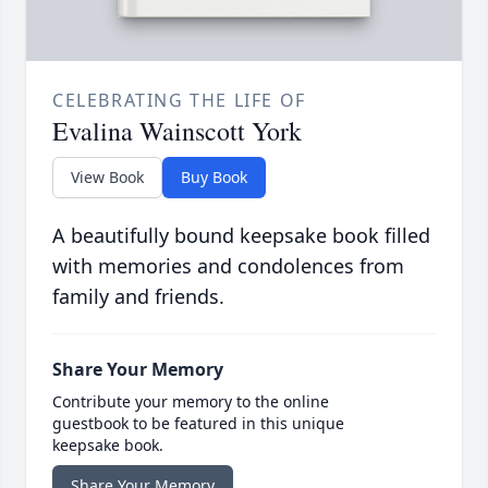
CELEBRATING THE LIFE OF
Evalina Wainscott York
View Book
Buy Book
A beautifully bound keepsake book filled
with memories and condolences from
family and friends.
Share Your Memory
Contribute your memory to the online
guestbook to be featured in this unique
keepsake book.
Share Your Memory