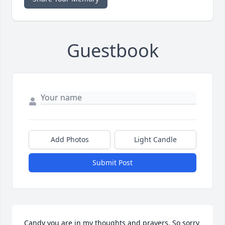
Guestbook
Add Photos
Light Candle
Submit Post
Candy you are in my thoughts and prayers. So sorry 