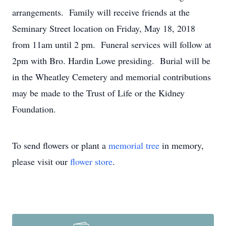
arrangements. Family will receive friends at the
Seminary Street location on Friday, May 18, 2018
from 11am until 2 pm. Funeral services will follow at
2pm with Bro. Hardin Lowe presiding. Burial will be
in the Wheatley Cemetery and memorial contributions
may be made to the Trust of Life or the Kidney
Foundation.
To send flowers or plant a
memorial tree
in memory,
please visit our
flower store
.