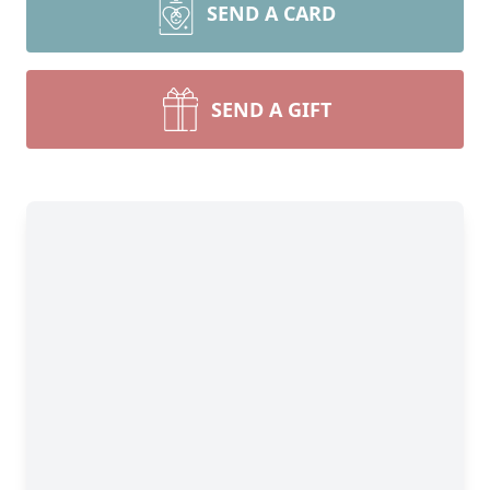
SEND A CARD
SEND A GIFT