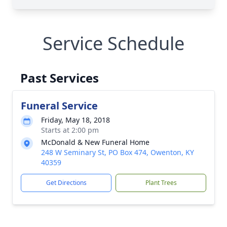
Service Schedule
Past Services
Funeral Service
Friday, May 18, 2018
Starts at 2:00 pm
McDonald & New Funeral Home
248 W Seminary St, PO Box 474, Owenton, KY
40359
Get Directions
Plant Trees