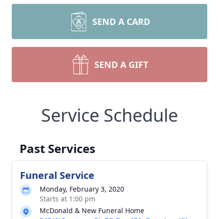
SEND A CARD
SEND A GIFT
Service Schedule
Past Services
Funeral Service
Monday, February 3, 2020
Starts at 1:00 pm
McDonald & New Funeral Home