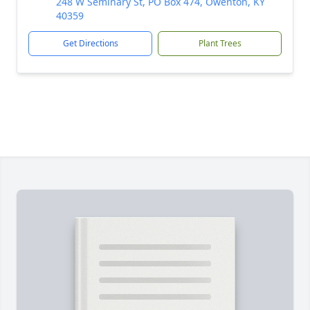
248 W Seminary St, PO Box 474, Owenton, KY
40359
Get Directions
Plant Trees