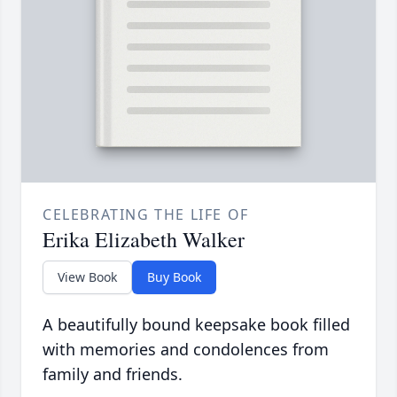
CELEBRATING THE LIFE OF
Erika Elizabeth Walker
View Book
Buy Book
A beautifully bound keepsake book filled
with memories and condolences from
family and friends.