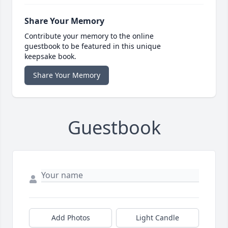
Share Your Memory
Contribute your memory to the online
guestbook to be featured in this unique
keepsake book.
Share Your Memory
Guestbook
Add Photos
Light Candle