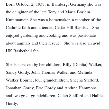
Born October 2, 1938, in Bamberg, Germany she was
the daughter of the late Tony and Maria Borlein
Kummameir. She was a homemaker, a member of the
Catholic faith and attended Cedar Hill Baptist. She
enjoyed gardening and cooking and was passionate
about animals and their rescue. She was also an avid
UK Basketball fan.
She is survived by her children, Billy (Donita) Walker,
Sandy Gordy, John Thomas Walker and Melinda
Walker Bourne; four grandchildren, Sheena Stafford,
Jonathan Gordy, Eric Gordy and Andrea Hammons
and two great grandchildren, Caleb Stafford and Hallie
Gordy.