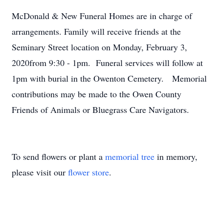
McDonald & New Funeral Homes are in charge of
arrangements. Family will receive friends at the
Seminary Street location on Monday, February 3,
2020from 9:30 - 1pm. Funeral services will follow at
1pm with burial in the Owenton Cemetery. Memorial
contributions may be made to the Owen County
Friends of Animals or Bluegrass Care Navigators.
To send flowers or plant a
memorial tree
in memory,
please visit our
flower store
.