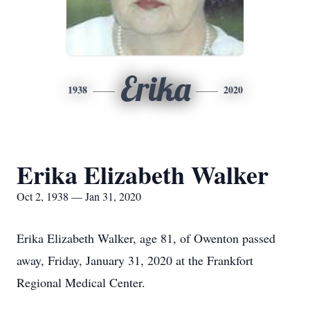
Erika
1938
2020
Erika Elizabeth Walker
Oct 2, 1938 — Jan 31, 2020
Erika Elizabeth Walker, age 81, of Owenton passed
away, Friday, January 31, 2020 at the Frankfort
Regional Medical Center.