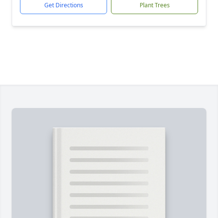
Get Directions
Plant Trees