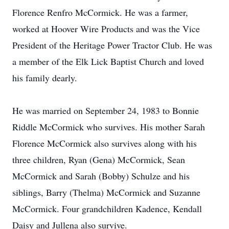
Florence Renfro McCormick. He was a farmer,
worked at Hoover Wire Products and was the Vice
President of the Heritage Power Tractor Club. He was
a member of the Elk Lick Baptist Church and loved
his family dearly.
He was married on September 24, 1983 to Bonnie
Riddle McCormick who survives. His mother Sarah
Florence McCormick also survives along with his
three children, Ryan (Gena) McCormick, Sean
McCormick and Sarah (Bobby) Schulze and his
siblings, Barry (Thelma) McCormick and Suzanne
McCormick. Four grandchildren Kadence, Kendall
Daisy and Jullena also survive.