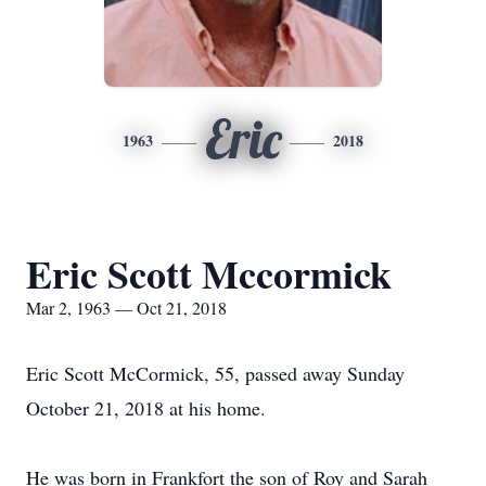
Eric
1963
2018
Eric Scott Mccormick
Mar 2, 1963 — Oct 21, 2018
Eric Scott McCormick, 55, passed away Sunday
October 21, 2018 at his home.
He was born in Frankfort the son of Roy and Sarah