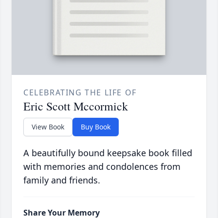
CELEBRATING THE LIFE OF
Eric Scott Mccormick
View Book
Buy Book
A beautifully bound keepsake book filled
with memories and condolences from
family and friends.
Share Your Memory