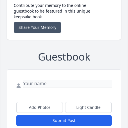
Contribute your memory to the online
guestbook to be featured in this unique
keepsake book.
Share Your Memory
Guestbook
Add Photos
Light Candle
Submit Post