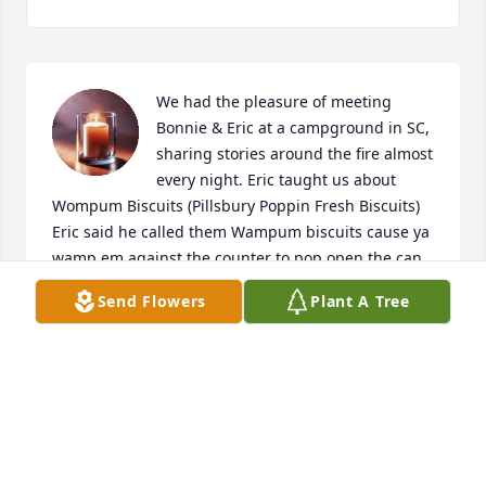
We had the pleasure of meeting 
Bonnie & Eric at a campground in SC, 
sharing stories around the fire almost 
every night. Eric taught us about 
Wompum Biscuits (Pillsbury Poppin Fresh Biscuits) 
Eric said he called them Wampum biscuits cause ya 
wamp em against the counter to pop open the can, 
saying this in his Kentucky drawl. Laughed our 
Send Flowers
Plant A Tree
butts off! We will never forget that and think of him 
every time we pop open a can. Although we knew 
him for only a short time, we will never forget him. 
He loved his beautiful wife and family and will be 
sorely missed. Steve & I send our thoughts and 
prayers to the entire McCormick family. God rest his 
beautiful soul. Love, Deb & Steve