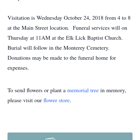
Visitation is Wednesday October 24, 2018 from 4 to 8
at the Main Street location. Funeral services will on
Thursday at 11AM at the Elk Lick Baptist Church.
Burial will follow in the Monterey Cemetery.
Donations may be made to the funeral home for
expenses.
To send flowers or plant a
memorial tree
in memory,
please visit our
flower store
.