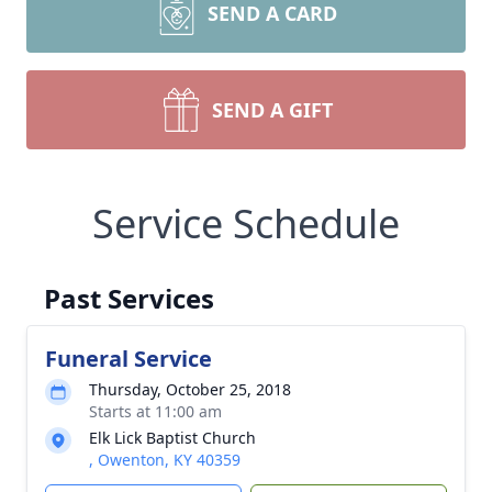
SEND A CARD
SEND A GIFT
Service Schedule
Past Services
Funeral Service
Thursday, October 25, 2018
Starts at 11:00 am
Elk Lick Baptist Church
, Owenton, KY 40359