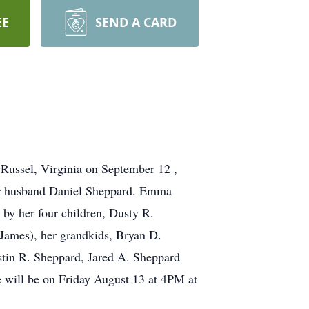
EE
SEND A CARD
Russel, Virginia on September 12 ,
her husband Daniel Sheppard. Emma
 by her four children, Dusty R.
James), her grandkids, Bryan D.
stin R. Sheppard, Jared A. Sheppard
e will be on Friday August 13 at 4PM at