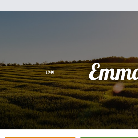
Emm
1940