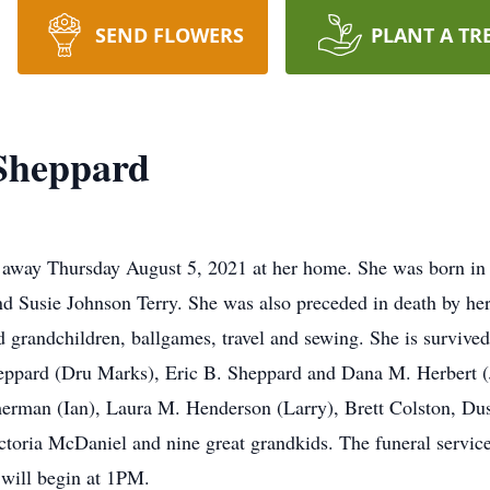
SEND FLOWERS
PLANT A TR
Sheppard
away Thursday August 5, 2021 at her home. She was born in 
and Susie Johnson Terry. She was also preceded in death by 
 grandchildren, ballgames, travel and sewing. She is survived
ppard (Dru Marks), Eric B. Sheppard and Dana M. Herbert (
erman (Ian), Laura M. Henderson (Larry), Brett Colston, Du
ictoria McDaniel and nine great grandkids. The funeral servic
will begin at 1PM.