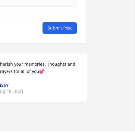
Submit Post
herish your memories. Thoughts and 
rayers for all of you💕
ISSY
ug 10, 2021