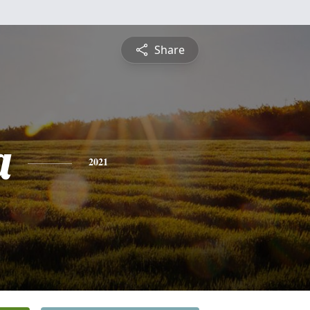
Share
a
2021