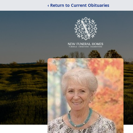
‹ Return to Current Obituaries