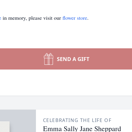
e
in memory, please visit our
flower store
.
SEND A GIFT
CELEBRATING THE LIFE OF
Emma Sally Jane Sheppard