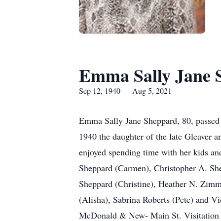
Emma Sally Jane 
Sep 12, 1940 — Aug 5, 2021
Emma Sally Jane Sheppard, 80, passed 
1940 the daughter of the late Gleaver 
enjoyed spending time with her kids and
Sheppard (Carmen), Christopher A. She
Sheppard (Christine), Heather N. Zimm
(Alisha), Sabrina Roberts (Pete) and V
McDonald & New- Main St. Visitation 