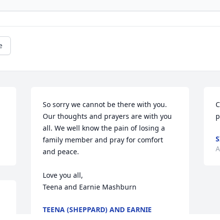
e
So sorry we cannot be there with you. 
C
Our thoughts and prayers are with you 
p
all. We well know the pain of losing a 
S
family member and pray for comfort 
A
and peace.

Love you all, 

Teena and Earnie Mashburn
TEENA (SHEPPARD) AND EARNIE
MASHBURN