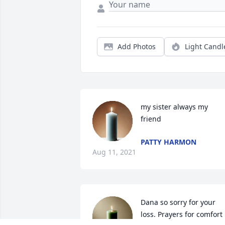
Add Photos
Light Candl
my sister always my 
friend
PATTY HARMON
Aug 11, 2021
Dana so sorry for your 
loss. Prayers for comfort 