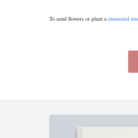
To send flowers or plant a
memorial tre