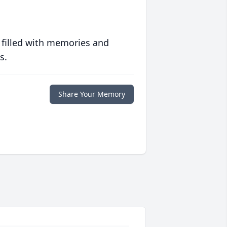
 filled with memories and
s.
Share Your Memory