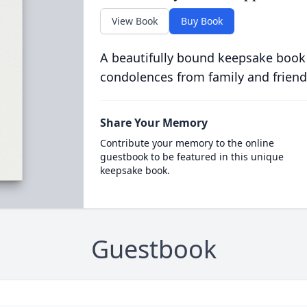
View Book
Buy Book
A beautifully bound keepsake book
condolences from family and friend
Share Your Memory
Contribute your memory to the online
guestbook to be featured in this unique
keepsake book.
Guestbook