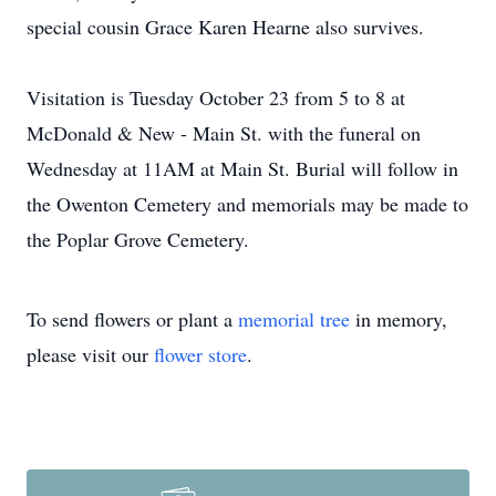
special cousin Grace Karen Hearne also survives.
Visitation is Tuesday October 23 from 5 to 8 at
McDonald & New - Main St. with the funeral on
Wednesday at 11AM at Main St. Burial will follow in
the Owenton Cemetery and memorials may be made to
the Poplar Grove Cemetery.
To send flowers or plant a
memorial tree
in memory,
please visit our
flower store
.