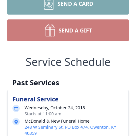
SEND A CARD
SEND A GIFT
Service Schedule
Past Services
Funeral Service
Wednesday, October 24, 2018
Starts at 11:00 am
McDonald & New Funeral Home
248 W Seminary St, PO Box 474, Owenton, KY
40359