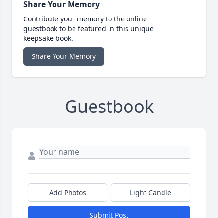
Share Your Memory
Contribute your memory to the online
guestbook to be featured in this unique
keepsake book.
Share Your Memory
Guestbook
Add Photos
Light Candle
Submit Post