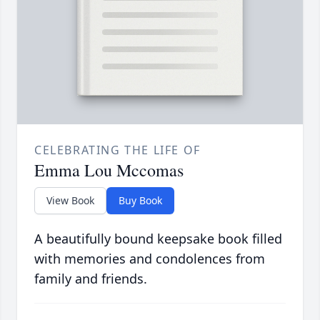
CELEBRATING THE LIFE OF
Emma Lou Mccomas
View Book
Buy Book
A beautifully bound keepsake book filled
with memories and condolences from
family and friends.