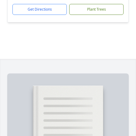
Get Directions
Plant Trees