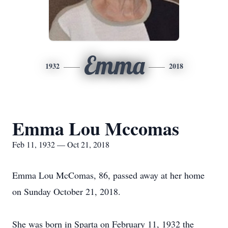
Emma
1932
2018
Emma Lou Mccomas
Feb 11, 1932 — Oct 21, 2018
Emma Lou McComas, 86, passed away at her home
on Sunday October 21, 2018.
She was born in Sparta on February 11, 1932 the