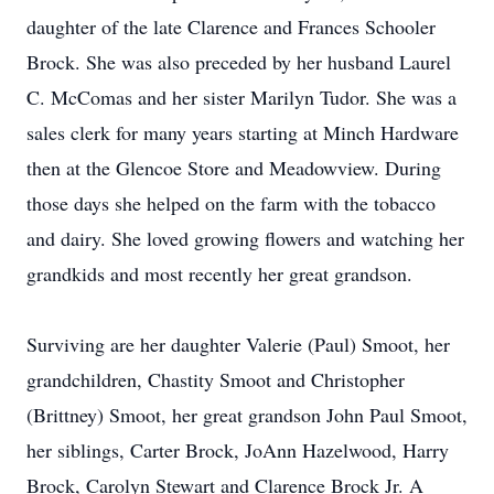
daughter of the late Clarence and Frances Schooler
Brock. She was also preceded by her husband Laurel
C. McComas and her sister Marilyn Tudor. She was a
sales clerk for many years starting at Minch Hardware
then at the Glencoe Store and Meadowview. During
those days she helped on the farm with the tobacco
and dairy. She loved growing flowers and watching her
grandkids and most recently her great grandson.
Surviving are her daughter Valerie (Paul) Smoot, her
grandchildren, Chastity Smoot and Christopher
(Brittney) Smoot, her great grandson John Paul Smoot,
her siblings, Carter Brock, JoAnn Hazelwood, Harry
Brock, Carolyn Stewart and Clarence Brock Jr. A