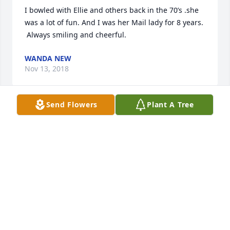
I bowled with Ellie and others back in the 70’s .she 
was a lot of fun. And I was her Mail lady for 8 years. 
 Always smiling and cheerful.
WANDA NEW
Nov 13, 2018
Send Flowers
Plant A Tree
Praying for you and your Family
CHRISTINA AND ADAM RIDDLE
Nov 13, 2018
So sorry to hear about Ellie passing! We didn't visit 
much but saw her on Facebook a lot! Prayers for 
family!! Loved her dearly! Love Jack and Phyllis 