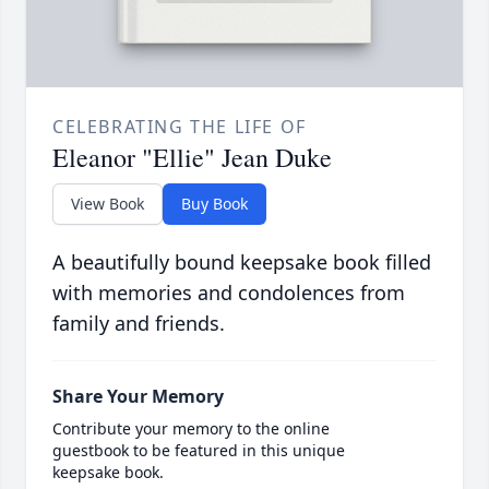
CELEBRATING THE LIFE OF
Eleanor "Ellie" Jean Duke
View Book
Buy Book
A beautifully bound keepsake book filled
with memories and condolences from
family and friends.
Share Your Memory
Contribute your memory to the online
guestbook to be featured in this unique
keepsake book.