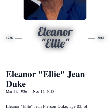
Eleanor
1936
2018
"Ellie"
Eleanor "Ellie" Jean
Duke
Mar 11, 1936 — Nov 12, 2018
Eleanor "Ellie" Jean Pierson Duke, age 82, of