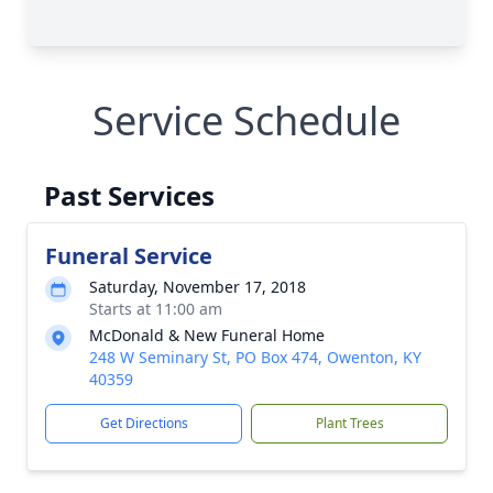
Service Schedule
Past Services
Funeral Service
Saturday, November 17, 2018
Starts at 11:00 am
McDonald & New Funeral Home
248 W Seminary St, PO Box 474, Owenton, KY
40359
Get Directions
Plant Trees