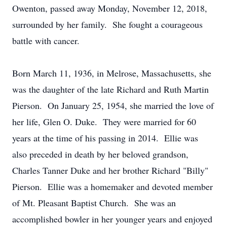
Owenton, passed away Monday, November 12, 2018,
surrounded by her family. She fought a courageous
battle with cancer.
Born March 11, 1936, in Melrose, Massachusetts, she
was the daughter of the late Richard and Ruth Martin
Pierson. On January 25, 1954, she married the love of
her life, Glen O. Duke. They were married for 60
years at the time of his passing in 2014. Ellie was
also preceded in death by her beloved grandson,
Charles Tanner Duke and her brother Richard "Billy"
Pierson. Ellie was a homemaker and devoted member
of Mt. Pleasant Baptist Church. She was an
accomplished bowler in her younger years and enjoyed