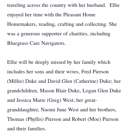
traveling across the country with her husband. Ellie
enjoyed her time with the Pleasant Home
Homemakers, reading, crafting and collecting. She
was a generous supporter of charities, including
Bluegrass Care Navigators.
Ellie will be deeply missed by her family which
includes her sons and their wives, Fred Pierson
(Millie) Duke and David Glen (Catherine) Duke; her
grandchildren, Mason Blair Duke, Logan Glen Duke
and Jessica Marie (Greg) West; her great-
granddaughter, Naomi June West and her brothers,
Thomas (Phyllis) Pierson and Robert (Moe) Pierson
and their families.