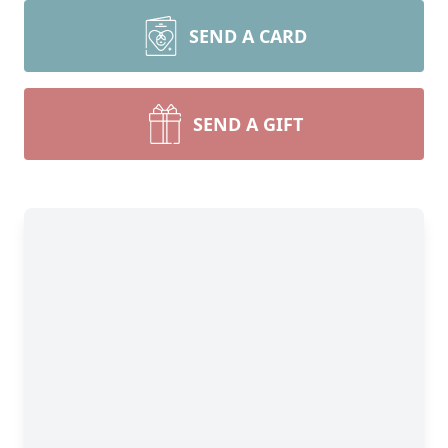
SEND A CARD
SEND A GIFT