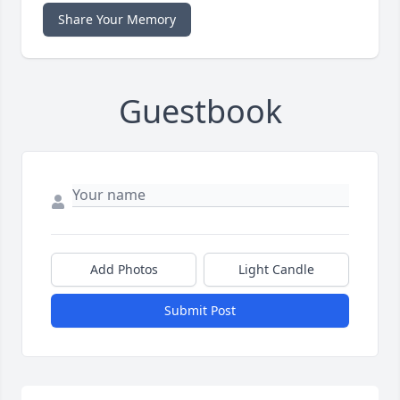
Share Your Memory
Guestbook
Add Photos
Light Candle
Submit Post