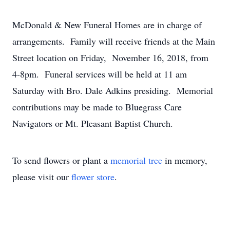
McDonald & New Funeral Homes are in charge of
arrangements. Family will receive friends at the Main
Street location on Friday, November 16, 2018, from
4-8pm. Funeral services will be held at 11 am
Saturday with Bro. Dale Adkins presiding. Memorial
contributions may be made to Bluegrass Care
Navigators or Mt. Pleasant Baptist Church.
To send flowers or plant a
memorial tree
in memory,
please visit our
flower store
.