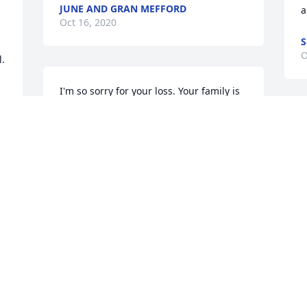
JUNE AND GRAN MEFFORD
a
Oct 16, 2020
S
O
.
I'm so sorry for your loss. Your family is 
in my thoughts and prayers.
CARLA HOWARD STEWART
Oct 13, 2020
 