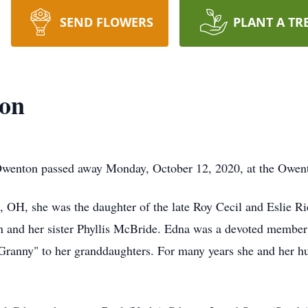
SEND FLOWERS
PLANT A TR
son
Owenton passed away Monday, October 12, 2020, at the Owent
 OH, she was the daughter of the late Roy Cecil and Eslie R
son and her sister Phyllis McBride. Edna was a devoted membe
ranny" to her granddaughters. For many years she and her h