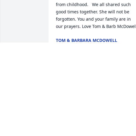
from childhood.   We all shared such 
good times together. She will not be 
forgotten. You and your family are in 
our prayers. Love Tom & Barb McDowell
TOM & BARBARA MCDOWELL
Oct 19, 2020
Edna is my sister in law of 52 years. She
will be truly miss. Prayers for the 
family's
HAROLD BRYANT
Oct 14, 2020