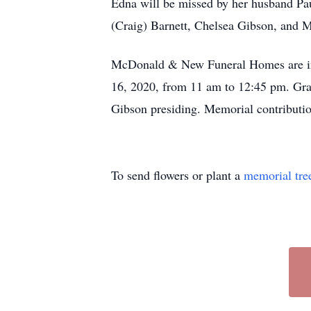
Edna will be missed by her husband Pau
(Craig) Barnett, Chelsea Gibson, and M
McDonald & New Funeral Homes are in ch
16, 2020, from 11 am to 12:45 pm. Gra
Gibson presiding. Memorial contributi
To send flowers or plant a
memorial tre