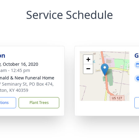
Service Schedule
on
G
+
y, October 16, 2020
−
 am - 12:45 pm
nald & New Funeral Home
 Seminary St, PO Box 474,
on, KY 40359
ctions
Plant Trees