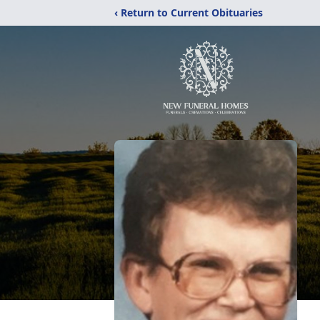
‹ Return to Current Obituaries