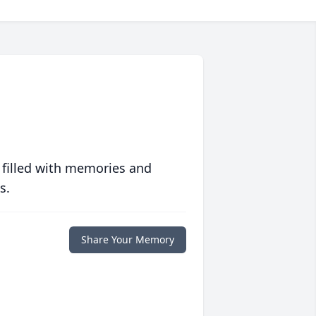
 filled with memories and
s.
Share Your Memory