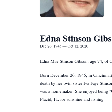
Edna Stinson Gib
Dec 26, 1945 — Oct 12, 2020
Edna Mae Stinson Gibson, age 74, of 
Born December 26, 1945, in Cincinnati,
death by her twin sister Iva Faye Stin
was a homemaker. She enjoyed being "G
Placid, FL for sunshine and fishing.