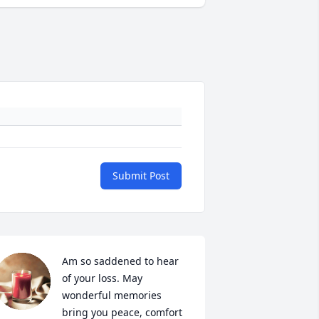
Submit Post
Am so saddened to hear 
of your loss. May 
wonderful memories 
bring you peace, comfort 