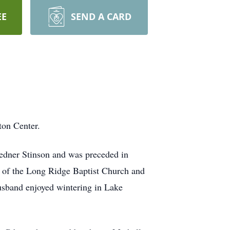
EE
SEND A CARD
on Center.
iedner Stinson and was preceded in
r of the Long Ridge Baptist Church and
usband enjoyed wintering in Lake