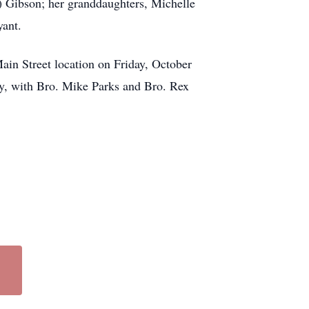
) Gibson; her granddaughters, Michelle
yant.
in Street location on Friday, October
ry, with Bro. Mike Parks and Bro. Rex