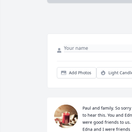
Add Photos
Light Candl
Paul and family. So sorry 
to hear this. You and Edn
were good friends to us. 
Edna and I were friends 