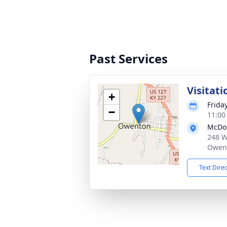
Past Services
Visitati
+
Frida
−
11:00
McDo
248 W
Owent
Text Dire