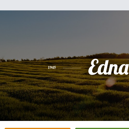
Edna
1945