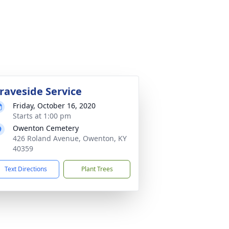
raveside Service
Friday, October 16, 2020
Starts at 1:00 pm
Owenton Cemetery
426 Roland Avenue, Owenton, KY
40359
Text Directions
Plant Trees