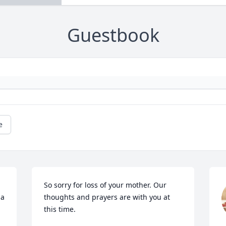
Guestbook
e
So sorry for loss of your mother. Our 
a 
thoughts and prayers are with you at 
this time.