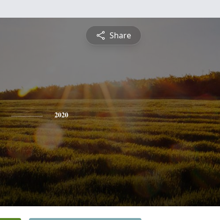
Share
2020