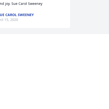
nd joy. Sue Carol Sweeney
UE CAROL SWEENEY
ct 15, 2020