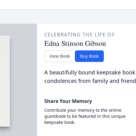
CELEBRATING THE LIFE OF
Edna Stinson Gibson
View Book
Buy Book
A beautifully bound keepsake book
condolences from family and friend
Share Your Memory
Contribute your memory to the online
guestbook to be featured in this unique
keepsake book.