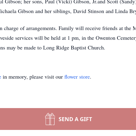
l Gibson; her sons, Paul (Vicki) Gibson, Jr.and Scott (Sandy
ichaela Gibson and her siblings, David Stinson and Linda Br
arge of arrangements. Family will receive friends at the Ma
veside services will be held at 1 pm, in the Owenton Cemete
ons may be made to Long Ridge Baptist Church.
e
in memory, please visit our
flower store
.
SEND A GIFT