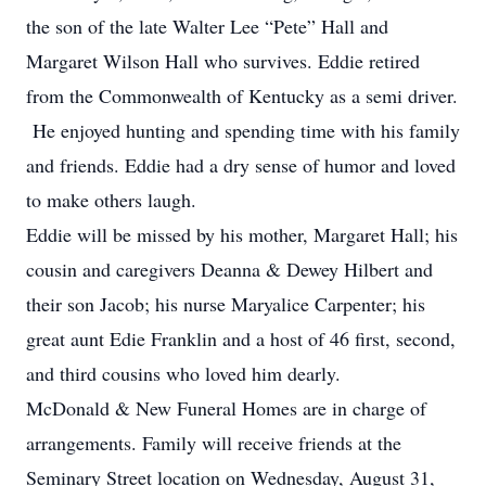
the son of the late Walter Lee “Pete” Hall and
Margaret Wilson Hall who survives. Eddie retired
from the Commonwealth of Kentucky as a semi driver.
He enjoyed hunting and spending time with his family
and friends. Eddie had a dry sense of humor and loved
to make others laugh.
Eddie will be missed by his mother, Margaret Hall; his
cousin and caregivers Deanna & Dewey Hilbert and
their son Jacob; his nurse Maryalice Carpenter; his
great aunt Edie Franklin and a host of 46 first, second,
and third cousins who loved him dearly.
McDonald & New Funeral Homes are in charge of
arrangements. Family will receive friends at the
Seminary Street location on Wednesday, August 31,