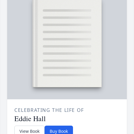
CELEBRATING THE LIFE OF
Eddie Hall
View Book
Buy Book