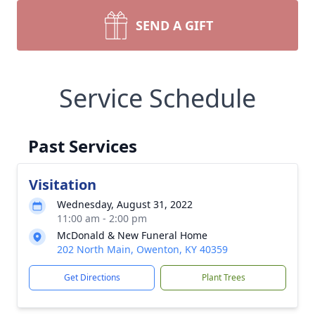
SEND A GIFT
Service Schedule
Past Services
Visitation
Wednesday, August 31, 2022
11:00 am - 2:00 pm
McDonald & New Funeral Home
202 North Main, Owenton, KY 40359
Get Directions
Plant Trees