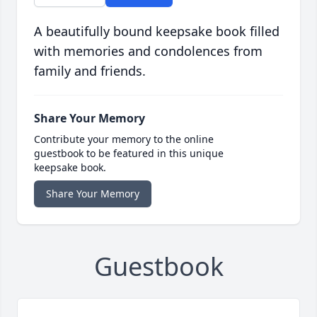
A beautifully bound keepsake book filled
with memories and condolences from
family and friends.
Share Your Memory
Contribute your memory to the online
guestbook to be featured in this unique
keepsake book.
Share Your Memory
Guestbook