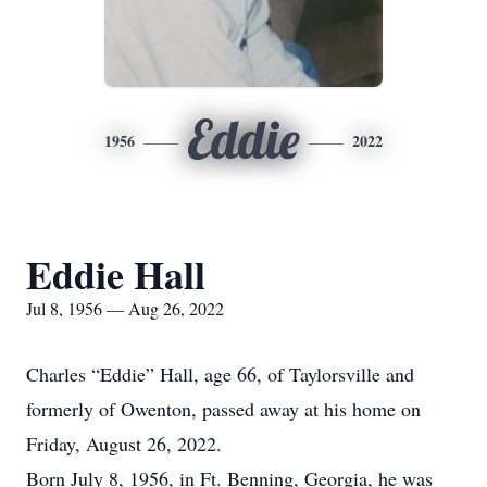
Eddie
1956
2022
Eddie Hall
Jul 8, 1956 — Aug 26, 2022
Charles “Eddie” Hall, age 66, of Taylorsville and
formerly of Owenton, passed away at his home on
Friday, August 26, 2022.
Born July 8, 1956, in Ft. Benning, Georgia, he was