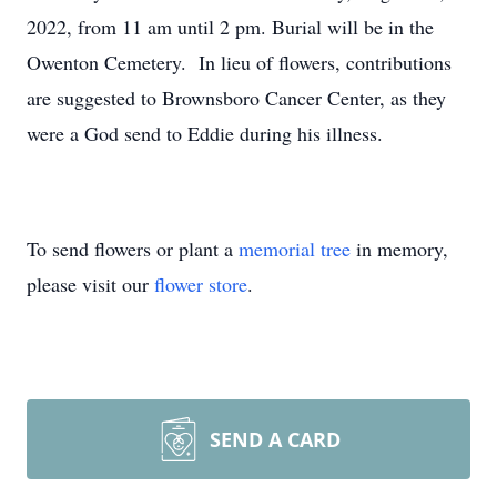
2022, from 11 am until 2 pm. Burial will be in the
Owenton Cemetery. In lieu of flowers, contributions
are suggested to Brownsboro Cancer Center, as they
were a God send to Eddie during his illness.
To send flowers or plant a
memorial tree
in memory,
please visit our
flower store
.
SEND A CARD