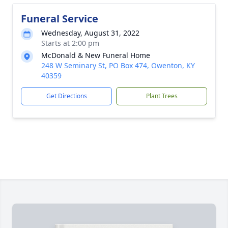
Funeral Service
Wednesday, August 31, 2022
Starts at 2:00 pm
McDonald & New Funeral Home
248 W Seminary St, PO Box 474, Owenton, KY
40359
Get Directions
Plant Trees