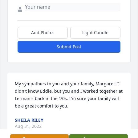
Add Photos
Light Candle
Submit Post
My sympathies to you and your family, Margaret. I 
didn't know Eddie, but you and I worked together at 
Lerman's back in the '70s. I'm sure your family will 
be a great comfort to you.
SHEILA RILEY
Aug 31, 2022