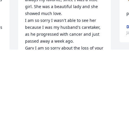
girl. She was a beautiful lady and she 
showed much love.

p
I am so sorry I wasn't able to see her 
D
s 
because I was my husband's caretaker, 
J
as he progressed with cancer and just 
passed away a week ago. 

Gary I am so sorry about the loss of your 
wife. You have been in my prayers. We 
have to hang onto the memories and 
know God will help us through.
JEANJONES
Jan 13, 2024