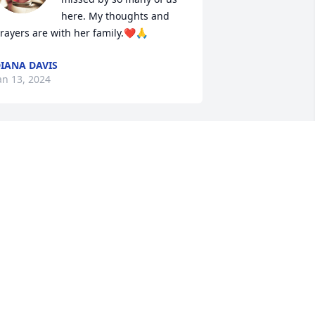
here. My thoughts and 
rayers are with her family.❤️🙏
IANA DAVIS
an 13, 2024