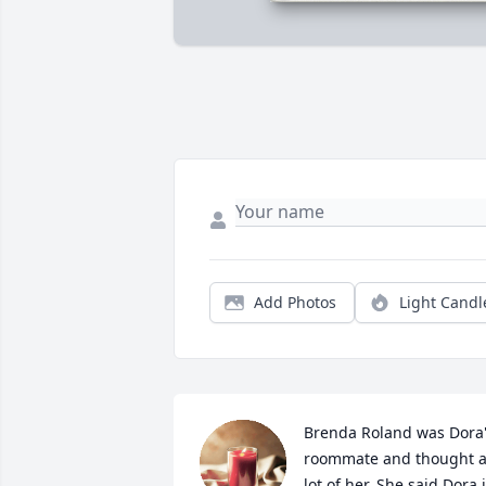
Add Photos
Light Candl
Brenda Roland was Dora'
roommate and thought a
lot of her. She said Dora i