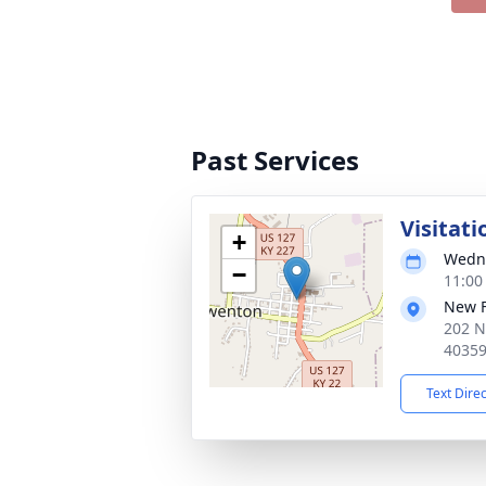
Past Services
Visitati
+
Wedne
−
11:00
New 
202 N
4035
Text Dire