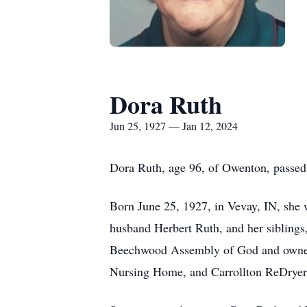
Dora Ruth
Jun 25, 1927 — Jan 12, 2024
Dora Ruth, age 96, of Owenton, passed
Born June 25, 1927, in Vevay, IN, she w
husband Herbert Ruth, and her sibling
Beechwood Assembly of God and owned a
Nursing Home, and Carrollton ReDryer