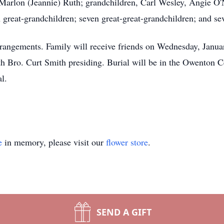
Marlon (Jeannie) Ruth; grandchildren, Carl Wesley, Angie O'
great-grandchildren; seven great-great-grandchildren; and se
rangements. Family will receive friends on Wednesday, Janua
ith Bro. Curt Smith presiding. Burial will be in the Owento
l.
e
in memory, please visit our
flower store
.
SEND A GIFT