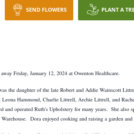
SEND FLOWERS
PLANT A TR
 away Friday, January 12, 2024 at Owenton Healthcare.
as the daughter of the late Robert and Addie Wainscott Littr
s, Leona Hammond, Charlie Littrell, Archie Littrell, and Ra
nd operated Ruth's Upholstery for many years. She also sp
 Warehouse. Dora enjoyed cooking and raising a garden and 