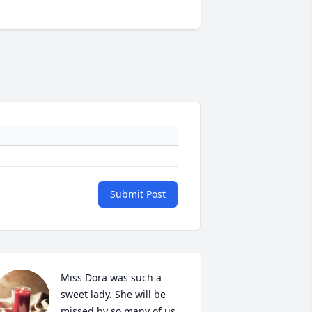
Submit Post
Miss Dora was such a 
sweet lady. She will be 
missed by so many of us 